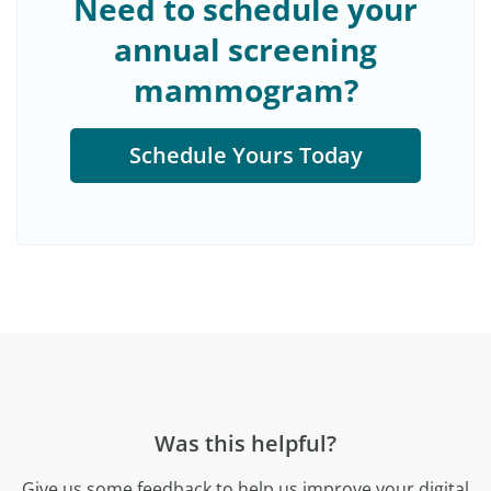
Need to schedule your
annual screening
mammogram?
Schedule Yours Today
Was this helpful?
Give us some feedback to help us improve your digital