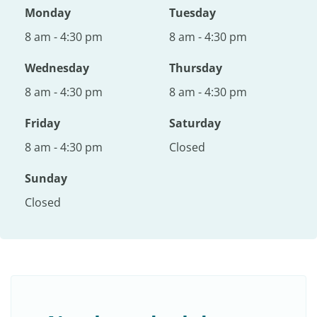
Monday
Tuesday
8 am - 4:30 pm
8 am - 4:30 pm
Wednesday
Thursday
8 am - 4:30 pm
8 am - 4:30 pm
Friday
Saturday
8 am - 4:30 pm
Closed
Sunday
Closed