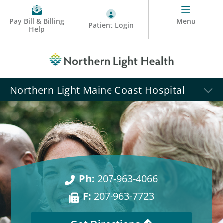
Pay Bill & Billing
Menu
Patient Login
Help
Northern Light Maine Coast Hospital
Ph:
207-963-4066
F:
207-963-7723