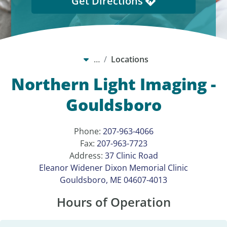
Get Directions
…
Locations
Northern Light Imaging -
Gouldsboro
Phone:
207-963-4066
Fax:
207-963-7723
Address:
37 Clinic Road
Eleanor Widener Dixon Memorial Clinic
Gouldsboro, ME 04607-4013
Hours of Operation