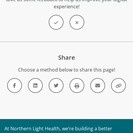
experience!
Share
Choose a method below to share this page!
At Northern Light Health, we’re building a better