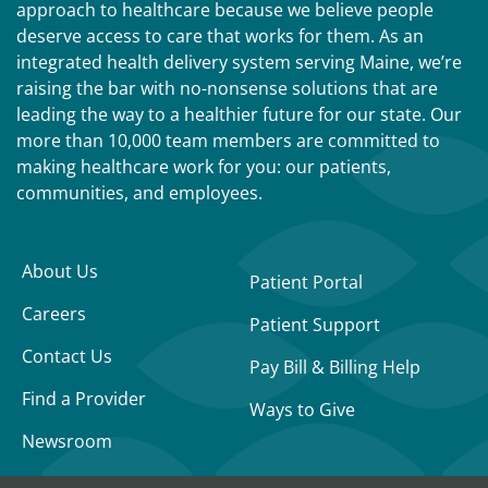
approach to healthcare because we believe people
deserve access to care that works for them. As an
integrated health delivery system serving Maine, we’re
raising the bar with no-nonsense solutions that are
leading the way to a healthier future for our state. Our
more than 10,000 team members are committed to
making healthcare work for you: our patients,
communities, and employees.
About Us
Patient Portal
Careers
Patient Support
Contact Us
Pay Bill & Billing Help
Find a Provider
Ways to Give
Newsroom