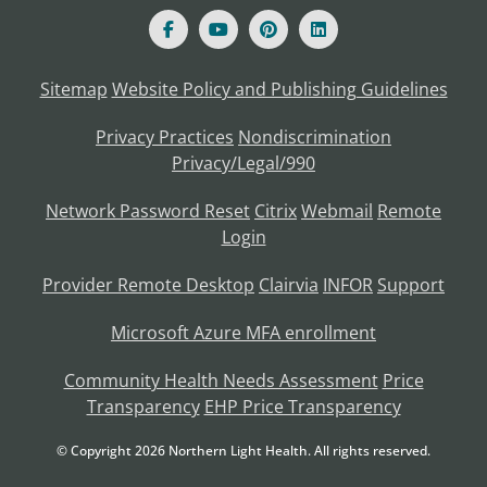
Sitemap
Website Policy and Publishing Guidelines
Privacy Practices
Nondiscrimination
Privacy/Legal/990
Network Password Reset
Citrix
Webmail
Remote
Login
Provider Remote Desktop
Clairvia
INFOR
Support
Microsoft Azure MFA enrollment
Community Health Needs Assessment
Price
Transparency
EHP Price Transparency
© Copyright
2026
Northern Light Health. All rights reserved.