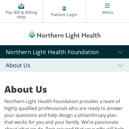
Pay Bill & Billing
Menu
Patient Login
Help
Northern Light Health Foundation
About Us
About Us
Northern Light Health Foundation provides a team of
highly qualified professionals who are ready to answer
your questions and help design a philanthropy plan
that works for you and your family. We’re passionate