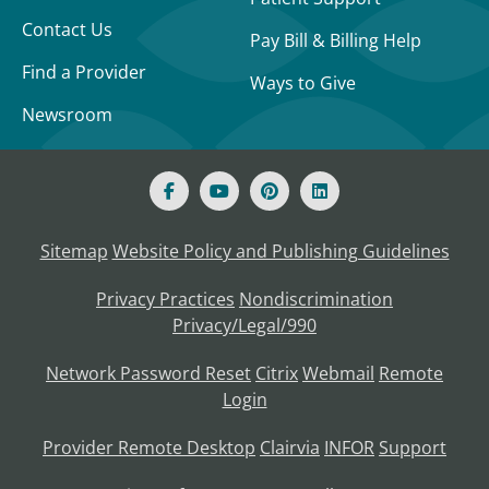
Contact Us
Pay Bill & Billing Help
Find a Provider
Ways to Give
Newsroom
Sitemap
Website Policy and Publishing Guidelines
Privacy Practices
Nondiscrimination
Privacy/Legal/990
Network Password Reset
Citrix
Webmail
Remote
Login
Provider Remote Desktop
Clairvia
INFOR
Support