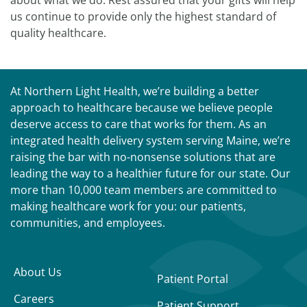
about what we do. Rest assured that your gifts will help
us continue to provide only the highest standard of
quality healthcare.
At Northern Light Health, we’re building a better
approach to healthcare because we believe people
deserve access to care that works for them. As an
integrated health delivery system serving Maine, we’re
raising the bar with no-nonsense solutions that are
leading the way to a healthier future for our state. Our
more than 10,000 team members are committed to
making healthcare work for you: our patients,
communities, and employees.
About Us
Patient Portal
Careers
Patient Support