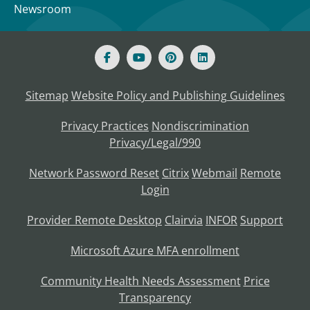
Newsroom
Sitemap
Website Policy and Publishing Guidelines
Privacy Practices
Nondiscrimination
Privacy/Legal/990
Network Password Reset
Citrix
Webmail
Remote
Login
Provider Remote Desktop
Clairvia
INFOR
Support
Microsoft Azure MFA enrollment
Community Health Needs Assessment
Price
Transparency