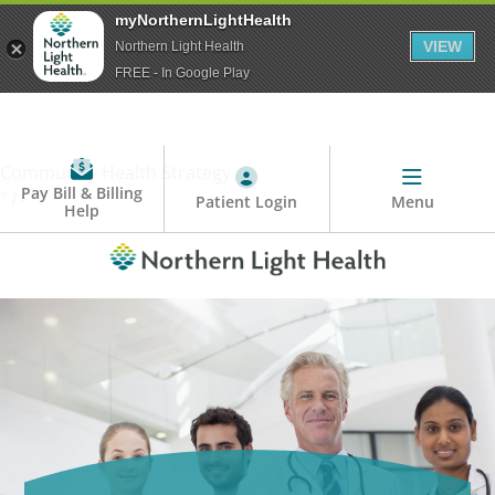
myNorthernLightHealth
VIEW
Northern Light Health
FREE - In Google Play
Community Health Strategy
Pay Bill & Billing
" />
Patient Login
Menu
Help