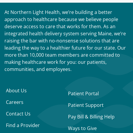
At Northern Light Health, we’re building a better
approach to healthcare because we believe people
deserve access to care that works for them. As an
integrated health delivery system serving Maine, we’re
raising the bar with no-nonsense solutions that are
leading the way to a healthier future for our state. Our
more than 10,000 team members are committed to
making healthcare work for you: our patients,
communities, and employees.
About Us
Patient Portal
Careers
Patient Support
Contact Us
Pay Bill & Billing Help
Find a Provider
Ways to Give