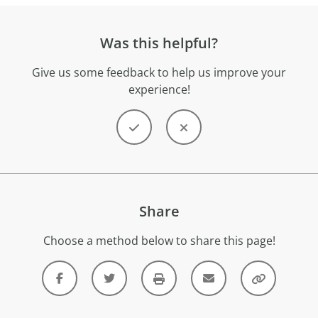
Was this helpful?
Give us some feedback to help us improve your
experience!
Share
Choose a method below to share this page!