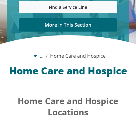
Find a Service Line
More in This Section
…
Home Care and Hospice
Home Care and Hospice
Home Care and Hospice
Locations