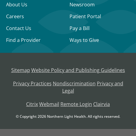
About Us
Newsroom
Careers
Patient Portal
Contact Us
Pay a Bill
Find a Provider
Ways to Give
Sitemap
Website Policy and Publishing Guidelines
Privacy Practices
Nondiscrimination
Privacy and
Legal
Citrix
Webmail
Remote Login
Clairvia
© Copyright
2026 Northern Light Health. All rights reserved.