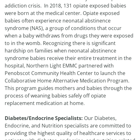
addiction crisis. In 2018, 131 opiate exposed babies
were born at the medical center. Opiate exposed
babies often experience neonatal abstinence
syndrome (NAS), a group of conditions that occur
when a baby withdraws from drugs they were exposed
to in the womb. Recognizing there is significant
hardship on families when neonatal abstinence
syndrome babies receive their entire treatment in the
hospital, Northern Light EMMC partnered with
Penobscot Community Health Center to launch the
Collaborative Home Alternative Medication Program.
This program guides mothers and babies through the
process of weaning babies safely off opiate
replacement medication at home.
Diabetes/Endocrine Specialists:
Our Diabetes,
Endocrine, and Nutrition specialists are committed to
providing the highest quality of healthcare services to