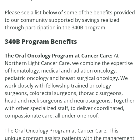
Please see a list below of some of the benefits provided
to our community supported by savings realized
through participation in the 340B program.
340B Program Benefits
The Oral Oncology Program at Cancer Care:
At
Northern Light Cancer Care, we combine the expertise
of hematology, medical and radiation oncology,
pediatric oncology and breast surgical oncology. We
work closely with fellowship trained oncology
surgeons, colorectal surgeons, thoracic surgeons,
head and neck surgeons and neurosurgeons. Together
with other specialized staff, to deliver coordinated,
compassionate care, all under one roof.
The Oral Oncology Program at Cancer Care: This
unique program assists patients with the management