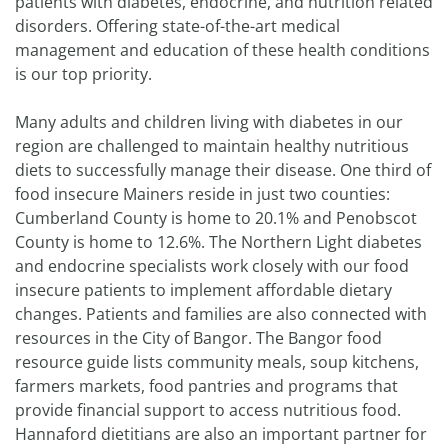
patients with diabetes, endocrine, and nutrition related
disorders. Offering state-of-the-art medical
management and education of these health conditions
is our top priority.
Many adults and children living with diabetes in our
region are challenged to maintain healthy nutritious
diets to successfully manage their disease. One third of
food insecure Mainers reside in just two counties:
Cumberland County is home to 20.1% and Penobscot
County is home to 12.6%. The Northern Light diabetes
and endocrine specialists work closely with our food
insecure patients to implement affordable dietary
changes. Patients and families are also connected with
resources in the City of Bangor. The Bangor food
resource guide lists community meals, soup kitchens,
farmers markets, food pantries and programs that
provide financial support to access nutritious food.
Hannaford dietitians are also an important partner for