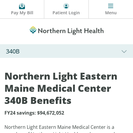
Pay My Bill
Patient Login
Menu
340B
Northern Light Eastern
Maine Medical Center
340B Benefits
FY24 savings:
$
94,672,052
Northern Light Eastern Maine Medical Center is a