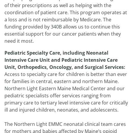
of their prescriptions as well as helping with the
coordination of patient care. This program operates at
a loss and is not reimbursable by Medicare. The
funding provided by 340B allows us to continue this
essential support for our cancer patients when they
need it most.
Pediatric Specialty Care, including Neonatal
Intensive Care Unit and Pediatric Intensive Care
Unit, Orthopedics, Oncology, and Surgical Services:
Access to specialty care for children is better than ever
for families in central, eastern and northern Maine.
Northern Light Eastern Maine Medical Center and our
pediatric specialists offer services ranging from
primary care to tertiary level intensive care for critically
ill and injured children, neonates, and adolescents.
The Northern Light EMMC neonatal clinical team cares
for mothers and babies affected by Maine’s opioid