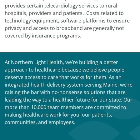
provides certain telecardiology services to rural
hospitals, providers and patients. Costs related to
technology equipment, software platforms to ensure
privacy and access to broadband are generally not
covered by insurance programs.
At Northern Light Health, we’re building a better
approach to healthcare because we believe people
deserve access to care that works for them. As an
integrated health delivery system serving Maine, we’re
raising the bar with no-nonsense solutions that are
leading the way to a healthier future for our state. Our
more than 10,000 team members are committed to
making healthcare work for you: our patients,
communities, and employees.