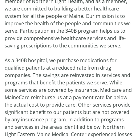
member of Northern Light Health, and as a member,
we are committed to building a better healthcare
system for all the people of Maine. Our mission is to
improve the health of the people and communities we
serve. Participation in the 340B program helps us to
provide comprehensive healthcare services and life-
saving prescriptions to the communities we serve.
As a 340B hospital, we purchase medications for
qualified patients at a reduced rate from drug
companies. The savings are reinvested in services and
programs that benefit the patients we serve. While
some services are covered by insurance, Medicare and
MaineCare reimburse us at a payment rate far below
the actual cost to provide care. Other services provide
significant benefit to our patients but are not covered
by any insurance program. In addition to programs
and services in the areas identified below, Northern
Light Eastern Maine Medical Center experienced losses