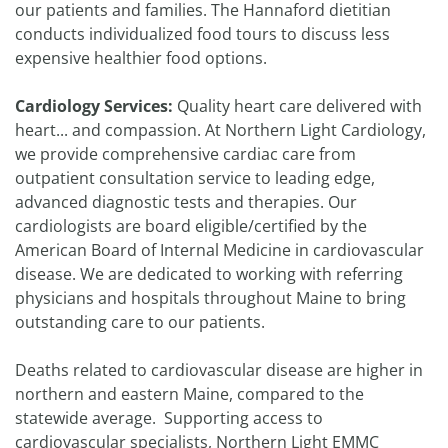
our patients and families. The Hannaford dietitian
conducts individualized food tours to discuss less
expensive healthier food options.
Cardiology Services:
Quality heart care delivered with
heart... and compassion. At Northern Light Cardiology,
we provide comprehensive cardiac care from
outpatient consultation service to leading edge,
advanced diagnostic tests and therapies. Our
cardiologists are board eligible/certified by the
American Board of Internal Medicine in cardiovascular
disease. We are dedicated to working with referring
physicians and hospitals throughout Maine to bring
outstanding care to our patients.
Deaths related to cardiovascular disease are higher in
northern and eastern Maine, compared to the
statewide average. Supporting access to
cardiovascular specialists, Northern Light EMMC