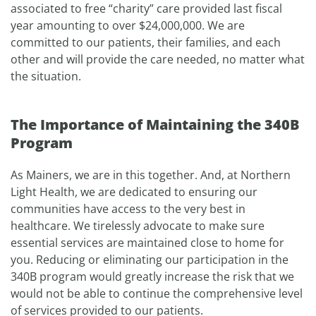
associated to free “charity” care provided last fiscal
year amounting to over $24,000,000. We are
committed to our patients, their families, and each
other and will provide the care needed, no matter what
the situation.
The Importance of Maintaining the 340B
Program
As Mainers, we are in this together. And, at Northern
Light Health, we are dedicated to ensuring our
communities have access to the very best in
healthcare. We tirelessly advocate to make sure
essential services are maintained close to home for
you. Reducing or eliminating our participation in the
340B program would greatly increase the risk that we
would not be able to continue the comprehensive level
of services provided to our patients.