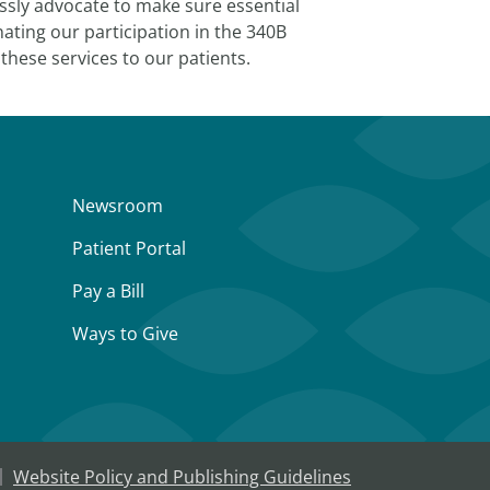
essly advocate to make sure essential
ating our participation in the 340B
these services to our patients.
Newsroom
Patient Portal
Pay a Bill
Ways to Give
Website Policy and Publishing Guidelines