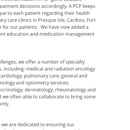
treatment decisions accordingly. A PCP keeps
ue to each patient regarding their health
y care clinics in Presque Isle, Caribou, Fort
are for our patients. We have now added a
tient education and medication management
lenges, we offer a number of specialty
ns, including: medical and radiation oncology
 cardiology; pulmonary care; general and
lmology and optometry services;
ocrinology; dermatology, rheumatology and
ut we often able to collaborate to bring some
unty.
h, we are dedicated to ensuring our