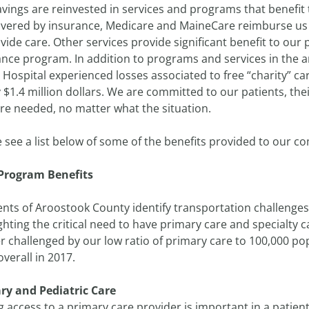
vings are reinvested in services and programs that benefit
overed by insurance, Medicare and MaineCare reimburse us a
vide care. Other services provide significant benefit to our
nce program. In addition to programs and services in the a
Hospital experienced losses associated to free “charity” ca
 $1.4 million dollars. We are committed to our patients, thei
re needed, no matter what the situation.
e see a list below of some of the benefits provided to our 
Program Benefits
nts of Aroostook County identify transportation challenges 
ghting the critical need to have primary care and specialty
r challenged by our low ratio of primary care to 100,000 po
overall in 2017.
ry and Pediatric Care
 access to a primary care provider is important in a patient