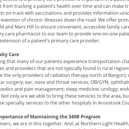
t from tracking a patient’s health over time and can make 
ts on track with vaccinations and provides information uniq
evention of chronic illnesses down the road. We offer primar
eld and Mars Hill to ensure convenient, accessible family c
ry care pharmacist to our team to provide one-on-one pa
extension of a patient’s primary care provider.
alty Care
ng that many of our patients experience transportation chal
es and providers that are not typically found in rural regio
e the only providers of radiation therapy north of Bangor);
lar surgery; ear, nose and throat services; OB/GYN, ophtha
pedics and pain management; sleep medicine; urology; end
Not only are we able to bring these services to the area, b
se specialty services to the other hospitals in Aroostook Co
mportance of Maintaining the 340B Program
ners, we are in this together. And, at Northern Light Healt