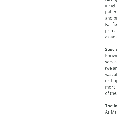
insigh
patien
and pr
Fairfi
prima
as an 
Speci
Knowi
servic
(we ar
vascu
ortho
more. 
of the
The I
As Mai