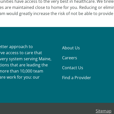
ities have access to the very best in healthcare. We tirel
es are maintained close to home for you. Reducing or elimin
m would greatly increase the risk of not be able to provide 
better approach to
About Us
ve access to care that
Careers
ivery system serving Maine,
ions that are leading the
Contact Us
r more than 10,000 team
re work for you: our
Find a Provider
Sitemap