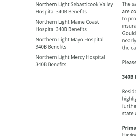
The sa
Northern Light Sebasticook Valley
are c
Hospital 340B Benefits
to pro
Northern Light Maine Coast
insura
Hospital 340B Benefits
Gould 
Northern Light Mayo Hospital
nearly
340B Benefits
the ca
Northern Light Mercy Hospital
Pleas
340B Benefits
340B 
Reside
highli
furthe
state 
Prima
Having