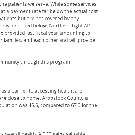
 the patients we serve. While some services
t a payment rate far below the actual cost
 patients but are not covered by any
reas identified below, Northern Light AR
re provided last fiscal year amounting to
r families, and each other and will provide
community through this program.
as a barrier to accessing healthcare
 care close to home. Aroostook County is
pulation was 45.6, compared to 67.3 for the
’s overall health. A PCP gains valuable