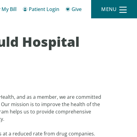
 My Bill
Patient Login
Give
MENU
uld Hospital
 Health, and as a member, we are committed
. Our mission is to improve the health of the
gram helps us to provide comprehensive
y.
ts at a reduced rate from drug companies.