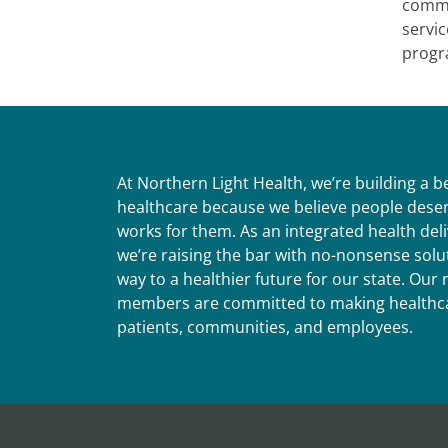
commun
servic
progra
At Northern Light Health, we’re building a 
healthcare because we believe people deser
works for them. As an integrated health del
we’re raising the bar with no-nonsense solut
way to a healthier future for our state. Ou
members are committed to making healthca
patients, communities, and employees.