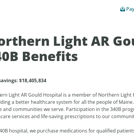
Pay
orthern Light AR Go
40B Benefits
savings:
$
18,405,834
ern Light AR Gould Hospital is a member of Northern Light
lding a better healthcare system for all the people of Maine
e and communities we serve. Participation in the 340B pro
care services and life-saving prescriptions to our communit
40B hospital, we purchase medications for qualified patien