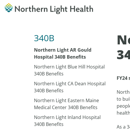
N
340B
3
Northern Light AR Gould
Hospital 340B Benefits
Northern Light Blue Hill Hospital
340B Benefits
FY24 
Northern Light CA Dean Hospital
340B Benefits
North
to bui
Northern Light Eastern Maine
peopl
Medical Center 340B Benefits
health
Northern Light Inland Hospital
340B Benefits
As a 3