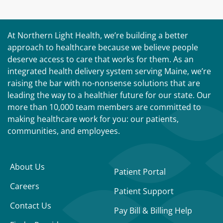
At Northern Light Health, we’re building a better
approach to healthcare because we believe people
deserve access to care that works for them. As an
integrated health delivery system serving Maine, we’re
raising the bar with no-nonsense solutions that are
leading the way to a healthier future for our state. Our
more than 10,000 team members are committed to
making healthcare work for you: our patients,
communities, and employees.
About Us
Patient Portal
Careers
Patient Support
Contact Us
Pay Bill & Billing Help