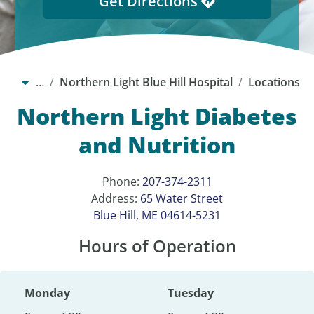
Get Directions
…
Northern Light Blue Hill Hospital
Locations
Northern Light Diabetes
and Nutrition
Phone:
207-374-2311
Address:
65 Water Street
Blue Hill, ME 04614-5231
Hours of Operation
Monday
Tuesday