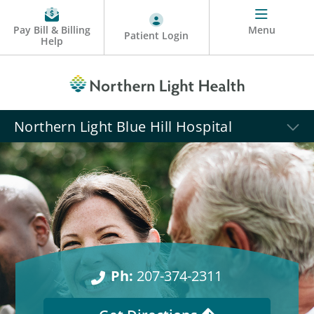
Pay Bill & Billing
Menu
Patient Login
Help
Northern Light Blue Hill Hospital
Ph:
207-374-2311