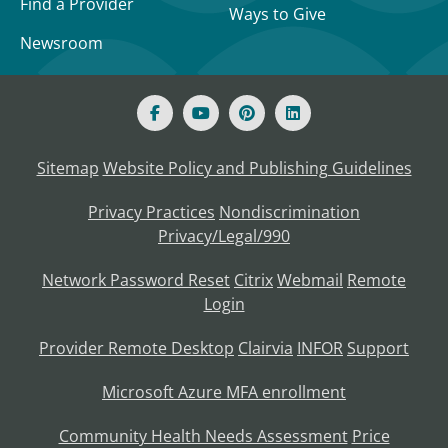
Find a Provider
Ways to Give
Newsroom
Sitemap
Website Policy and Publishing Guidelines
Privacy Practices
Nondiscrimination
Privacy/Legal/990
Network Password Reset
Citrix
Webmail
Remote
Login
Provider Remote Desktop
Clairvia
INFOR
Support
Microsoft Azure MFA enrollment
Community Health Needs Assessment
Price