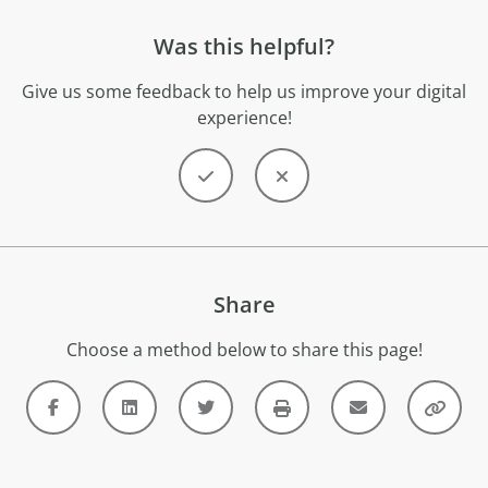
Was this helpful?
Give us some feedback to help us improve your digital
experience!
Share
Choose a method below to share this page!