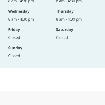
8 am - 4:30 pm
8 am - 4:30 pm
Wednesday
Thursday
8 am - 4:30 pm
8 am - 4:30 pm
Friday
Saturday
Closed
Closed
Sunday
Closed