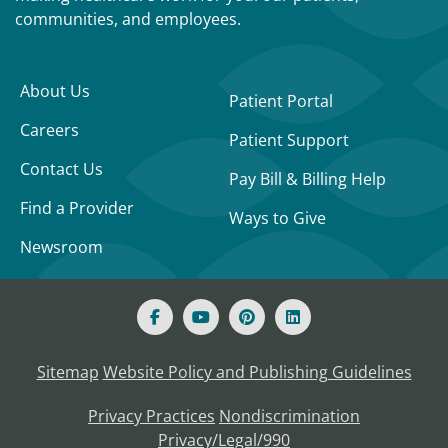
communities, and employees.
About Us
Patient Portal
Careers
Patient Support
Contact Us
Pay Bill & Billing Help
Find a Provider
Ways to Give
Newsroom
Sitemap
Website Policy and Publishing Guidelines
Privacy Practices
Nondiscrimination
Privacy/Legal/990