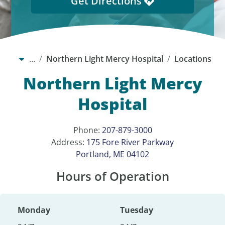
Get Directions
…
Northern Light Mercy Hospital
Locations
Northern Light Mercy
Hospital
Phone:
207-879-3000
Address:
175 Fore River Parkway
Portland, ME 04102
Hours of Operation
Monday
Tuesday