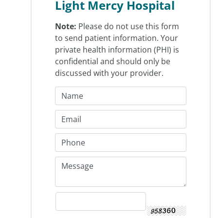
Light Mercy Hospital
Note:
Please do not use this form
to send patient information. Your
private health information (PHI) is
confidential and should only be
discussed with your provider.