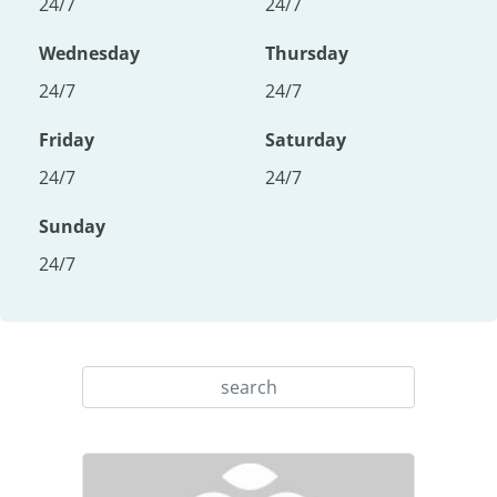
24/7
24/7
Wednesday
Thursday
24/7
24/7
Friday
Saturday
24/7
24/7
Sunday
24/7