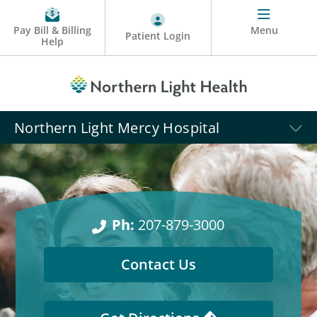
Pay Bill & Billing
Menu
Patient Login
Help
Northern Light Mercy Hospital
Ph:
207-879-3000
Contact Us