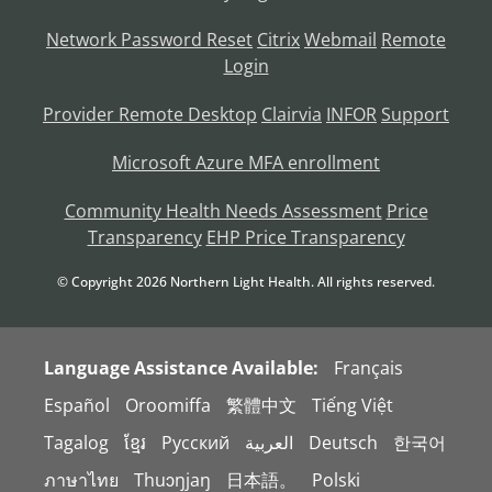
Network Password Reset
Citrix
Webmail
Remote
Login
Provider Remote Desktop
Clairvia
INFOR
Support
Microsoft Azure MFA enrollment
Community Health Needs Assessment
Price
Transparency
EHP Price Transparency
© Copyright
2026
Northern Light Health. All rights reserved.
Language Assistance Available:
Français
Español
Oroomiffa
繁體中文
Tiếng Việt
Tagalog
ខ្មែរ
Русский
العربية
Deutsch
한국어
ภาษาไทย
Thuɔŋjaŋ
日本語。
Polski