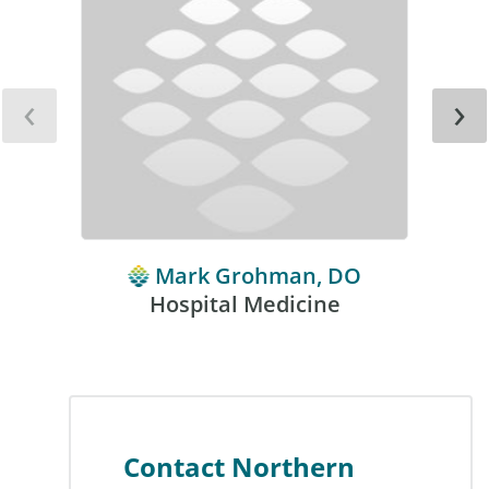
‹
›
Mark Grohman, DO
Hospital Medicine
Contact Northern