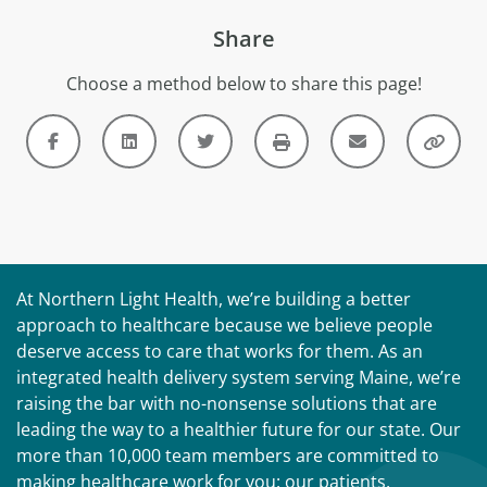
Share
Choose a method below to share this page!
At Northern Light Health, we’re building a better
approach to healthcare because we believe people
deserve access to care that works for them. As an
integrated health delivery system serving Maine, we’re
raising the bar with no-nonsense solutions that are
leading the way to a healthier future for our state. Our
more than 10,000 team members are committed to
making healthcare work for you: our patients,