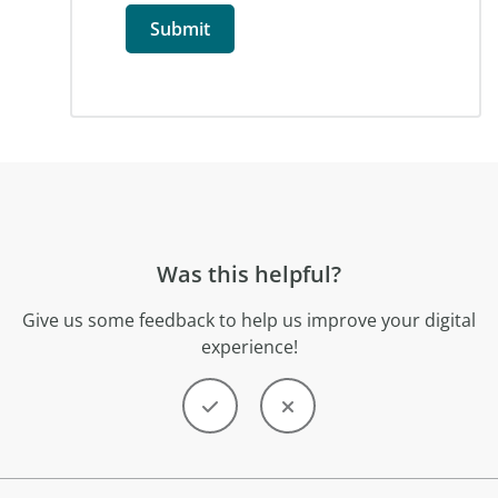
Was this helpful?
Give us some feedback to help us improve your digital
experience!