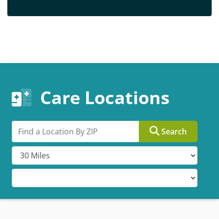
Care Locations
Search by ZIP
Search