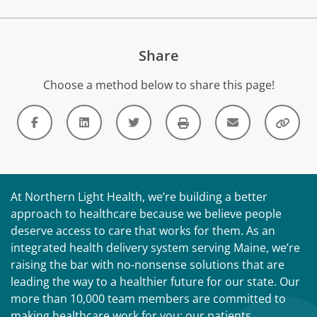
Share
Choose a method below to share this page!
At Northern Light Health, we’re building a better
approach to healthcare because we believe people
deserve access to care that works for them. As an
integrated health delivery system serving Maine, we’re
raising the bar with no-nonsense solutions that are
leading the way to a healthier future for our state. Our
more than 10,000 team members are committed to
making healthcare work for you: our patients,