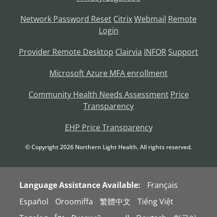
Network Password Reset
Citrix
Webmail
Remote
Login
Provider Remote Desktop
Clairvia
INFOR
Support
Microsoft Azure MFA enrollment
Community Health Needs Assessment
Price
Transparency
EHP Price Transparency
© Copyright
2026
Northern Light Health. All rights reserved.
Language Assistance Available:
Français
Español
Oroomiffa
繁體中文
Tiếng Việt