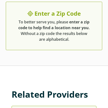
Enter a Zip Code
To better serve you, please
enter a zip
code to help find a location near you
.
Without a zip code the results below
are alphabetical.
Related Providers