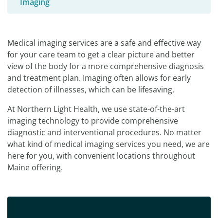
Imaging
Medical imaging services are a safe and effective way
for your care team to get a clear picture and better
view of the body for a more comprehensive diagnosis
and treatment plan. Imaging often allows for early
detection of illnesses, which can be lifesaving.
At Northern Light Health, we use state-of-the-art
imaging technology to provide comprehensive
diagnostic and interventional procedures. No matter
what kind of medical imaging services you need, we are
here for you, with convenient locations throughout
Maine offering.