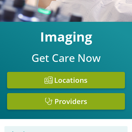
Imaging
Get Care Now
Locations
Providers