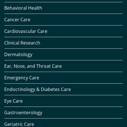
Behavioral Health
Cancer Care
Cardiovascular Care
Clinical Research
Dermatology
Ear, Nose, and Throat Care
Emergency Care
Endocrinology & Diabetes Care
Eye Care
Gastroenterology
Geriatric Care