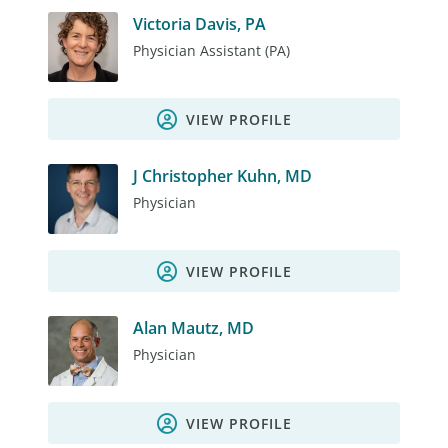
Victoria Davis, PA
Physician Assistant (PA)
VIEW PROFILE
J Christopher Kuhn, MD
Physician
VIEW PROFILE
Alan Mautz, MD
Physician
VIEW PROFILE