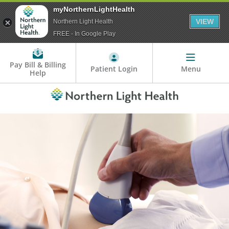
myNorthernLightHealth
VIEW
Northern Light Health
FREE - In Google Play
Pay Bill & Billing
Patient Login
Menu
Help