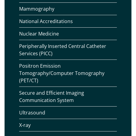
Mammography
National Accreditations
Nuclear Medicine
Peripherally Inserted Central Catheter
Services (PICC)
Positron Emission
Tomography/Computer Tomography
(PET/CT)
Secure and Efficient Imaging
Communication System
Ultrasound
X-ray