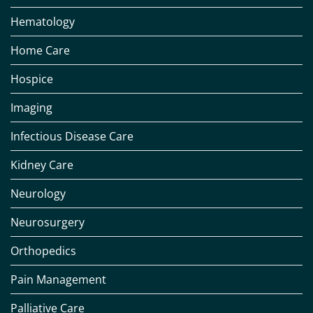
Hematology
Home Care
Hospice
Imaging
Infectious Disease Care
Kidney Care
Neurology
Neurosurgery
Orthopedics
Pain Management
Palliative Care