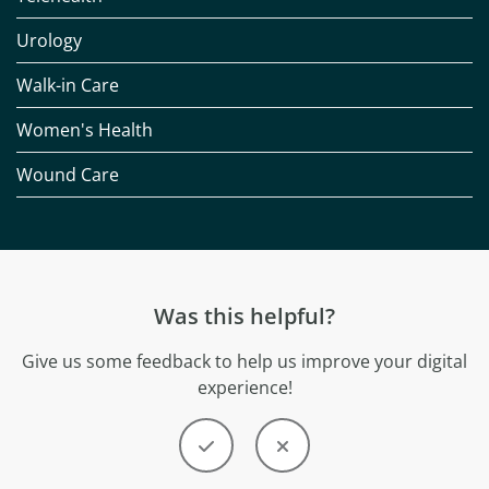
Urology
Walk-in Care
Women's Health
Wound Care
Was this helpful?
Give us some feedback to help us improve your digital
experience!