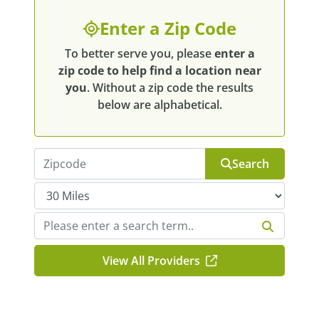
Enter a Zip Code
To better serve you, please
enter a
zip code to help find a location near
you
. Without a zip code the results
below are alphabetical.
Search
View All Providers