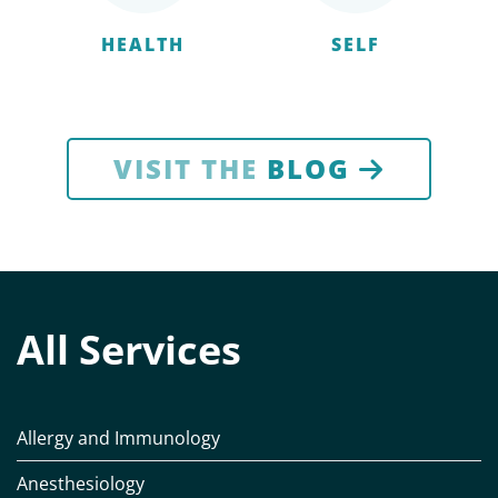
HEALTH
SELF
VISIT THE
BLOG
All Services
Allergy and Immunology
Anesthesiology