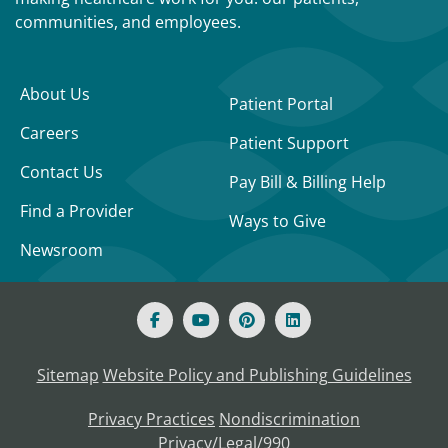
communities, and employees.
About Us
Patient Portal
Careers
Patient Support
Contact Us
Pay Bill & Billing Help
Find a Provider
Ways to Give
Newsroom
Sitemap
Website Policy and Publishing Guidelines
Privacy Practices
Nondiscrimination
Privacy/Legal/990