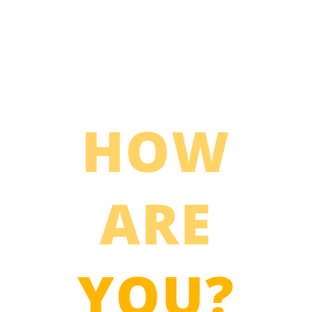
HOW
ARE
YOU?