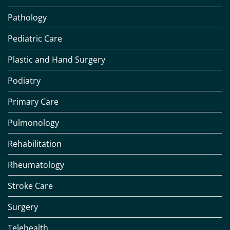
Pathology
Pediatric Care
Plastic and Hand Surgery
Podiatry
Primary Care
Pulmonology
Rehabilitation
Rheumatology
Stroke Care
Surgery
Telehealth