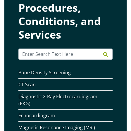
Procedures,
Conditions, and
Services
Bone Density Screening
CT Scan
Diagnostic X-Ray Electrocardiogram
(EKG)
Echocardiogram
Magnetic Resonance Imaging (MRI)