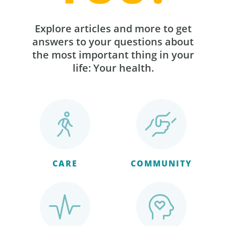
Explore articles and more to get
answers to your questions about
the most important thing in your
life: Your health.
CARE
COMMUNITY