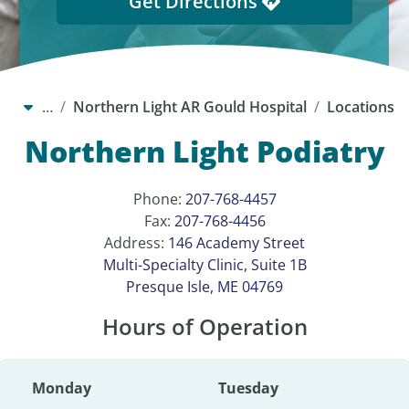
Get Directions
…
Northern Light AR Gould Hospital
Locations
Northern Light Podiatry
Phone:
207-768-4457
Fax:
207-768-4456
Address:
146 Academy Street
Multi-Specialty Clinic, Suite 1B
Presque Isle, ME 04769
Hours of Operation
Monday
Tuesday