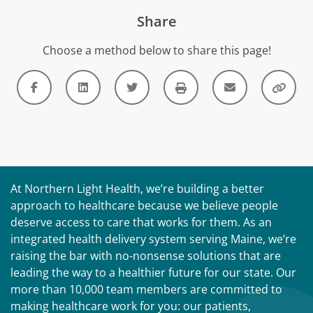
Share
Choose a method below to share this page!
At Northern Light Health, we’re building a better
approach to healthcare because we believe people
deserve access to care that works for them. As an
integrated health delivery system serving Maine, we’re
raising the bar with no-nonsense solutions that are
leading the way to a healthier future for our state. Our
more than 10,000 team members are committed to
making healthcare work for you: our patients,