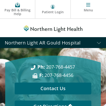
Pay Bill & Billing
Menu
Patient Login
Help
Northern Light AR Gould Hospital
Ph:
207-768-4457
F:
207-768-4456
Contact Us