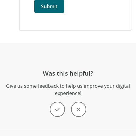
Was this helpful?
Give us some feedback to help us improve your digital
experience!