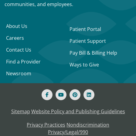
communities, and employees.
About Us
Patient Portal
Careers
Patient Support
Contact Us
Pay Bill & Billing Help
Find a Provider
Ways to Give
Newsroom
Sitemap
Website Policy and Publishing Guidelines
Privacy Practices
Nondiscrimination
Privacy/Legal/990