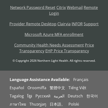
Network Password Reset
Citrix
Webmail
Remote
Login
Provider Remote Desktop
Clairvia
INFOR
Support
Microsoft Azure MFA enrollment
Community Health Needs Assessment
Price
Transparency
EHP Price Transparency
© Copyright
2026
Northern Light Health. All rights reserved.
Language Assistance Available:
Français
Español
Oroomiffa
繁體中文
Tiếng Việt
Tagalog
ខ្មែរ
Русский
العربية
Deutsch
한국어
ภาษาไทย
Thuɔŋjaŋ
日本語。
Polski