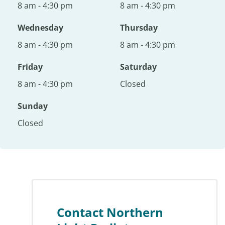
8 am - 4:30 pm
8 am - 4:30 pm
Wednesday
Thursday
8 am - 4:30 pm
8 am - 4:30 pm
Friday
Saturday
8 am - 4:30 pm
Closed
Sunday
Closed
Contact Northern