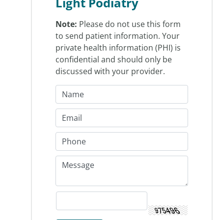
Light Podiatry
Note:
Please do not use this form
to send patient information. Your
private health information (PHI) is
confidential and should only be
discussed with your provider.