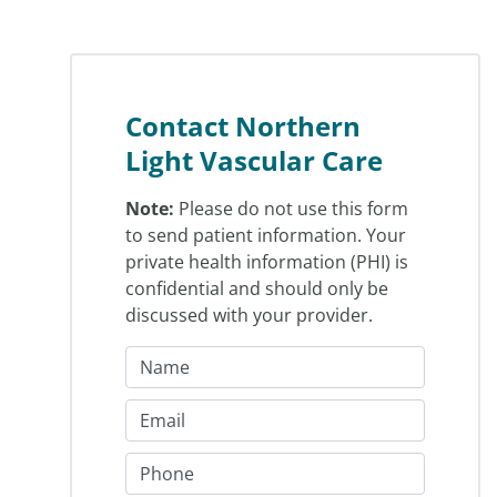
Contact Northern
Light Vascular Care
Note:
Please do not use this form
to send patient information. Your
private health information (PHI) is
confidential and should only be
discussed with your provider.