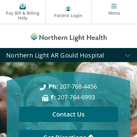
Pay Bill & Billing
Menu
Patient Login
Help
Northern Light AR Gould Hospital
Ph:
207-768-4456
F:
207-764-6993
Contact Us