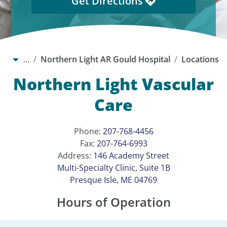
Get Directions
…
Northern Light AR Gould Hospital
Locations
Northern Light Vascular
Care
Phone:
207-768-4456
Fax:
207-764-6993
Address:
146 Academy Street
Multi-Specialty Clinic, Suite 1B
Presque Isle, ME 04769
Hours of Operation