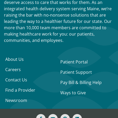
deserve access to care that works for them. As an
integrated health delivery system serving Maine, we’re
raising the bar with no-nonsense solutions that are
leading the way to a healthier future for our state. Our
more than 10,000 team members are committed to
making healthcare work for you: our patients,
communities, and employees.
About Us
Patient Portal
Careers
Patient Support
Contact Us
Pay Bill & Billing Help
Find a Provider
Ways to Give
Newsroom