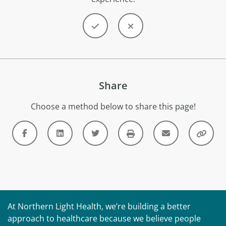
Share
Choose a method below to share this page!
At Northern Light Health, we’re building a better
approach to healthcare because we believe people