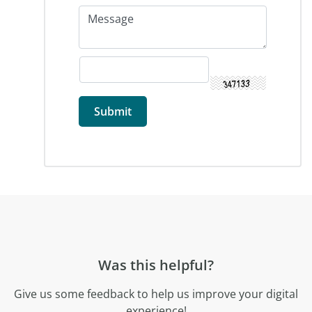
Was this helpful?
Give us some feedback to help us improve your digital
experience!