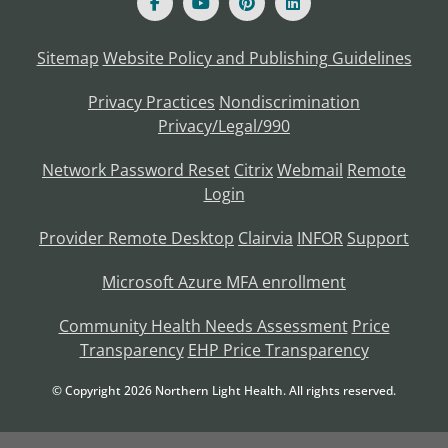
Sitemap
Website Policy and Publishing Guidelines
Privacy Practices
Nondiscrimination
Privacy/Legal/990
Network Password Reset
Citrix
Webmail
Remote
Login
Provider Remote Desktop
Clairvia
INFOR
Support
Microsoft Azure MFA enrollment
Community Health Needs Assessment
Price
Transparency
EHP Price Transparency
© Copyright
2026
Northern Light Health. All rights reserved.