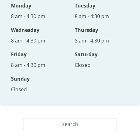
Monday
Tuesday
8 am - 4:30 pm
8 am - 4:30 pm
Wednesday
Thursday
8 am - 4:30 pm
8 am - 4:30 pm
Friday
Saturday
8 am - 4:30 pm
Closed
Sunday
Closed