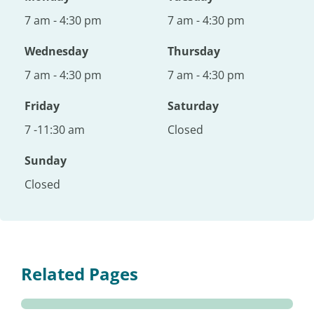
7 am - 4:30 pm
7 am - 4:30 pm
Wednesday
Thursday
7 am - 4:30 pm
7 am - 4:30 pm
Friday
Saturday
7 -11:30 am
Closed
Sunday
Closed
Related Pages