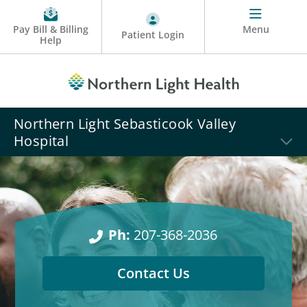
Pay Bill & Billing
Menu
Patient Login
Help
Northern Light Sebasticook Valley
Hospital
Ph:
207-368-2036
Contact Us