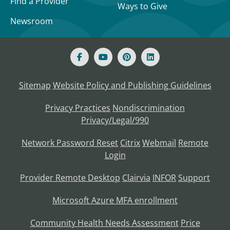
Find a Provider
Ways to Give
Newsroom
Sitemap
Website Policy and Publishing Guidelines
Privacy Practices
Nondiscrimination
Privacy/Legal/990
Network Password Reset
Citrix
Webmail
Remote
Login
Provider Remote Desktop
Clairvia
INFOR
Support
Microsoft Azure MFA enrollment
Community Health Needs Assessment
Price