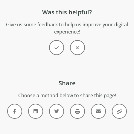
Was this helpful?
Give us some feedback to help us improve your digital
experience!
Share
Choose a method below to share this page!