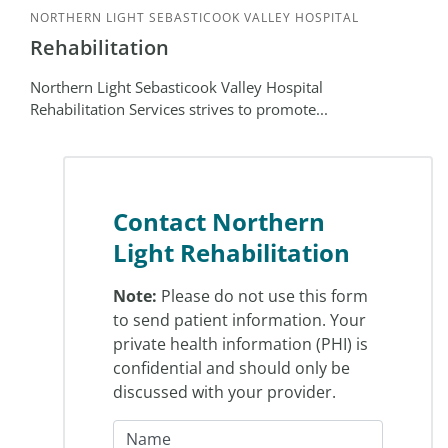
NORTHERN LIGHT SEBASTICOOK VALLEY HOSPITAL
Rehabilitation
Northern Light Sebasticook Valley Hospital
Rehabilitation Services strives to promote...
Contact Northern
Light Rehabilitation
Note:
Please do not use this form
to send patient information. Your
private health information (PHI) is
confidential and should only be
discussed with your provider.