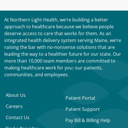
At Northern Light Health, we’re building a better
approach to healthcare because we believe people
deserve access to care that works for them. As an
integrated health delivery system serving Maine, we’re
raising the bar with no-nonsense solutions that are
leading the way to a healthier future for our state. Our
more than 10,000 team members are committed to
making healthcare work for you: our patients,
communities, and employees.
About Us
Patient Portal
Careers
Patient Support
Contact Us
Pay Bill & Billing Help