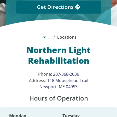
Get Directions
…
Locations
Northern Light
Rehabilitation
Phone:
207-368-2036
Address:
118 Moosehead Trail
Newport, ME 04953
Hours of Operation
Monday
Tuesday