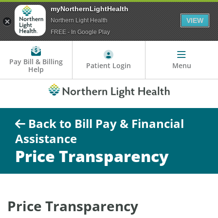
myNorthernLightHealth
VIEW
Northern Light Health
FREE - In Google Play
Pay Bill & Billing
Patient Login
Menu
Help
Back to Bill Pay & Financial
Assistance
Price Transparency
Price Transparency