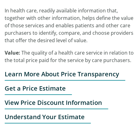
In health care, readily available information that,
together with other information, helps define the value
of those services and enables patients and other care
purchasers to identify, compare, and choose providers
that offer the desired level of value.
Value:
The quality of a health care service in relation to
the total price paid for the service by care purchasers.
Learn More About Price Transparency
Get a Price Estimate
View Price Discount Information
Understand Your Estimate