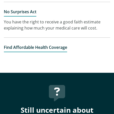
No Surprises Act
You have the right to receive a good faith estimate
explaining how much your medical care will cost.
Find Affordable Health Coverage
Still uncertain about