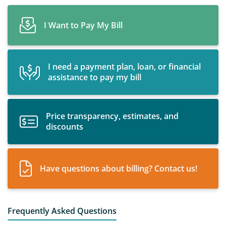
I Want to Pay My Bill
I need a payment plan, loan, or financial
assistance to pay my bill
Price transparency, estimates, and
discounts
Have questions about billing? Contact us!
Frequently Asked Questions