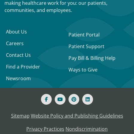
making healthcare work for you: our patients,
communities, and employees.
About Us
Patient Portal
Careers
Patient Support
Contact Us
Pay Bill & Billing Help
Find a Provider
Ways to Give
Newsroom
Sitemap
Website Policy and Publishing Guidelines
Privacy Practices
Nondiscrimination