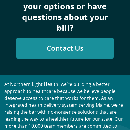
your options or have
questions about your
bill?
Contact Us
At Northern Light Health, we’re building a better
approach to healthcare because we believe people
deserve access to care that works for them. As an
integrated health delivery system serving Maine, we’re
raising the bar with no-nonsense solutions that are
leading the way to a healthier future for our state. Our
more than 10,000 team members are committed to