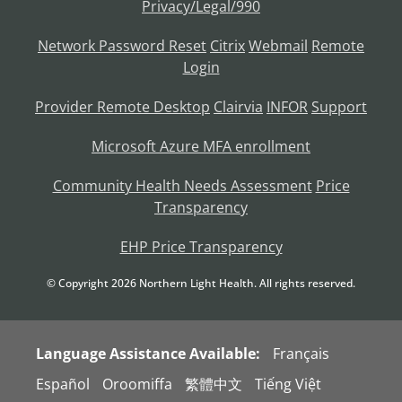
Privacy/Legal/990
Network Password Reset
Citrix
Webmail
Remote
Login
Provider Remote Desktop
Clairvia
INFOR
Support
Microsoft Azure MFA enrollment
Community Health Needs Assessment
Price
Transparency
EHP Price Transparency
© Copyright
2026
Northern Light Health. All rights reserved.
Language Assistance Available:
Français
Español
Oroomiffa
繁體中文
Tiếng Việt