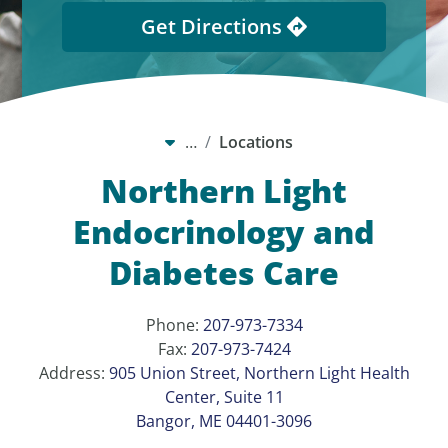
Get Directions
…
Locations
Northern Light
Endocrinology and
Diabetes Care
Phone:
207-973-7334
Fax:
207-973-7424
Address:
905 Union Street, Northern Light Health
Center, Suite 11
Bangor, ME 04401-3096