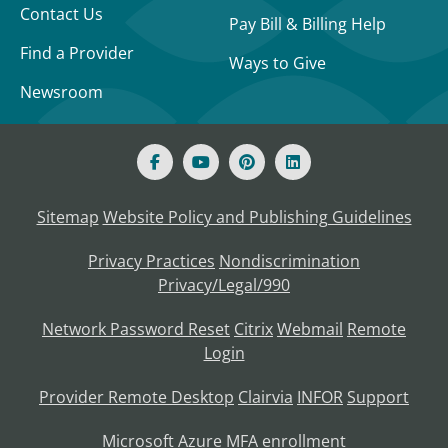
Contact Us
Pay Bill & Billing Help
Find a Provider
Ways to Give
Newsroom
Sitemap
Website Policy and Publishing Guidelines
Privacy Practices
Nondiscrimination
Privacy/Legal/990
Network Password Reset
Citrix
Webmail
Remote
Login
Provider Remote Desktop
Clairvia
INFOR
Support
Microsoft Azure MFA enrollment