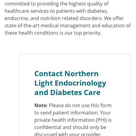
committed to providing the highest quality of
healthcare services to patients with diabetes,
endocrine, and nutrition related disorders. We offer
state-of-the-art medical management and education of
these health conditions is our top priority.
Contact Northern
Light Endocrinology
and Diabetes Care
Note:
Please do not use this form
to send patient information. Your
private health information (PHI) is
confidential and should only be
discussed with your provider.