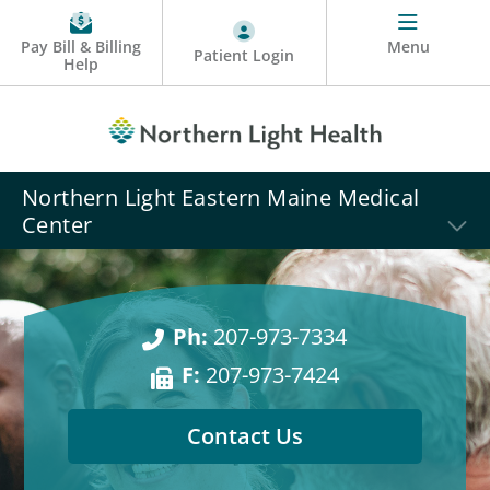
Pay Bill & Billing
Menu
Patient Login
Help
Northern Light Eastern Maine Medical
Center
Ph:
207-973-7334
F:
207-973-7424
Contact Us