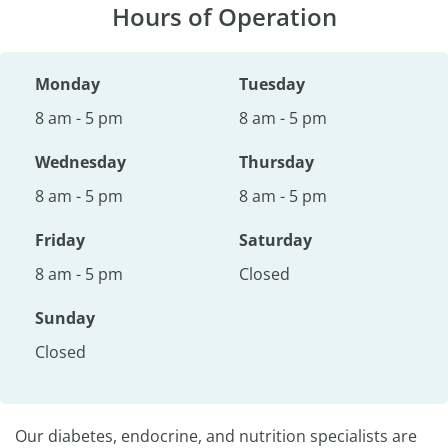
Hours of Operation
Monday
Tuesday
8 am - 5 pm
8 am - 5 pm
Wednesday
Thursday
8 am - 5 pm
8 am - 5 pm
Friday
Saturday
8 am - 5 pm
Closed
Sunday
Closed
Our diabetes, endocrine, and nutrition specialists are