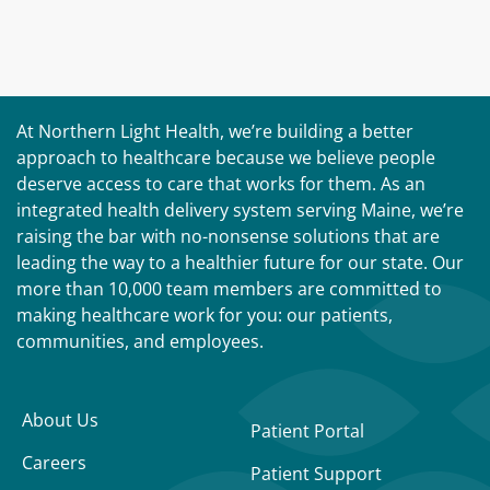
At Northern Light Health, we’re building a better
approach to healthcare because we believe people
deserve access to care that works for them. As an
integrated health delivery system serving Maine, we’re
raising the bar with no-nonsense solutions that are
leading the way to a healthier future for our state. Our
more than 10,000 team members are committed to
making healthcare work for you: our patients,
communities, and employees.
About Us
Patient Portal
Careers
Patient Support