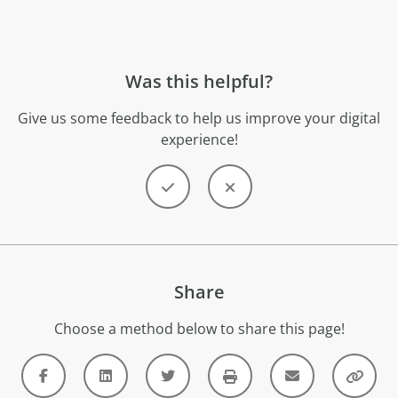
Was this helpful?
Give us some feedback to help us improve your digital
experience!
Share
Choose a method below to share this page!