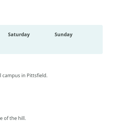
Saturday
Sunday
 campus in Pittsfield.
 of the hill.