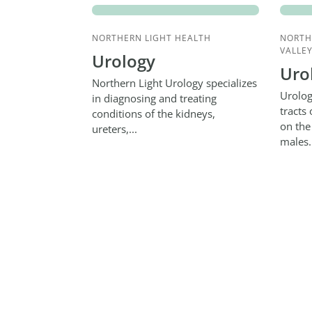
NORTHERN LIGHT HEALTH
NORTH
VALLEY
Urology
Uro
Northern Light Urology specializes
Urolog
in diagnosing and treating
tracts
conditions of the kidneys,
on the
ureters,...
males.