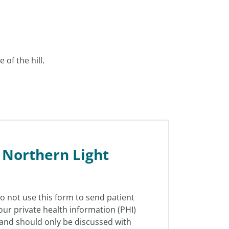
 of the hill.
 Northern Light
o not use this form to send patient
our private health information (PHI)
l and should only be discussed with