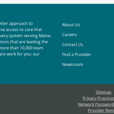
better approach to
About Us
ve access to care that
Careers
ivery system serving Maine,
ions that are leading the
Contact Us
r more than 10,000 team
re work for you: our
Find a Provider
Newsroom
Sitemap
Privacy Practice
Network Password
Provider Rem