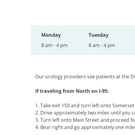
Monday
Tuesday
8 am - 4 pm
8 am - 4 pm
Our urology providers see patients at the D
If traveling from North on I-95:
1. Take exit 150 and turn left onto Somerse
2. Drive approximately two miles until you co
3. Turn left onto Main Street and proceed for
4. Bear right and go approximately one mile 