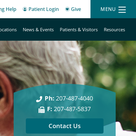
ing Help
Patient Login
Give
MENU
ocations
News & Events
Patients & Visitors
Resources
Ph:
207-487-4040
F:
207-487-5837
Contact Us