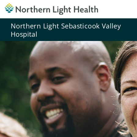
Northern Light Sebasticook Valley
Hospital