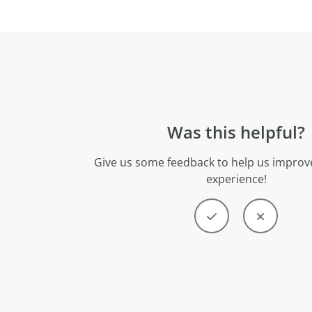
Was this helpful?
Give us some feedback to help us improve
experience!