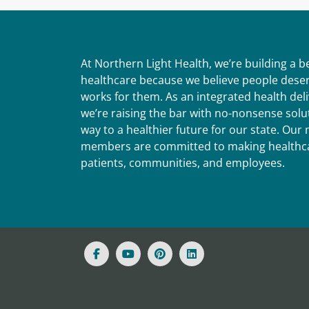
At Northern Light Health, we’re building a 
healthcare because we believe people deser
works for them. As an integrated health del
we’re raising the bar with no-nonsense solut
way to a healthier future for our state. Ou
members are committed to making healthca
patients, communities, and employees.