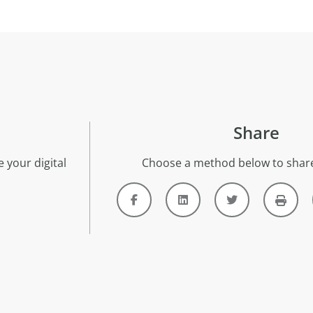
Share
 your digital
Choose a method below to share