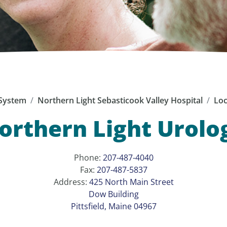
System
Northern Light Sebasticook Valley Hospital
Loc
orthern Light Urolo
Phone:
207-487-4040
Fax:
207-487-5837
Address:
425 North Main Street
Dow Building
Pittsfield, Maine 04967