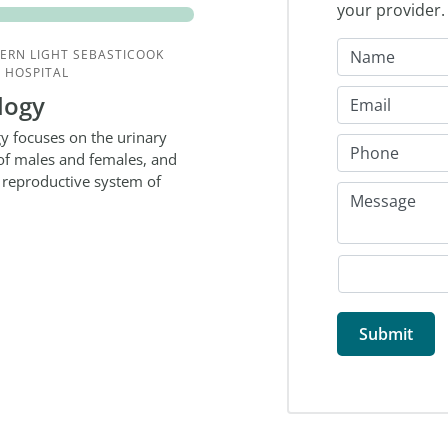
your provider
ERN LIGHT SEBASTICOOK
 HOSPITAL
logy
y focuses on the urinary
 of males and females, and
 reproductive system of