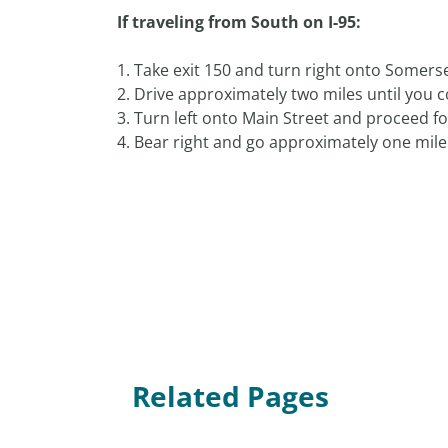
If traveling from South on I-95:
1. Take exit 150 and turn right onto Somers
2. Drive approximately two miles until you co
3. Turn left onto Main Street and proceed for
4. Bear right and go approximately one mile 
Related Pages