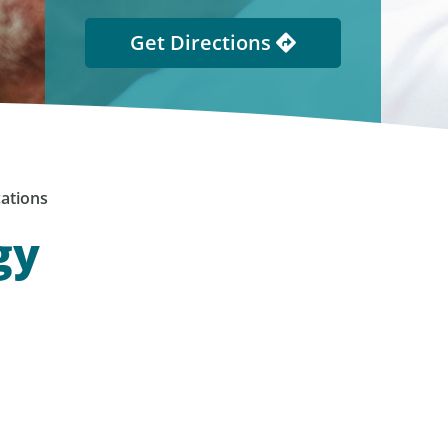
Get Directions
ations
gy