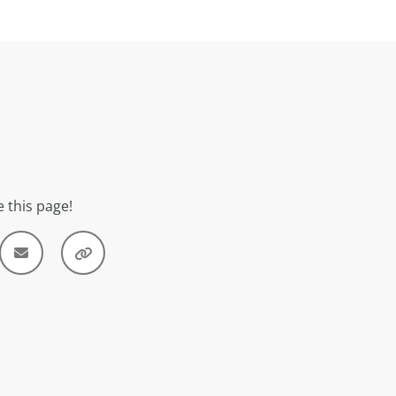
 this page!