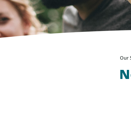
Our 
N