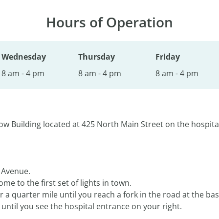
Hours of Operation
Wednesday
Thursday
Friday
8 am - 4 pm
8 am - 4 pm
8 am - 4 pm
ow Building located at 425 North Main Street on the hospital
t Avenue.
me to the first set of lights in town.
 a quarter mile until you reach a fork in the road at the base
until you see the hospital entrance on your right.