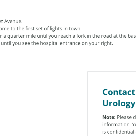
et Avenue.
me to the first set of lights in town.
 a quarter mile until you reach a fork in the road at the base
until you see the hospital entrance on your right.
Contact
Urology
Note:
Please d
information. Y
is confidentia