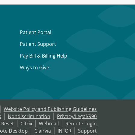
Patient Portal
Patient Support
Pay Bill & Billing Help
Ways to Give
Website Policy and Publishing Guidelines
s
Nondiscrimination
Privacy/Legal/990
 Reset
Citrix
Webmail
Remote Login
ote Desktop
Clairvia
INFOR
Support