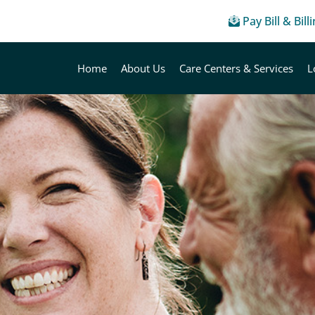
Pay Bill & Bill
Home
About Us
Care Centers & Services
L