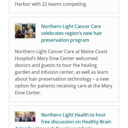
Harbor with 22 teams competing.
Northern Light Cancer Care
celebrates region’s new hair
preservation program
Northern Light Cancer Care at Maine Coast
Hospital’s Mary Dow Center welcomed
donors and guests to tour the healing
garden and infusion center, as well as learn
about hair preservation technology – a new
option for patients receiving care at the Mary
Dow Center.
Northern Light Health to host
free discussion on Healthy Brain