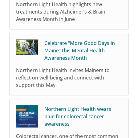
Northern Light Health highlights new
treatments during Alzheimer’s & Brain
Awareness Month in June
Celebrate “More Good Days in
Maine” this Mental Health
Awareness Month
Northern Light Health invites Mainers to
reflect on well-being and connect with
support this May.
Northern Light Health wears
blue for colorectal cancer
awareness
Colorectal cancer, one of the most common