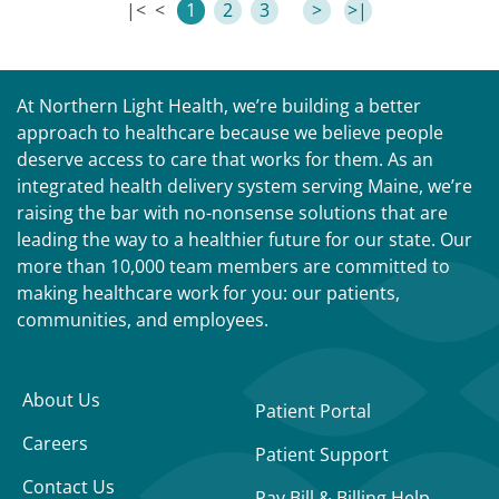
|<
<
1
2
3
>
>|
At Northern Light Health, we’re building a better
approach to healthcare because we believe people
deserve access to care that works for them. As an
integrated health delivery system serving Maine, we’re
raising the bar with no-nonsense solutions that are
leading the way to a healthier future for our state. Our
more than 10,000 team members are committed to
making healthcare work for you: our patients,
communities, and employees.
About Us
Patient Portal
Careers
Patient Support
Contact Us
Pay Bill & Billing Help