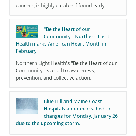
cancers, is highly curable if found early.
"Be the Heart of our
Community": Northern Light
Health marks American Heart Month in
February
Northern Light Health's "Be the Heart of our
Community" is a call to awareness,
prevention, and collective action.
Blue Hill and Maine Coast
Hospitals announce schedule
changes for Monday, January 26
due to the upcoming storm.