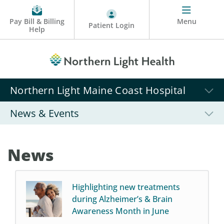
Pay Bill & Billing
Menu
Patient Login
Help
Northern Light Maine Coast Hospital
News & Events
News
Highlighting new treatments
during Alzheimer’s & Brain
Awareness Month in June