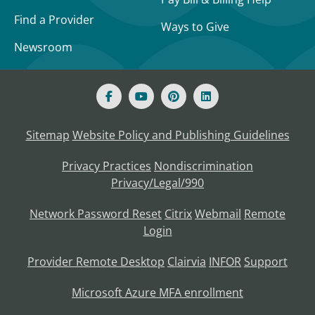
Find a Provider
Ways to Give
Newsroom
Sitemap
Website Policy and Publishing Guidelines
Privacy Practices
Nondiscrimination
Privacy/Legal/990
Network Password Reset
Citrix
Webmail
Remote
Login
Provider Remote Desktop
Clairvia
INFOR
Support
Microsoft Azure MFA enrollment