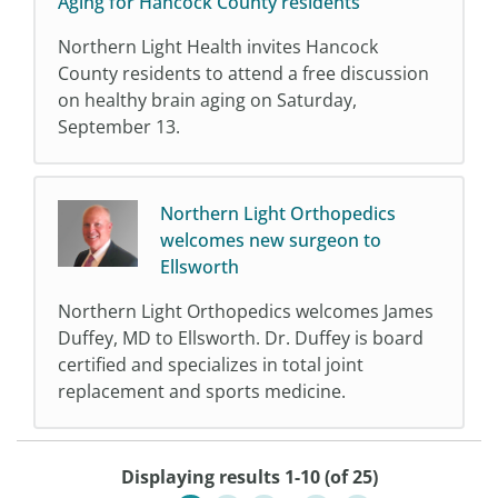
Aging for Hancock County residents
Northern Light Health invites Hancock
County residents to attend a free discussion
on healthy brain aging on Saturday,
September 13.
Northern Light Orthopedics
welcomes new surgeon to
Ellsworth
Northern Light Orthopedics welcomes James
Duffey, MD to Ellsworth. Dr. Duffey is board
certified and specializes in total joint
replacement and sports medicine.
Displaying results 1-10 (of 25)