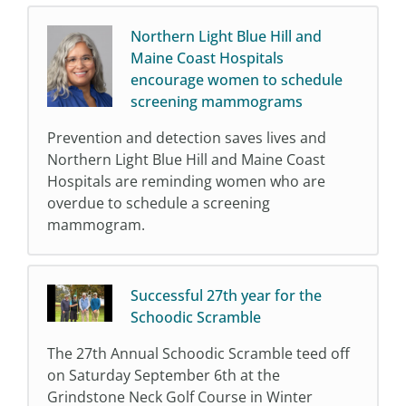
Northern Light Blue Hill and
Maine Coast Hospitals
encourage women to schedule
screening mammograms
Prevention and detection saves lives and
Northern Light Blue Hill and Maine Coast
Hospitals are reminding women who are
overdue to schedule a screening
mammogram.
Successful 27th year for the
Schoodic Scramble
The 27th Annual Schoodic Scramble teed off
on Saturday September 6th at the
Grindstone Neck Golf Course in Winter