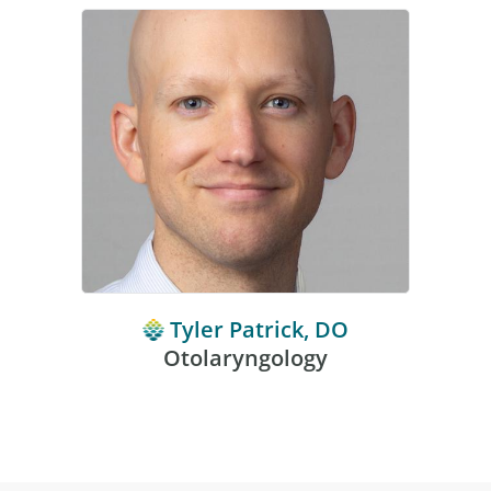
Tyler Patrick, DO
Otolaryngology