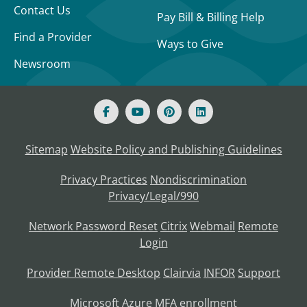
Contact Us
Pay Bill & Billing Help
Find a Provider
Ways to Give
Newsroom
Sitemap
Website Policy and Publishing Guidelines
Privacy Practices
Nondiscrimination
Privacy/Legal/990
Network Password Reset
Citrix
Webmail
Remote
Login
Provider Remote Desktop
Clairvia
INFOR
Support
Microsoft Azure MFA enrollment