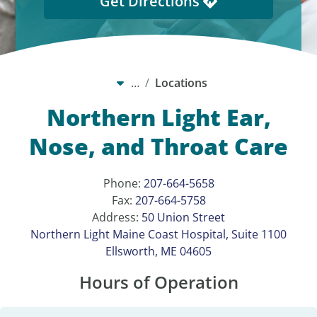
Get Directions
…
Locations
Northern Light Ear,
Nose, and Throat Care
Phone:
207-664-5658
Fax:
207-664-5758
Address:
50 Union Street
Northern Light Maine Coast Hospital, Suite 1100
Ellsworth, ME 04605
Hours of Operation