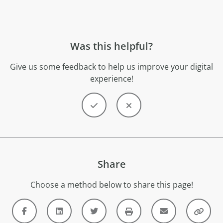
Was this helpful?
Give us some feedback to help us improve your digital
experience!
Share
Choose a method below to share this page!