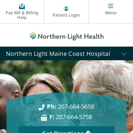
Pay Bill & Billing
Menu
Patient Login
Help
Northern Light Maine Coast Hospital
Ph:
207-664-5658
F:
207-664-5758