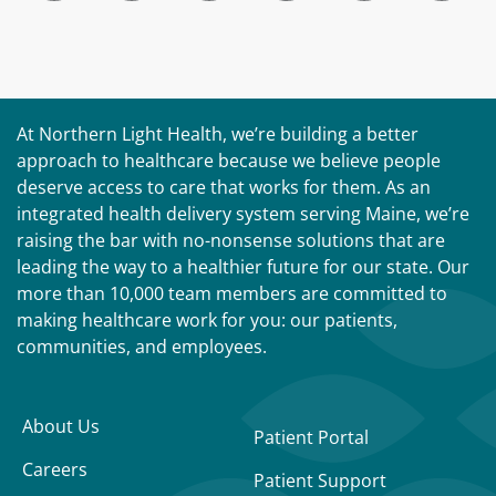
At Northern Light Health, we’re building a better
approach to healthcare because we believe people
deserve access to care that works for them. As an
integrated health delivery system serving Maine, we’re
raising the bar with no-nonsense solutions that are
leading the way to a healthier future for our state. Our
more than 10,000 team members are committed to
making healthcare work for you: our patients,
communities, and employees.
About Us
Patient Portal
Careers
Patient Support