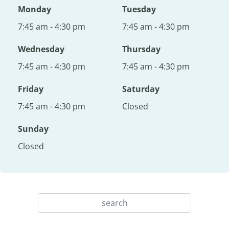
Monday
Tuesday
7:45 am - 4:30 pm
7:45 am - 4:30 pm
Wednesday
Thursday
7:45 am - 4:30 pm
7:45 am - 4:30 pm
Friday
Saturday
7:45 am - 4:30 pm
Closed
Sunday
Closed