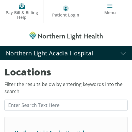
Pay Bill & Billing
Menu
Patient Login
Help
Northern Light Acadia Hospital
Locations
Filter the results below by entering keywords into the
search