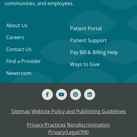
communities, and employees.
About Us
Patient Portal
Careers
Patient Support
Contact Us
Pay Bill & Billing Help
Find a Provider
Ways to Give
Newsroom
Sitemap
Website Policy and Publishing Guidelines
Privacy Practices
Nondiscrimination
Privacy/Legal/990