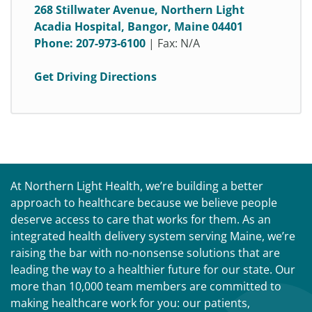
268 Stillwater Avenue, Northern Light
Acadia Hospital, Bangor, Maine 04401
Phone:
207-973-6100
| Fax: N/A
Get Driving Directions
At Northern Light Health, we’re building a better
approach to healthcare because we believe people
deserve access to care that works for them. As an
integrated health delivery system serving Maine, we’re
raising the bar with no-nonsense solutions that are
leading the way to a healthier future for our state. Our
more than 10,000 team members are committed to
making healthcare work for you: our patients,