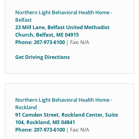
Northern Light Behavioral Health Home -
Belfast
23 Mill Lane, Belfast United Methodist
Church, Belfast, ME 04915
Phone:
207-973-6100
| Fax: N/A
Get Driving Directions
Northern Light Behavioral Health Home -
Rockland
91 Camden Street, Rockland Center, Suite
104, Rockland, ME 04841
Phone:
207-973-6100
| Fax: N/A