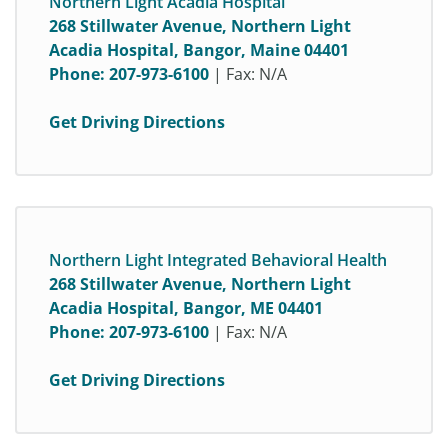
Northern Light Acadia Hospital
268 Stillwater Avenue, Northern Light
Acadia Hospital, Bangor, Maine 04401
Phone:
207-973-6100
| Fax: N/A
Get Driving Directions
Northern Light Integrated Behavioral Health
268 Stillwater Avenue, Northern Light
Acadia Hospital, Bangor, ME 04401
Phone:
207-973-6100
| Fax: N/A
Get Driving Directions