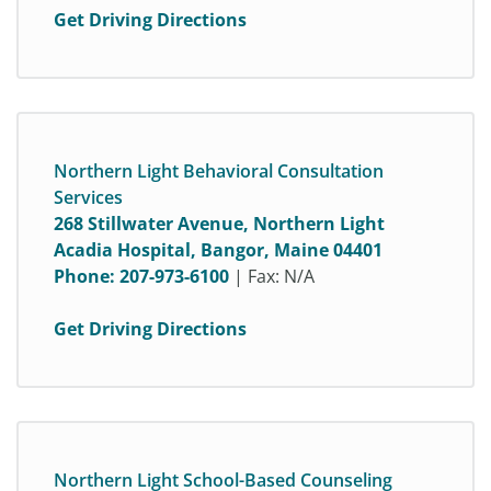
Get Driving Directions
Northern Light Behavioral Consultation
Services
268 Stillwater Avenue, Northern Light
Acadia Hospital, Bangor, Maine 04401
Phone:
207-973-6100
| Fax: N/A
Get Driving Directions
Northern Light School-Based Counseling