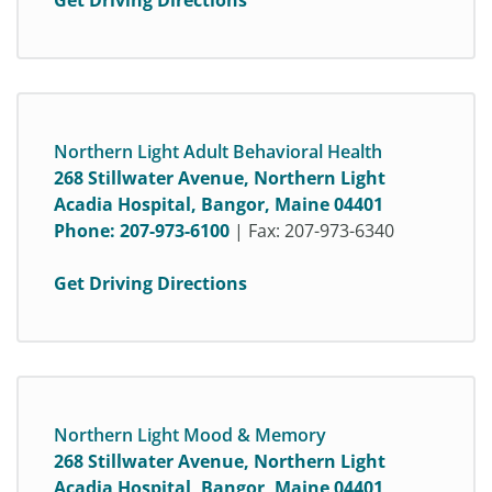
Get Driving Directions
Northern Light Adult Behavioral Health
268 Stillwater Avenue, Northern Light
Acadia Hospital, Bangor, Maine 04401
Phone:
207-973-6100
| Fax: 207-973-6340
Get Driving Directions
Northern Light Mood & Memory
268 Stillwater Avenue, Northern Light
Acadia Hospital, Bangor, Maine 04401