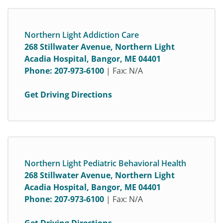
Northern Light Addiction Care
268 Stillwater Avenue, Northern Light
Acadia Hospital, Bangor, ME 04401
Phone:
207-973-6100
| Fax: N/A
Get Driving Directions
Northern Light Pediatric Behavioral Health
268 Stillwater Avenue, Northern Light
Acadia Hospital, Bangor, ME 04401
Phone:
207-973-6100
| Fax: N/A