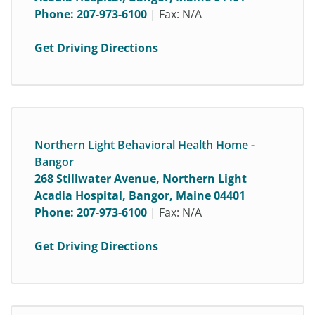
Phone:
207-973-6100
| Fax: N/A
Get Driving Directions
Northern Light Behavioral Health Home -
Bangor
268 Stillwater Avenue, Northern Light
Acadia Hospital, Bangor, Maine 04401
Phone:
207-973-6100
| Fax: N/A
Get Driving Directions