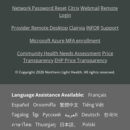
Network Password Reset
Citrix
Webmail
Remote
Login
Provider Remote Desktop
Clairvia
INFOR
Support
Microsoft Azure MFA enrollment
Community Health Needs Assessment
Price
Transparency
EHP Price Transparency
© Copyright
2026
Northern Light Health. All rights reserved.
Language Assistance Available:
Français
Español
Oroomiffa
繁體中文
Tiếng Việt
Tagalog
ខ្មែរ
Русский
العربية
Deutsch
한국어
ภาษาไทย
Thuɔŋjaŋ
日本語。
Polski