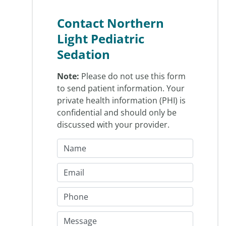
Contact Northern
Light Pediatric
Sedation
Note:
Please do not use this form
to send patient information. Your
private health information (PHI) is
confidential and should only be
discussed with your provider.