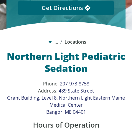
Get Directions
…
Locations
Northern Light Pediatric
Sedation
Phone:
207-973-8758
Address:
489 State Street
Grant Building, Level 8, Northern Light Eastern Maine
Medical Center
Bangor, ME 04401
Hours of Operation