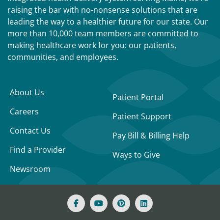
raising the bar with no-nonsense solutions that are
leading the way to a healthier future for our state. Our
more than 10,000 team members are committed to
making healthcare work for you: our patients,
communities, and employees.
About Us
Patient Portal
Careers
Patient Support
Contact Us
Pay Bill & Billing Help
Find a Provider
Ways to Give
Newsroom