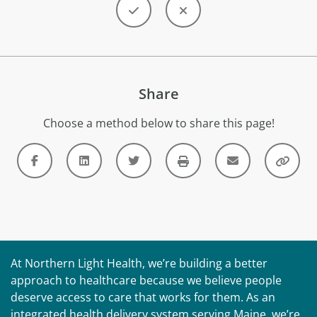
Share
Choose a method below to share this page!
At Northern Light Health, we’re building a better
approach to healthcare because we believe people
deserve access to care that works for them. As an
integrated health delivery system serving Maine, we’re