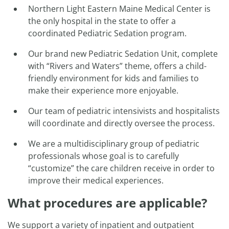
Northern Light Eastern Maine Medical Center is
the only hospital in the state to offer a
coordinated Pediatric Sedation program.
Our brand new Pediatric Sedation Unit, complete
with “Rivers and Waters” theme, offers a child-
friendly environment for kids and families to
make their experience more enjoyable.
Our team of pediatric intensivists and hospitalists
will coordinate and directly oversee the process.
We are a multidisciplinary group of pediatric
professionals whose goal is to carefully
“customize” the care children receive in order to
improve their medical experiences.
What procedures are applicable?
We support a variety of inpatient and outpatient