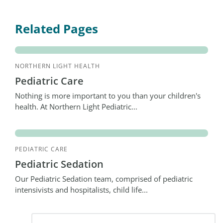
Related Pages
NORTHERN LIGHT HEALTH
Pediatric Care
Nothing is more important to you than your children's
health. At Northern Light Pediatric...
PEDIATRIC CARE
Pediatric Sedation
Our Pediatric Sedation team, comprised of pediatric
intensivists and hospitalists, child life...