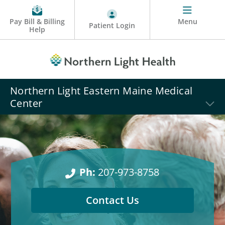
Pay Bill & Billing
Menu
Patient Login
Help
Northern Light Eastern Maine Medical
Center
Ph:
207-973-8758
Contact Us