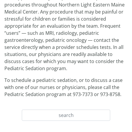
procedures throughout Northern Light Eastern Maine
Medical Center. Any procedure that may be painful or
stressful for children or families is considered
appropriate for an evaluation by the team. Frequent
“users” — such as MRI, radiology, pediatric
gastroenterology, pediatric oncology — contact the
service directly when a provider schedules tests. In all
situations, our physicians are readily available to
discuss cases for which you may want to consider the
Pediatric Sedation program.
To schedule a pediatric sedation, or to discuss a case
with one of our nurses or physicians, please call the
Pediatric Sedation program at 973-7373 or 973-8758.