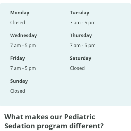
Monday
Tuesday
Closed
7 am - 5 pm
Wednesday
Thursday
7 am - 5 pm
7 am - 5 pm
Friday
Saturday
7 am - 5 pm
Closed
Sunday
Closed
What makes our Pediatric
Sedation program different?