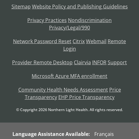
Sitemap
Website Policy and Publishing Guidelines
Privacy Practices
Nondiscrimination
Privacy/Legal/990
Network Password Reset
Citrix
Webmail
Remote
Login
Provider Remote Desktop
Clairvia
INFOR
Support
Microsoft Azure MFA enrollment
Community Health Needs Assessment
Price
Transparency
EHP Price Transparency
© Copyright
2026
Northern Light Health. All rights reserved.
Language Assistance Available:
Français