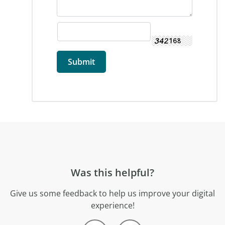
Was this helpful?
Give us some feedback to help us improve your digital
experience!