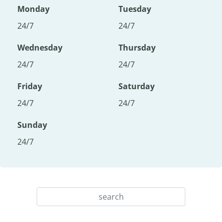
Monday
Tuesday
24/7
24/7
Wednesday
Thursday
24/7
24/7
Friday
Saturday
24/7
24/7
Sunday
24/7