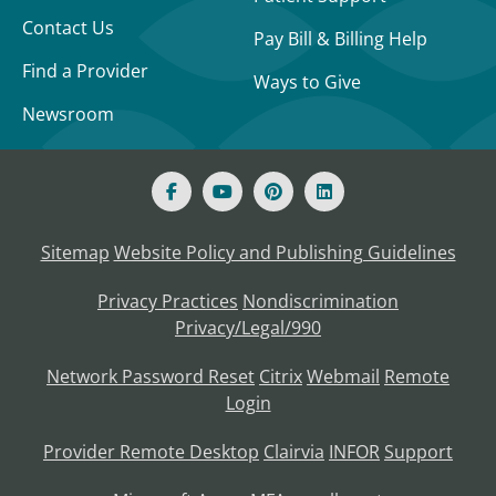
Contact Us
Pay Bill & Billing Help
Find a Provider
Ways to Give
Newsroom
Sitemap
Website Policy and Publishing Guidelines
Privacy Practices
Nondiscrimination
Privacy/Legal/990
Network Password Reset
Citrix
Webmail
Remote
Login
Provider Remote Desktop
Clairvia
INFOR
Support