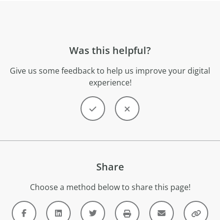
Was this helpful?
Give us some feedback to help us improve your digital
experience!
Share
Choose a method below to share this page!