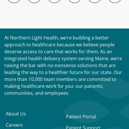
At Northern Light Health, we’re building a better
approach to healthcare because we believe people
deserve access to care that works for them. As an
integrated health delivery system serving Maine, we’re
raising the bar with no-nonsense solutions that are
leading the way to a healthier future for our state. Our
more than 10,000 team members are committed to
making healthcare work for you: our patients,
communities, and employees.
About Us
Patient Portal
Careers
Patient Support