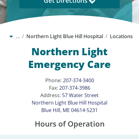
Get Directions
…
Northern Light Blue Hill Hospital
Locations
Northern Light
Emergency Care
Phone:
207-374-3400
Fax:
207-374-3986
Address:
57 Water Street
Northern Light Blue Hill Hospital
Blue Hill, ME 04614-5231
Hours of Operation