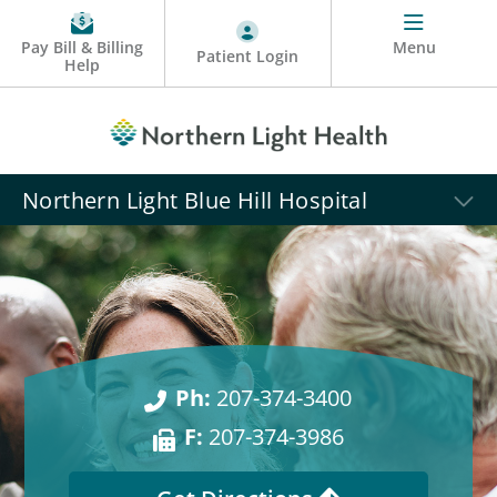
Pay Bill & Billing
Menu
Patient Login
Help
Northern Light Blue Hill Hospital
Ph:
207-374-3400
F:
207-374-3986