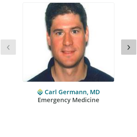
‹
›
Carl Germann, MD
Emergency Medicine