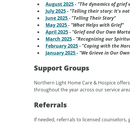
August 2025
-
"The dynamics of grief 
July 2025
-
"Telling their story: It's no
June 2025
-
"Telling Their Story"
May 2025
-
"What Helps with Grief"
April 2025
-
"Grief and Our Own Morta
March 2025
-
"Recognizing our Spirit
February 2025
-
"Coping with the Har
January 2025
-
"We Grieve in Our Ow
Support Groups
Northern Light Home Care & Hospice offers g
throughout the year across our service are
Referrals
If needed, referrals to licensed counselors