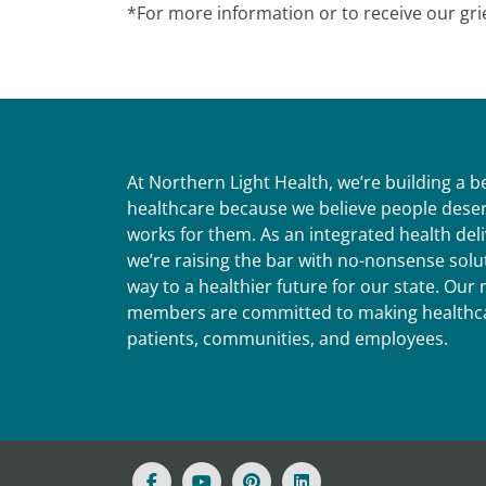
*For more information or to receive our gri
At Northern Light Health, we’re building a 
healthcare because we believe people deser
works for them. As an integrated health del
we’re raising the bar with no-nonsense solut
way to a healthier future for our state. Ou
members are committed to making healthca
patients, communities, and employees.