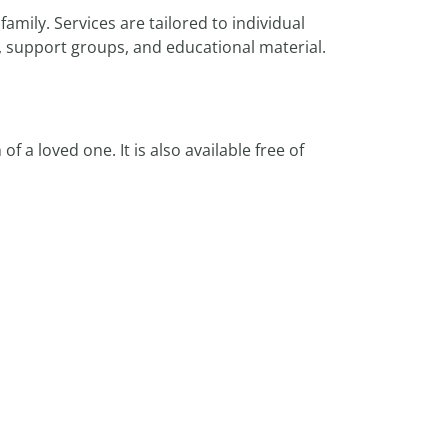
amily. Services are tailored to individual
, support groups, and educational material.
 a loved one. It is also available free of