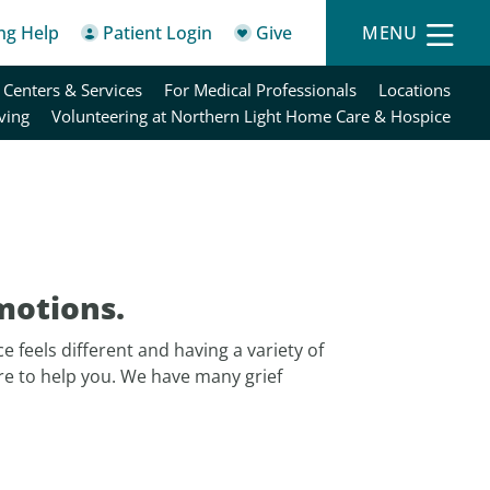
ing Help
Patient Login
Give
MENU
 Centers & Services
For Medical Professionals
Locations
ving
Volunteering at Northern Light Home Care & Hospice
motions.
e feels different and having a variety of
re to help you. We have many grief