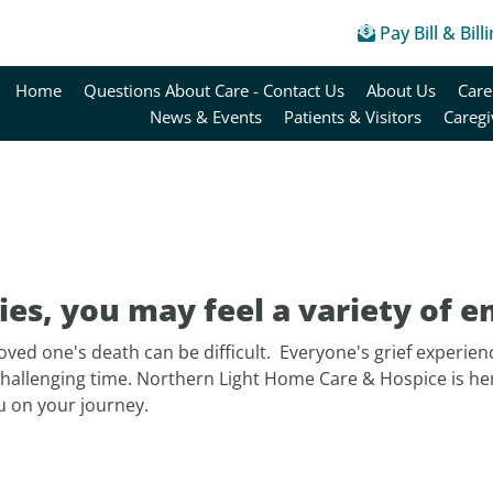
Pay Bill & Bill
Home
Questions About Care - Contact Us
About Us
Care
News & Events
Patients & Visitors
Caregi
es, you may feel a variety of e
loved one's death can be difficult. Everyone's grief experienc
challenging time. Northern Light Home Care & Hospice is he
u on your journey.