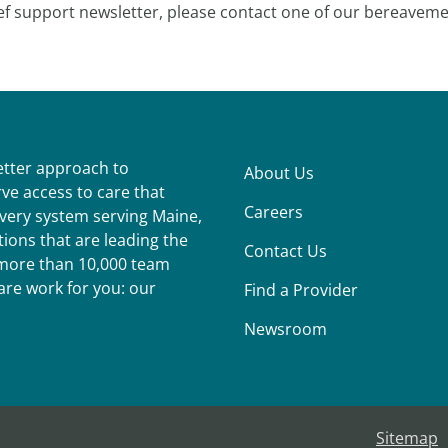
ef support newsletter, please contact one of our bereaveme
better approach to
About Us
ve access to care that
Careers
ivery system serving Maine,
ions that are leading the
Contact Us
r more than 10,000 team
re work for you: our
Find a Provider
Newsroom
Sitemap