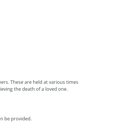
ers. These are held at various times
ving the death of a loved one.
an be provided.