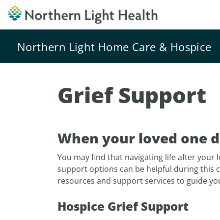
Northern Light Home Care & Hospice
Grief Support
When your loved one di
You may find that navigating life after your 
support options can be helpful during this 
resources and support services to guide yo
Hospice Grief Support