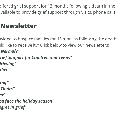
ffered grief support for 13 months following a death in the f
ilable to provide grief support through visits, phone calls
t Newsletter
vided to hospice families for 13 months following the death of
ke to receive it.* Click below to view our newsletters:
s Normal?"
rief Support for Children and Teens"
rieving"
hips"
rief"
 Theirs"
ar"
ou face the holiday season"
gret in grief"