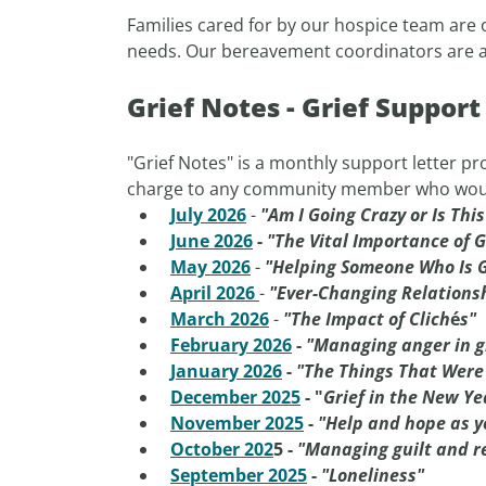
Families cared for by our hospice team are o
needs. Our bereavement coordinators are ava
Grief Notes - Grief Suppor
"Grief Notes" is a monthly support letter pro
charge to any community member who would li
July 2026
-
"Am I Going Crazy or Is Thi
June 2026
-
"The Vital Importance of G
May 2026
-
"Helping Someone Who Is G
April 2026
-
"Ever-Changing Relations
March 2026
-
"The Impact of Clich
é
s"
February 2026
-
"Managing anger in g
January 2026
-
"The Things That Were
December 2025
-
"
Grief in the New Ye
November 2025
-
"Help and hope as y
October 202
5 -
"Managing guilt and re
September 2025
-
"Loneliness"