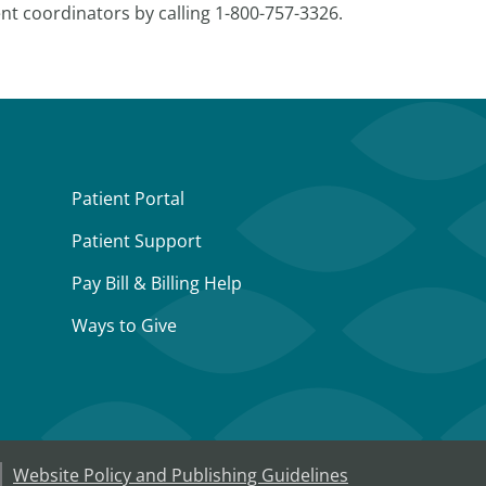
nt coordinators by calling 1-800-757-3326.
Patient Portal
Patient Support
Pay Bill & Billing Help
Ways to Give
Website Policy and Publishing Guidelines