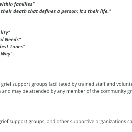
within families"
t their death that defines a person; it's their life."
lity"
ual Needs"
dest Times"
n Way"
rief support groups facilitated by trained staff and volunte
a and may be attended by any member of the community grie
, grief support groups, and other supportive organizations c