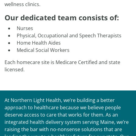
wellness clinics.
Our dedicated team consists of:
Nurses
​Physical, Occupational and Speech Therapists
Home Health Aides
Medical Social Workers
Each homecare site is Medicare Certified and state
licensed.
At Northern Light Health, we’re building a better
approach to healthcare because we believe people
deserve access to care that works for them. As an
integrated health delivery system serving Maine, we’re
raising the bar with no-nonsense solutions that are