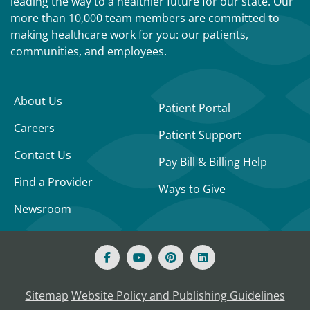
leading the way to a healthier future for our state. Our
more than 10,000 team members are committed to
making healthcare work for you: our patients,
communities, and employees.
About Us
Patient Portal
Careers
Patient Support
Contact Us
Pay Bill & Billing Help
Find a Provider
Ways to Give
Newsroom
Sitemap
Website Policy and Publishing Guidelines