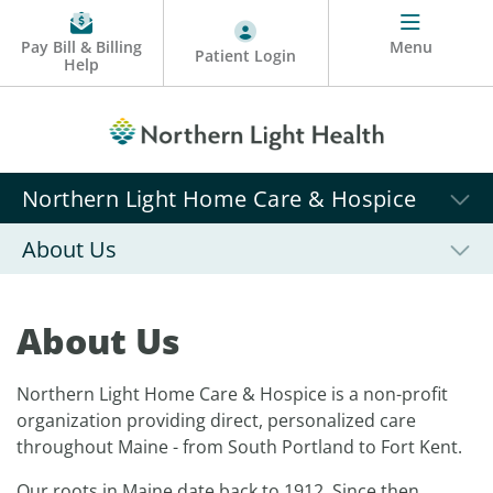
Pay Bill & Billing
Menu
Patient Login
Help
Northern Light Home Care & Hospice
About Us
About Us
Northern Light Home Care & Hospice is a non-profit
organization providing direct, personalized care
throughout Maine - from South Portland to Fort Kent.
Our roots in Maine date back to 1912. Since then,