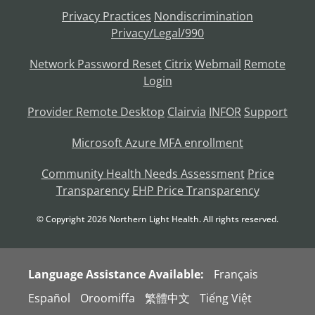
Privacy Practices
Nondiscrimination
Privacy/Legal/990
Network Password Reset
Citrix
Webmail
Remote
Login
Provider Remote Desktop
Clairvia
INFOR
Support
Microsoft Azure MFA enrollment
Community Health Needs Assessment
Price
Transparency
EHP Price Transparency
© Copyright
2026
Northern Light Health. All rights reserved.
Language Assistance Available:
Français
Español
Oroomiffa
繁體中文
Tiếng Việt