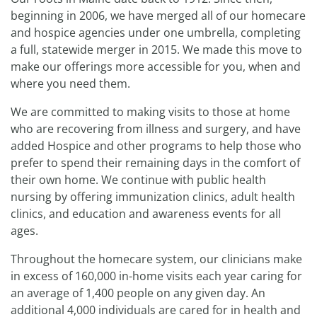
beginning in 2006, we have merged all of our homecare
and hospice agencies under one umbrella, completing
a full, statewide merger in 2015. We made this move to
make our offerings more accessible for you, when and
where you need them.
We are committed to making visits to those at home
who are recovering from illness and surgery, and have
added Hospice and other programs to help those who
prefer to spend their remaining days in the comfort of
their own home. We continue with public health
nursing by offering immunization clinics, adult health
clinics, and education and awareness events for all
ages.
Throughout the homecare system, our clinicians make
in excess of 160,000 in-home visits each year caring for
an average of 1,400 people on any given day. An
additional 4,000 individuals are cared for in health and