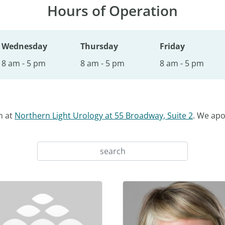
Hours of Operation
Wednesday
Thursday
Friday
8 am - 5 pm
8 am - 5 pm
8 am - 5 pm
n at
Northern Light Urology at 55 Broadway, Suite 2
. We apo