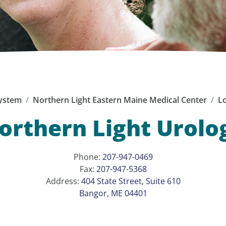
ystem
Northern Light Eastern Maine Medical Center
Lo
orthern Light Urolo
Phone:
207-947-0469
Fax:
207-947-5368
Address:
404 State Street, Suite 610
Bangor, ME 04401