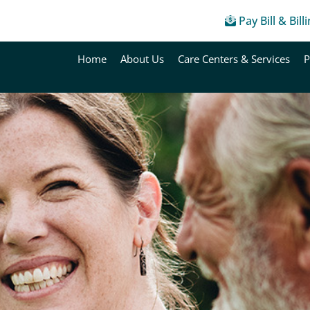
Pay Bill & Bill
Home
About Us
Care Centers & Services
P