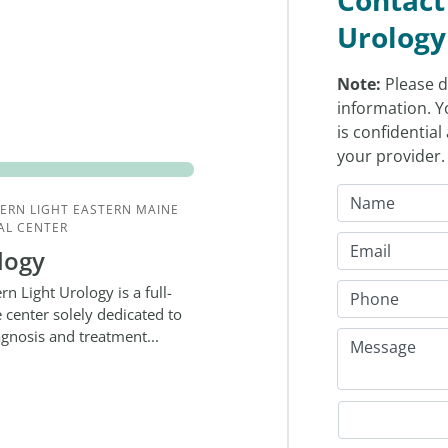
Urology
Note:
Please d
information. Y
is confidentia
your provider
ERN LIGHT EASTERN MAINE
AL CENTER
logy
rn Light Urology is a full-
e center solely dedicated to
agnosis and treatment...