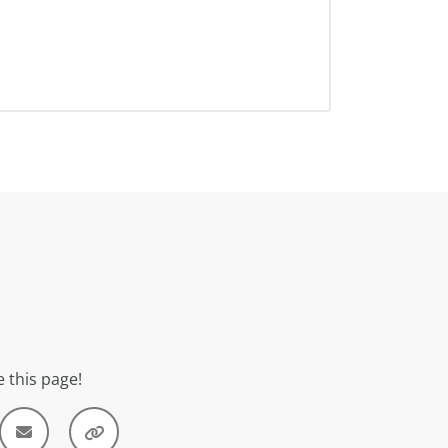
 this page!