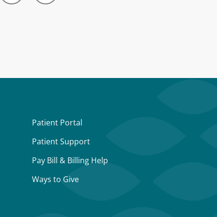
Patient Portal
Patient Support
Pay Bill & Billing Help
Ways to Give