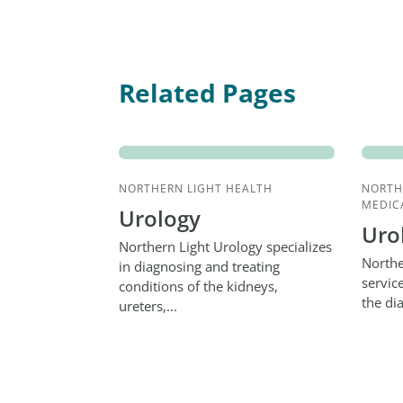
Related Pages
NORTHERN LIGHT HEALTH
NORTH
MEDIC
Urology
Uro
Northern Light Urology specializes
Northe
in diagnosing and treating
servic
conditions of the kidneys,
the di
ureters,...