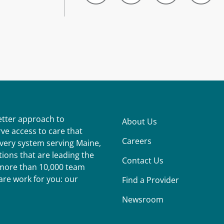
better approach to
About Us
ve access to care that
Careers
ivery system serving Maine,
ions that are leading the
Contact Us
r more than 10,000 team
re work for you: our
Find a Provider
Newsroom