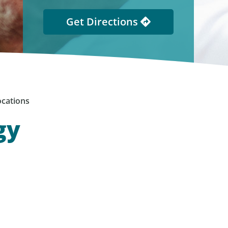
Get Directions
cations
gy