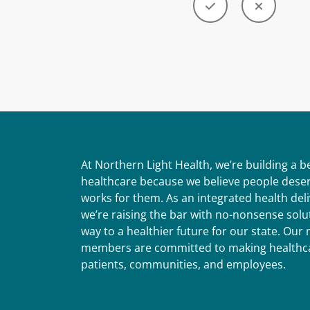
At Northern Light Health, we’re building a 
healthcare because we believe people deser
works for them. As an integrated health del
we’re raising the bar with no-nonsense solut
way to a healthier future for our state. Ou
members are committed to making healthca
patients, communities, and employees.