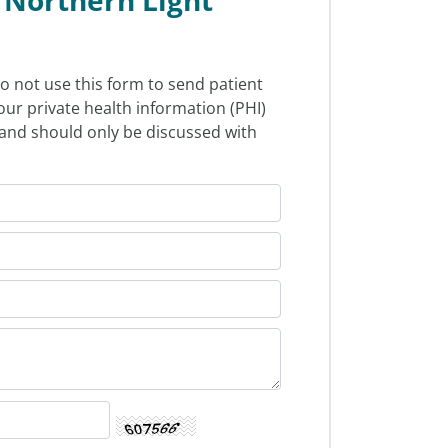
o not use this form to send patient
our private health information (PHI)
l and should only be discussed with
.