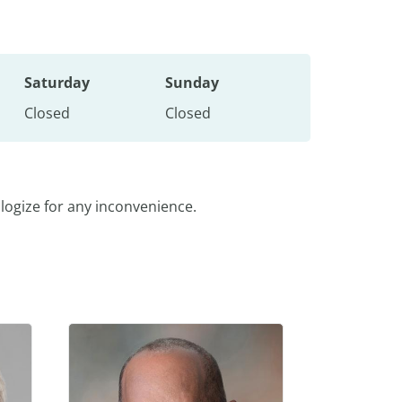
Saturday
Sunday
Closed
Closed
logize for any inconvenience.