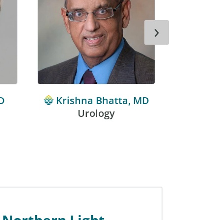
›
D
Krishna Bhatta, MD
Mich
Urology
 Northern Light