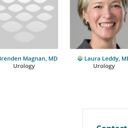
Brenden Magnan, MD
Laura Leddy, M
Urology
Urology
Contact