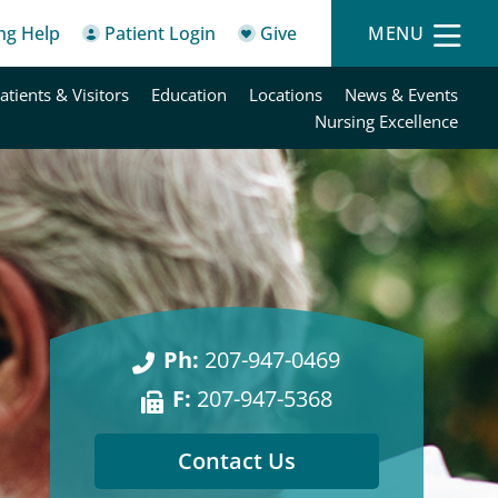
ing Help
Patient Login
Give
MENU
atients & Visitors
Education
Locations
News & Events
Nursing Excellence
Ph:
207-947-0469
F:
207-947-5368
Contact Us