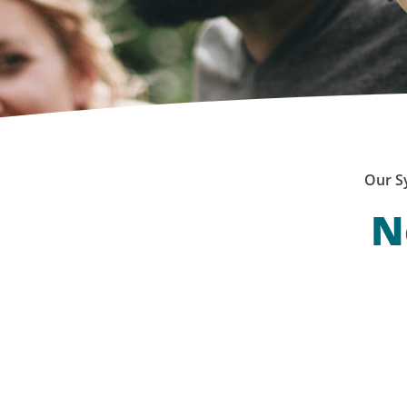
Our S
N