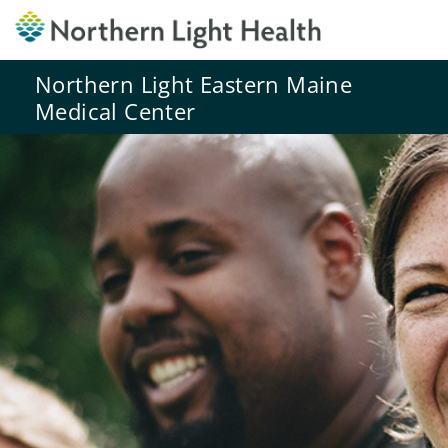
Northern Light Eastern Maine
Medical Center