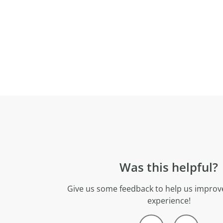
Was this helpful?
Give us some feedback to help us improve
experience!