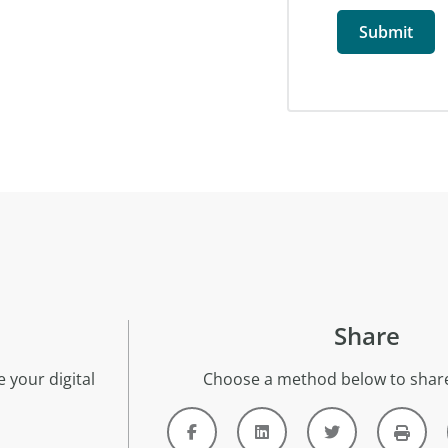
Share
 your digital
Choose a method below to share