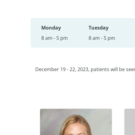
Monday
Tuesday
8 am - 5 pm
8 am - 5 pm
December 19 - 22, 2023, patients will be see