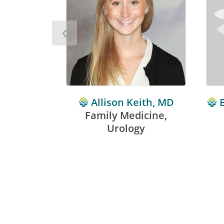
‹
Allison Keith, MD
Family Medicine,
Urology