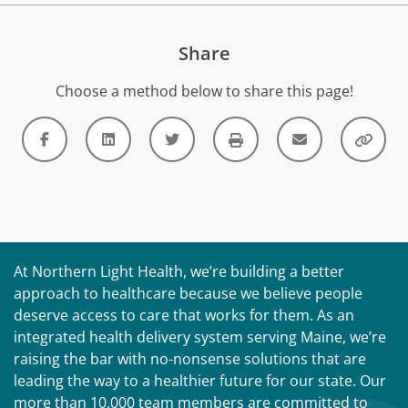
Share
Choose a method below to share this page!
At Northern Light Health, we’re building a better
approach to healthcare because we believe people
deserve access to care that works for them. As an
integrated health delivery system serving Maine, we’re
raising the bar with no-nonsense solutions that are
leading the way to a healthier future for our state. Our
more than 10,000 team members are committed to