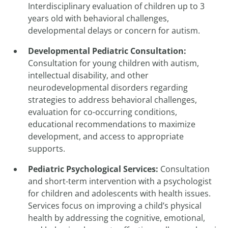
Interdisciplinary evaluation of children up to 3
years old with behavioral challenges,
developmental delays or concern for autism.
Developmental Pediatric Consultation
:
Consultation for young children with autism,
intellectual disability, and other
neurodevelopmental disorders regarding
strategies to address behavioral challenges,
evaluation for co-occurring conditions,
educational recommendations to maximize
development, and access to appropriate
supports.
Pediatric Psychological Services
:
Consultation
and short-term intervention with a psychologist
for children and adolescents with health issues.
Services focus on improving a child’s physical
health by addressing the cognitive, emotional,