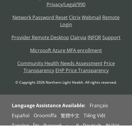
Privacy/Legal/990
Network Password Reset
Citrix
Webmail
Remote
Login
Provider Remote Desktop
Clairvia
INFOR
Support
Microsoft Azure MFA enrollment
Community Health Needs Assessment
Price
Transparency
EHP Price Transparency
© Copyright
2026
Northern Light Health. All rights reserved.
Language Assistance Available:
Français
Español
Oroomiffa
繁體中文
Tiếng Việt
Tagalog
ខ្មែរ
Русский
العربية
Deutsch
한국어