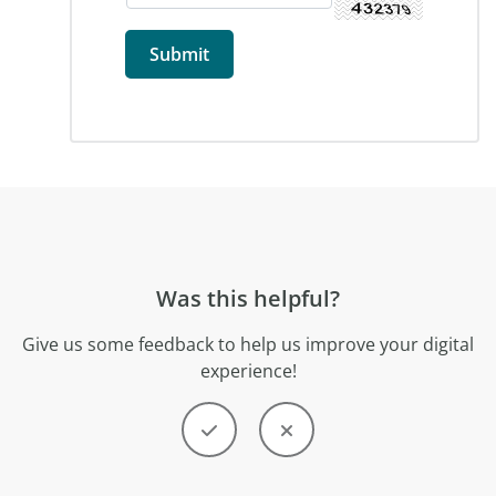
Was this helpful?
Give us some feedback to help us improve your digital
experience!