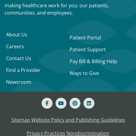
making healthcare work for you: our patients,
communities, and employees.
About Us
Patient Portal
Careers
Patient Support
Contact Us
Pay Bill & Billing Help
Find a Provider
Ways to Give
Newsroom
Sitemap
Website Policy and Publishing Guidelines
Privacy Practices
Nondiscrimination