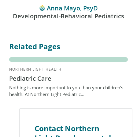
Anna Mayo, PsyD
Developmental-Behavioral Pediatrics
Related Pages
NORTHERN LIGHT HEALTH
Pediatric Care
Nothing is more important to you than your children's
health. At Northern Light Pediatric...
Contact Northern