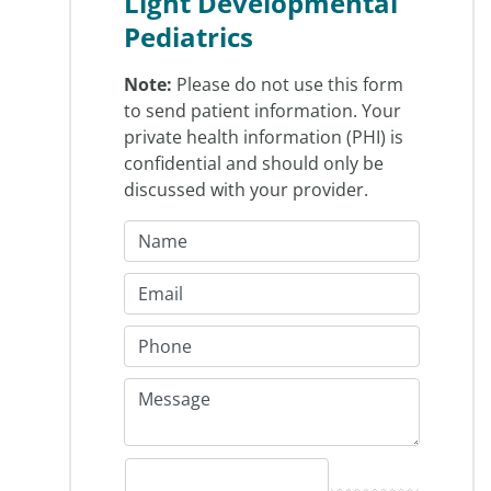
Light Developmental
Pediatrics
Note:
Please do not use this form
to send patient information. Your
private health information (PHI) is
confidential and should only be
discussed with your provider.