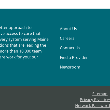
better approach to
About Us
ve access to care that
Careers
ivery system serving Maine,
ions that are leading the
Contact Us
r more than 10,000 team
re work for you: our
Find a Provider
Newsroom
Sitemap
Privacy Practice
Network Password