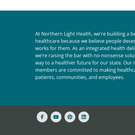
At Northern Light Health, we’re building a 
healthcare because we believe people deser
works for them. As an integrated health del
we’re raising the bar with no-nonsense solut
way to a healthier future for our state. Ou
members are committed to making healthca
patients, communities, and employees.