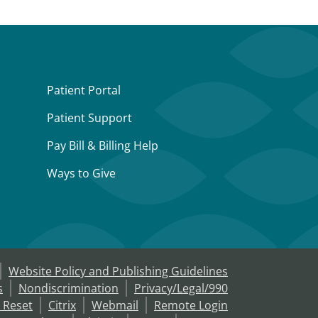
Patient Portal
Patient Support
Pay Bill & Billing Help
Ways to Give
Website Policy and Publishing Guidelines
s
Nondiscrimination
Privacy/Legal/990
 Reset
Citrix
Webmail
Remote Login