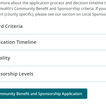
 more about the application process and decision timeline 
Health’s Community Benefit and Sponsorship criteria. If your
t (county specific), please see our section on Local Spons
d Criteria
ication Timeline
bility
sorship Levels
mmunity Benefit and Sponsorship Application