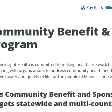
Pay Bill & Bill
ommunity Benefit &
rogram
ern Light Health is committed to making healthcare work be
ering with organizations to address community health need
e health and quality of life for the people of Maine, is one
.
s Community Benefit and Spons
gets statewide and multi-county