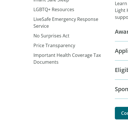
Learn
LGBTQ+ Resources
Light 
suppor
LiveSafe Emergency Response
Service
Awar
No Surprises Act
Price Transparency
Appl
Important Health Coverage Tax
Documents
Eligi
Spon
Co