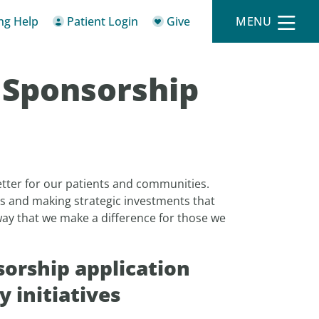
ing Help
Patient Login
Give
MENU
 Sponsorship
tter for our patients and communities.
s and making strategic investments that
 way that we make a difference for those we
orship application
 initiatives