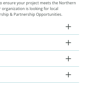
to ensure your project meets the Northern
 organization is looking for local
orship & Partnership Opportunities.