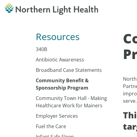
C
Resources
P
340B
Antibiotic Awareness
Broadband Case Statements
North
Community Benefit &
Partn
Sponsorship Program
improv
Community Town Hall - Making
serve
Healthcare Work for Mainers
Thi
Employer Services
tar
Fuel the Care
Infant Safe Sleep