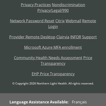
Privacy Practices
Nondiscrimination
Privacy/Legal/990
Network Password Reset
Citrix
Webmail
Remote
Login
Provider Remote Desktop
Clairvia
INFOR
Support
Microsoft Azure MFA enrollment
Community Health Needs Assessment
Price
Transparency
EHP Price Transparency
© Copyright
2026
Northern Light Health. All rights reserved.
Language Assistance Available:
Français