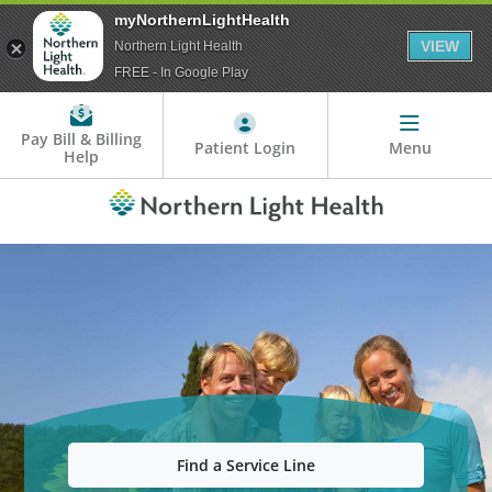
myNorthernLightHealth
VIEW
Northern Light Health
FREE - In Google Play
Pay Bill & Billing
Patient Login
Menu
Help
Find a Service Line