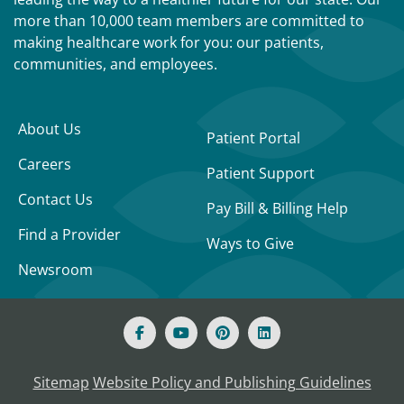
more than 10,000 team members are committed to
making healthcare work for you: our patients,
communities, and employees.
About Us
Patient Portal
Careers
Patient Support
Contact Us
Pay Bill & Billing Help
Find a Provider
Ways to Give
Newsroom
Sitemap
Website Policy and Publishing Guidelines