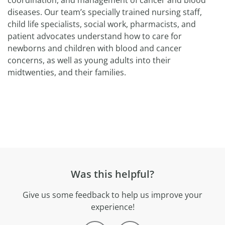
coordination, and management of cancer and blood
diseases. Our team’s specially trained nursing staff,
child life specialists, social work, pharmacists, and
patient advocates understand how to care for
newborns and children with blood and cancer
concerns, as well as young adults into their
midtwenties, and their families.
Was this helpful?
Give us some feedback to help us improve your
experience!