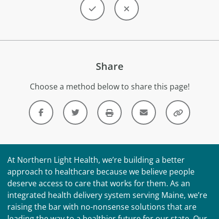
Share
Choose a method below to share this page!
At Northern Light Health, we’re building a better
approach to healthcare because we believe people
deserve access to care that works for them. As an
integrated health delivery system serving Maine, we’re
raising the bar with no-nonsense solutions that are
leading the way to a healthier future for our state. Our