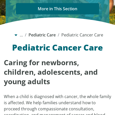
More in This Section
…
Pediatric Care
Pediatric Cancer Care
Pediatric Cancer Care
Caring for newborns,
children, adolescents, and
young adults
When a child is diagnosed with cancer, the whole family
is affected. We help families understand how to
proceed through compassionate consultation,