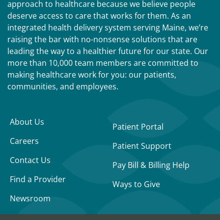
approach to healthcare because we believe people
deserve access to care that works for them. As an
integrated health delivery system serving Maine, we’re
raising the bar with no-nonsense solutions that are
leading the way to a healthier future for our state. Our
more than 10,000 team members are committed to
making healthcare work for you: our patients,
communities, and employees.
About Us
Patient Portal
Careers
Patient Support
Contact Us
Pay Bill & Billing Help
Find a Provider
Ways to Give
Newsroom