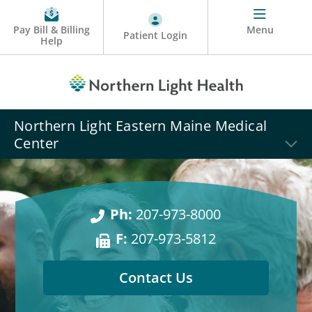
Pay Bill & Billing
Menu
Patient Login
Help
Northern Light Eastern Maine Medical
Center
Ph:
207-973-8000
F:
207-973-5812
Contact Us