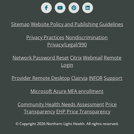
Sitemap
Website Policy and Publishing Guidelines
Privacy Practices
Nondiscrimination
Privacy/Legal/990
Network Password Reset
Citrix
Webmail
Remote
Login
Provider Remote Desktop
Clairvia
INFOR
Support
Microsoft Azure MFA enrollment
Community Health Needs Assessment
Price
Transparency
EHP Price Transparency
© Copyright
2026
Northern Light Health. All rights reserved.