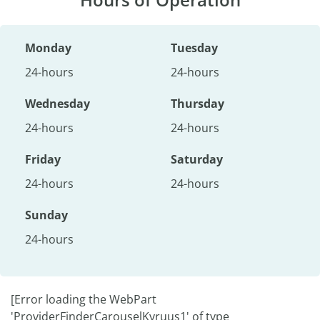
Monday
Tuesday
24-hours
24-hours
Wednesday
Thursday
24-hours
24-hours
Friday
Saturday
24-hours
24-hours
Sunday
24-hours
[Error loading the WebPart
'ProviderFinderCarouselKyruus1' of type