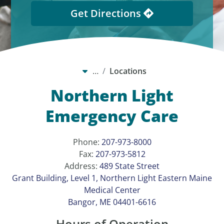
Get Directions
…
Locations
Northern Light
Emergency Care
Phone:
207-973-8000
Fax:
207-973-5812
Address:
489 State Street
Grant Building, Level 1, Northern Light Eastern Maine
Medical Center
Bangor, ME 04401-6616
Hours of Operation