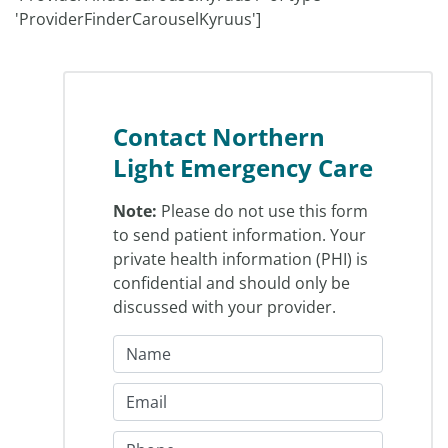
'ProviderFinderCarouselKyruus']
Contact Northern
Light Emergency Care
Note:
Please do not use this form
to send patient information. Your
private health information (PHI) is
confidential and should only be
discussed with your provider.