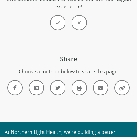
experience!
Share
Choose a method below to share this page!
At Northern Light Health, we’re building a better