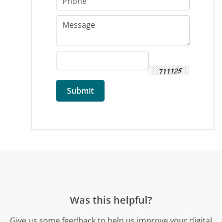
Was this helpful?
Give us some feedback to help us improve your digital