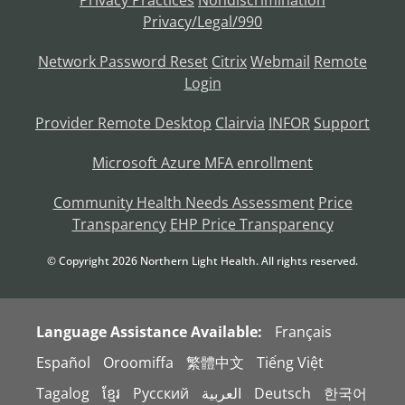
Privacy Practices
Nondiscrimination
Privacy/Legal/990
Network Password Reset
Citrix
Webmail
Remote
Login
Provider Remote Desktop
Clairvia
INFOR
Support
Microsoft Azure MFA enrollment
Community Health Needs Assessment
Price
Transparency
EHP Price Transparency
© Copyright
2026
Northern Light Health. All rights reserved.
Language Assistance Available:
Français
Español
Oroomiffa
繁體中文
Tiếng Việt
Tagalog
ខ្មែរ
Русский
العربية
Deutsch
한국어