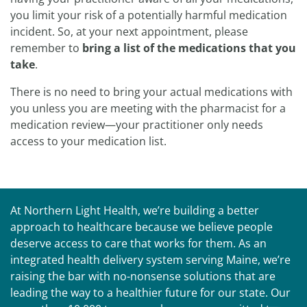
you limit your risk of a potentially harmful medication
incident. So, at your next appointment, please
remember to
bring a list of the medications that you
take
.
There is no need to bring your actual medications with
you unless you are meeting with the pharmacist for a
medication review—your practitioner only needs
access to your medication list.
At Northern Light Health, we’re building a better
approach to healthcare because we believe people
deserve access to care that works for them. As an
integrated health delivery system serving Maine, we’re
raising the bar with no-nonsense solutions that are
leading the way to a healthier future for our state. Our