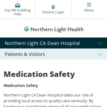
Pay Bill & Billing
Menu
Patient Login
Help
Northern Light CA Dean Hospital
Patients & Visitors
Medication Safety
Medication Safety
Northern Light CA Dean Hospital takes our role of
providing local access to quality care seriously. By
having your practitioner aware of all your medications,