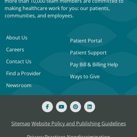
more than 10,000 team members are committed to
making healthcare work for you: our patients,
communities, and employees.
About Us
Patient Portal
Careers
Patient Support
Contact Us
Pay Bill & Billing Help
Find a Provider
Ways to Give
Newsroom
Sitemap
Website Policy and Publishing Guidelines