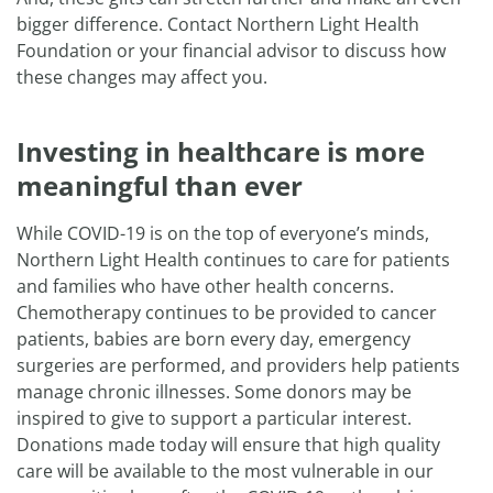
bigger difference. Contact Northern Light Health
Foundation or your financial advisor to discuss how
these changes may affect you.
Investing in healthcare is more
meaningful than ever
While COVID-19 is on the top of everyone’s minds,
Northern Light Health continues to care for patients
and families who have other health concerns.
Chemotherapy continues to be provided to cancer
patients, babies are born every day, emergency
surgeries are performed, and providers help patients
manage chronic illnesses. Some donors may be
inspired to give to support a particular interest.
Donations made today will ensure that high quality
care will be available to the most vulnerable in our