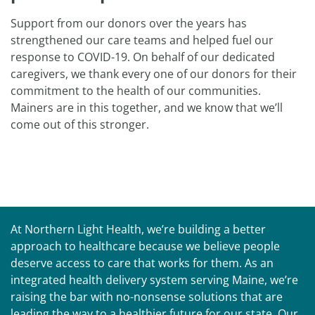
Support from our donors over the years has
strengthened our care teams and helped fuel our
response to COVID-19. On behalf of our dedicated
caregivers, we thank every one of our donors for their
commitment to the health of our communities.
Mainers are in this together, and we know that we’ll
come out of this stronger.
At Northern Light Health, we’re building a better
approach to healthcare because we believe people
deserve access to care that works for them. As an
integrated health delivery system serving Maine, we’re
raising the bar with no-nonsense solutions that are
leading the way to a healthier future for our state. Our