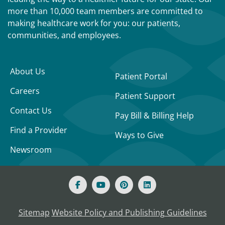
more than 10,000 team members are committed to
making healthcare work for you: our patients,
communities, and employees.
About Us
Patient Portal
Careers
Patient Support
Contact Us
Pay Bill & Billing Help
Find a Provider
Ways to Give
Newsroom
Sitemap
Website Policy and Publishing Guidelines