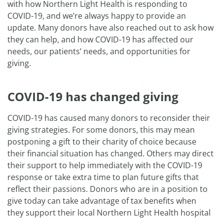
with how Northern Light Health is responding to
COVID-19, and we’re always happy to provide an
update. Many donors have also reached out to ask how
they can help, and how COVID-19 has affected our
needs, our patients’ needs, and opportunities for
giving.
COVID-19 has changed giving
COVID-19 has caused many donors to reconsider their
giving strategies. For some donors, this may mean
postponing a gift to their charity of choice because
their financial situation has changed. Others may direct
their support to help immediately with the COVID-19
response or take extra time to plan future gifts that
reflect their passions. Donors who are in a position to
give today can take advantage of tax benefits when
they support their local Northern Light Health hospital