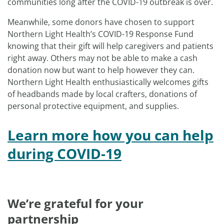
communities long after the COVID-19 outbreak is over.
Meanwhile, some donors have chosen to support
Northern Light Health’s COVID-19 Response Fund
knowing that their gift will help caregivers and patients
right away. Others may not be able to make a cash
donation now but want to help however they can.
Northern Light Health enthusiastically welcomes gifts
of headbands made by local crafters, donations of
personal protective equipment, and supplies.
Learn more how you can help
during COVID-19
We’re grateful for your
partnership