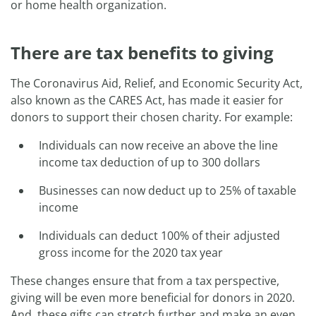
or home health organization.
There are tax benefits to giving
The Coronavirus Aid, Relief, and Economic Security Act,
also known as the CARES Act, has made it easier for
donors to support their chosen charity. For example:
Individuals can now receive an above the line
income tax deduction of up to 300 dollars
Businesses can now deduct up to 25% of taxable
income
Individuals can deduct 100% of their adjusted
gross income for the 2020 tax year
These changes ensure that from a tax perspective,
giving will be even more beneficial for donors in 2020.
And, these gifts can stretch further and make an even