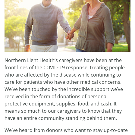
Northern Light Health’s caregivers have been at the
front lines of the COVID-19 response, treating people
who are affected by the disease while continuing to
care for patients who have other medical concerns.
We’ve been touched by the incredible support we’ve
received in the form of donations of personal
protective equipment, supplies, food, and cash. It
means so much to our caregivers to know that they
have an entire community standing behind them.
We’ve heard from donors who want to stay up-to-date