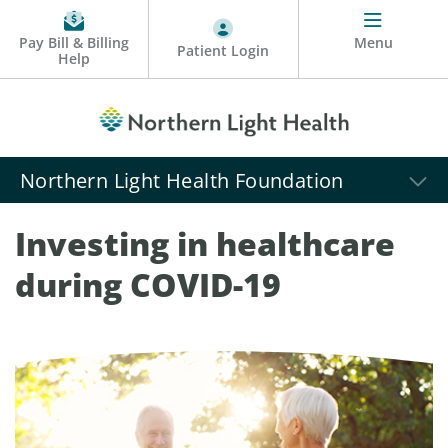
Pay Bill & Billing
Menu
Patient Login
Help
Northern Light Health Foundation
Investing in healthcare
during COVID-19