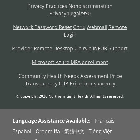
Privacy Practices
Nondiscrimination
Privacy/Legal/990
Network Password Reset
Citrix
Webmail
Remote
Login
Provider Remote Desktop
Clairvia
INFOR
Support
Microsoft Azure MFA enrollment
Community Health Needs Assessment
Price
Transparency
EHP Price Transparency
© Copyright
2026
Northern Light Health. All rights reserved.
Language Assistance Available:
Français
Español
Oroomiffa
繁體中文
Tiếng Việt