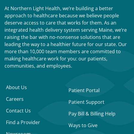
At Northern Light Health, we’re building a better
approach to healthcare because we believe people
deserve access to care that works for them. As an
integrated health delivery system serving Maine, we’re
raising the bar with no-nonsense solutions that are
leading the way to a healthier future for our state. Our
more than 10,000 team members are committed to
making healthcare work for you: our patients,
communities, and employees.
About Us
Patient Portal
Careers
Patient Support
Contact Us
Pay Bill & Billing Help
Find a Provider
Ways to Give