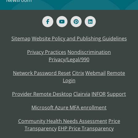
Newsroom
Sitemap
Website Policy and Publishing Guidelines
Privacy Practices
Nondiscrimination
Privacy/Legal/990
Network Password Reset
Citrix
Webmail
Remote
Login
Provider Remote Desktop
Clairvia
INFOR
Support
Microsoft Azure MFA enrollment
Community Health Needs Assessment
Price
Transparency
EHP Price Transparency