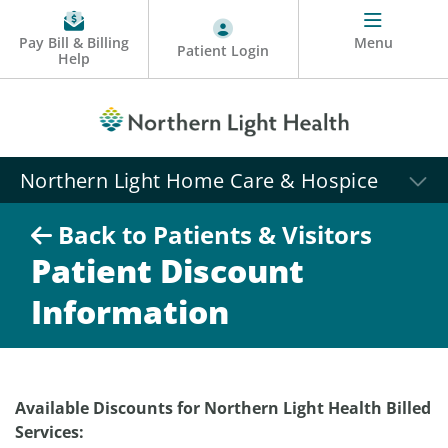
Pay Bill & Billing
Menu
Patient Login
Help
Northern Light Home Care & Hospice
Back to Patients & Visitors
Patient Discount
Information
Available Discounts for Northern Light Health Billed
Services: