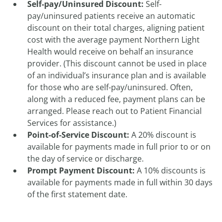
Self-pay/Uninsured Discount:
Self-
pay/uninsured patients receive an automatic
discount on their total charges, aligning patient
cost with the average payment Northern Light
Health would receive on behalf an insurance
provider. (This discount cannot be used in place
of an individual’s insurance plan and is available
for those who are self-pay/uninsured. Often,
along with a reduced fee, payment plans can be
arranged. Please reach out to Patient Financial
Services for assistance.)
Point-of-Service Discount:
A 20% discount is
available for payments made in full prior to or on
the day of service or discharge.
Prompt Payment Discount:
A 10% discounts is
available for payments made in full within 30 days
of the first statement date.