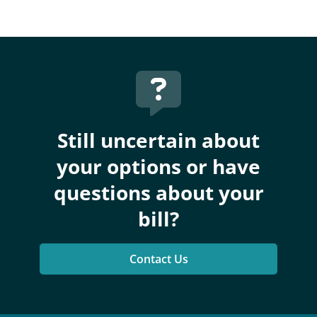
Still uncertain about
your options or have
questions about your
bill?
Contact Us