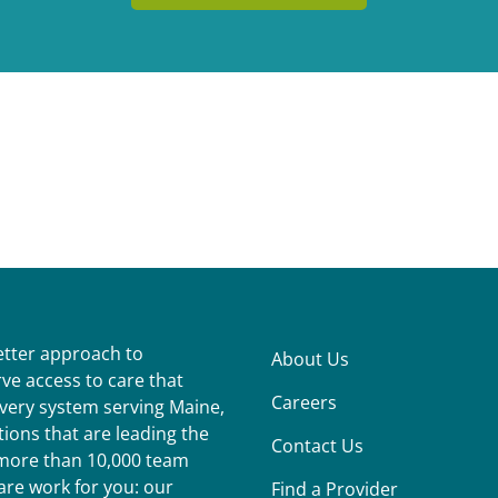
better approach to
About Us
ve access to care that
Careers
ivery system serving Maine,
ions that are leading the
Contact Us
r more than 10,000 team
re work for you: our
Find a Provider