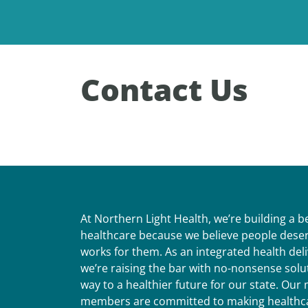
Contact Us
At Northern Light Health, we’re building a 
healthcare because we believe people deser
works for them. As an integrated health del
we’re raising the bar with no-nonsense solut
way to a healthier future for our state. Ou
members are committed to making healthca