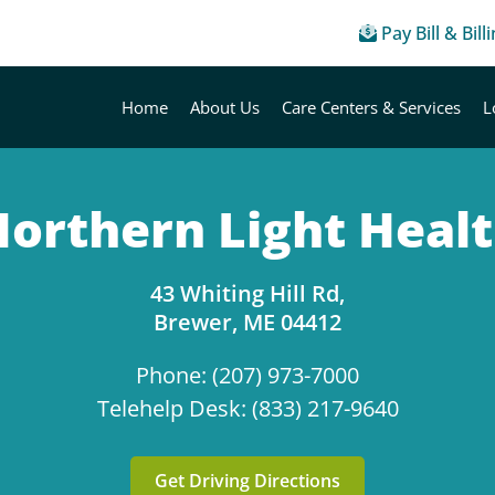
Pay Bill & Bill
Home
About Us
Care Centers & Services
L
orthern Light Heal
43 Whiting Hill Rd,
Brewer, ME 04412
Phone: (207) 973-7000
Telehelp Desk: (833) 217-9640
Get Driving Directions