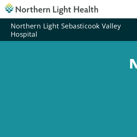
Northern Light Sebasticook Valley
Hospital
N