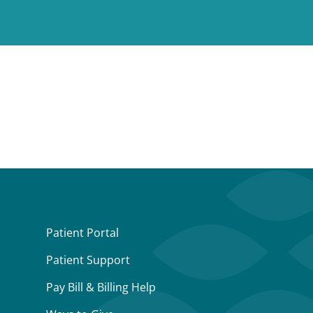
Patient Portal
Patient Support
Pay Bill & Billing Help