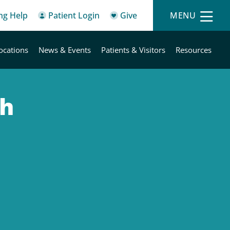
ing Help
Patient Login
Give
MENU
ocations
News & Events
Patients & Visitors
Resources
th