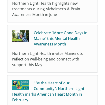
Northern Light Health highlights new
treatments during Alzheimer’s & Brain
Awareness Month in June
Celebrate “More Good Days in
Maine” this Mental Health
Awareness Month
Northern Light Health invites Mainers to
reflect on well-being and connect with
support this May.
"Be the Heart of our
Community": Northern Light
Health marks American Heart Month in
February