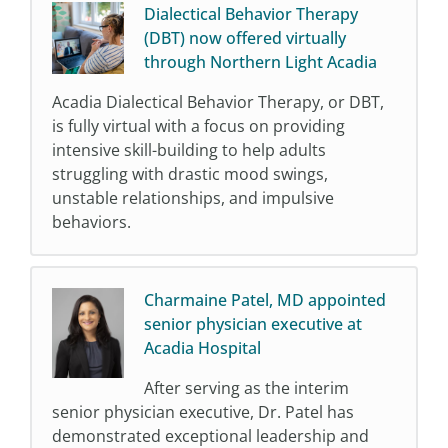
Dialectical Behavior Therapy
(DBT) now offered virtually
through Northern Light Acadia
Acadia Dialectical Behavior Therapy, or DBT,
is fully virtual with a focus on providing
intensive skill-building to help adults
struggling with drastic mood swings,
unstable relationships, and impulsive
behaviors.
Charmaine Patel, MD appointed
senior physician executive at
Acadia Hospital
After serving as the interim
senior physician executive, Dr. Patel has
demonstrated exceptional leadership and