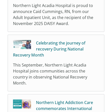
Northern Light Acadia Hospital is proud to
announce Caid Cummings, RN, from our
Adult Inpatient Unit, as the recipient of the
November 2025 DAISY Award.
Celebrating the journey of
recovery During National
Recovery Month
This September, Northern Light Acadia
Hospital joins communities across the
country in observing National Recovery
Month.
Northern Light Addiction Care
commemorates International