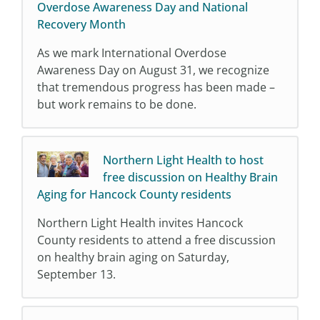
Overdose Awareness Day and National
Recovery Month
As we mark International Overdose
Awareness Day on August 31, we recognize
that tremendous progress has been made –
but work remains to be done.
Northern Light Health to host
free discussion on Healthy Brain
Aging for Hancock County residents
Northern Light Health invites Hancock
County residents to attend a free discussion
on healthy brain aging on Saturday,
September 13.