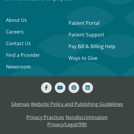
About Us
Patient Portal
Careers
Patient Support
Contact Us
Pay Bill & Billing Help
Find a Provider
Ways to Give
Newsroom
Sitemap
Website Policy and Publishing Guidelines
Privacy Practices
Nondiscrimination
Privacy/Legal/990