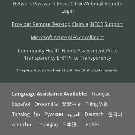
Network Password Reset
Citrix
Webmail
Remote
Login
Provider Remote Desktop
Clairvia
INFOR
Support
Microsoft Azure MFA enrollment
Community Health Needs Assessment
Price
Transparency
EHP Price Transparency
© Copyright
2026
Northern Light Health. All rights reserved.
Language Assistance Available:
Français
Español
Oroomiffa
繁體中文
Tiếng Việt
Tagalog
ខ្មែរ
Русский
العربية
Deutsch
한국어
ภาษาไทย
Thuɔŋjaŋ
日本語。
Polski