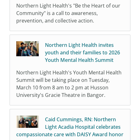
Northern Light Health's "Be the Heart of our
Community" is a call to awareness,
prevention, and collective action.
Northern Light Health invites
youth and their families to 2026
Youth Mental Health Summit
Northern Light Health's Youth Mental Health
Summit will be taking place on Tuesday,
March 10 from 8 am to 2 pm at Husson
University's Gracie Theatre in Bangor.
Caid Cummings, RN: Northern
Light Acadia Hospital celebrates
compassionate care with DAISY Award honor