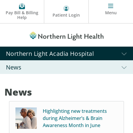
Pay Bill & Billing
Menu
Patient Login
Help
Northern Light Acadia Hospital
News
News
Highlighting new treatments
during Alzheimer’s & Brain
Awareness Month in June