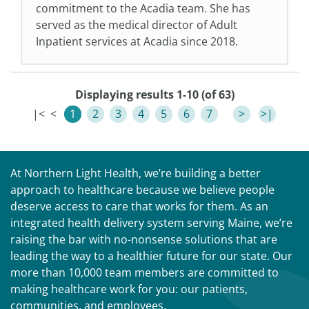
commitment to the Acadia team. She has
served as the medical director of Adult
Inpatient services at Acadia since 2018.
Displaying results 1-10 (of 63)
|<
<
1
2
3
4
5
6
7
>
>|
At Northern Light Health, we’re building a better
approach to healthcare because we believe people
deserve access to care that works for them. As an
integrated health delivery system serving Maine, we’re
raising the bar with no-nonsense solutions that are
leading the way to a healthier future for our state. Our
more than 10,000 team members are committed to
making healthcare work for you: our patients,
communities, and employees.