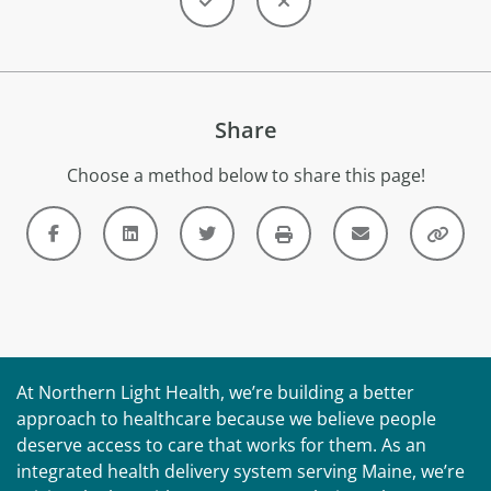
Share
Choose a method below to share this page!
At Northern Light Health, we’re building a better
approach to healthcare because we believe people
deserve access to care that works for them. As an
integrated health delivery system serving Maine, we’re