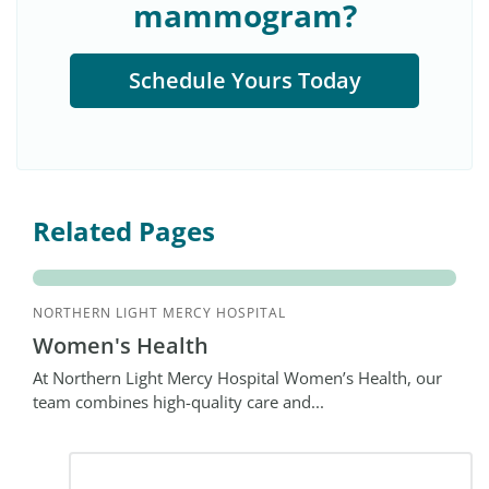
mammogram?
Schedule Yours Today
Related Pages
NORTHERN LIGHT MERCY HOSPITAL
Women's Health
At Northern Light Mercy Hospital Women’s Health, our
team combines high-quality care and...