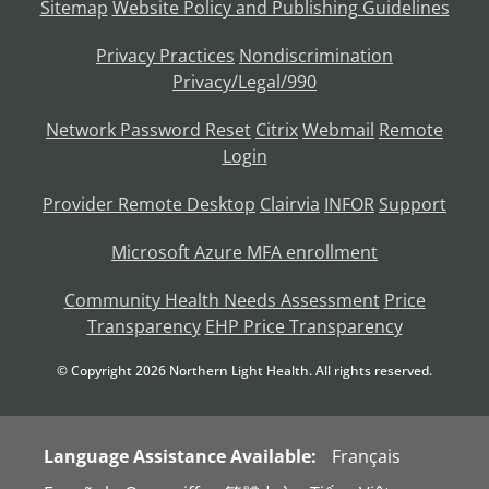
Sitemap
Website Policy and Publishing Guidelines
Privacy Practices
Nondiscrimination
Privacy/Legal/990
Network Password Reset
Citrix
Webmail
Remote
Login
Provider Remote Desktop
Clairvia
INFOR
Support
Microsoft Azure MFA enrollment
Community Health Needs Assessment
Price
Transparency
EHP Price Transparency
© Copyright
2026
Northern Light Health. All rights reserved.
Language Assistance Available:
Français