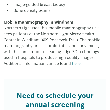
Image-guided breast biopsy
Bone density exams
Mobile mammography in Windham
Northern Light Health's mobile mammography unit
sees patients at the Northern Light Mercy Health
Center in Windham (409 Roosevelt Trail). The mobile
mammography unit is comfortable and convenient,
with the same modern, leading-edge 3D technology
used in hospitals to produce high quality images.
Additional information can be found
here
.
Need to schedule your
annual screening