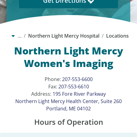
Get Directions
…
Northern Light Mercy Hospital
Locations
Northern Light Mercy
Women's Imaging
Phone:
207-553-6600
Fax:
207-553-6610
Address:
195 Fore River Parkway
Northern Light Mercy Health Center, Suite 260
Portland, ME 04102
Hours of Operation