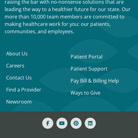
raising the bar with no-nonsense solutions that are
leading the way to a healthier future for our state. Our
more than 10,000 team members are committed to
making healthcare work for you: our patients,
communities, and employees.
About Us
Patient Portal
Careers
Patient Support
Contact Us
Pay Bill & Billing Help
Find a Provider
Ways to Give
Newsroom