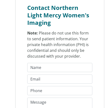
Contact Northern
Light Mercy Women's
Imaging
Note:
Please do not use this form
to send patient information. Your
private health information (PHI) is
confidential and should only be
discussed with your provider.