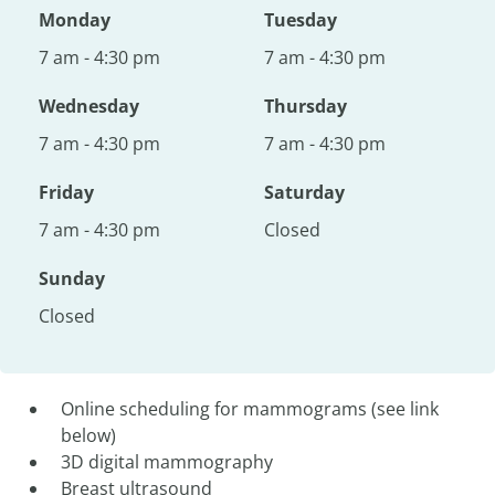
Monday
Tuesday
7 am - 4:30 pm
7 am - 4:30 pm
Wednesday
Thursday
7 am - 4:30 pm
7 am - 4:30 pm
Friday
Saturday
7 am - 4:30 pm
Closed
Sunday
Closed
Online scheduling for mammograms (see link
below)
3D digital mammography
Breast ultrasound