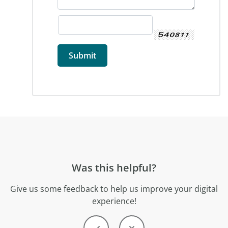
Was this helpful?
Give us some feedback to help us improve your digital
experience!