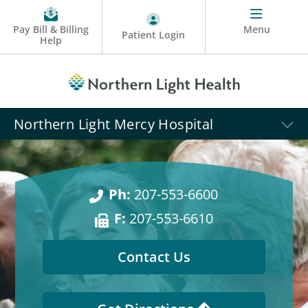
Pay Bill & Billing
Menu
Patient Login
Help
Northern Light Mercy Hospital
Ph:
207-553-6600
F:
207-553-6610
Contact Us