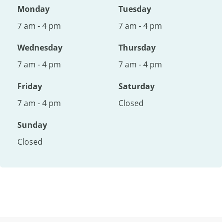
Monday
Tuesday
7 am - 4 pm
7 am - 4 pm
Wednesday
Thursday
7 am - 4 pm
7 am - 4 pm
Friday
Saturday
7 am - 4 pm
Closed
Sunday
Closed