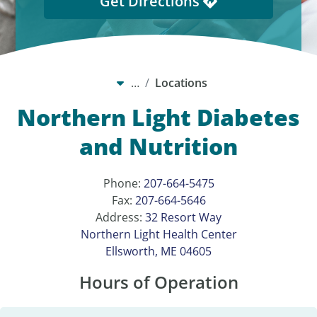
Get Directions
…
Locations
Northern Light Diabetes
and Nutrition
Phone:
207-664-5475
Fax:
207-664-5646
Address:
32 Resort Way
Northern Light Health Center
Ellsworth, ME 04605
Hours of Operation