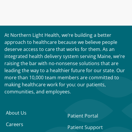
At Northern Light Health, we’re building a better
approach to healthcare because we believe people
deserve access to care that works for them. As an
integrated health delivery system serving Maine, we’re
raising the bar with no-nonsense solutions that are
leading the way to a healthier future for our state. Our
more than 10,000 team members are committed to
making healthcare work for you: our patients,
communities, and employees.
About Us
Patient Portal
Careers
Patient Support