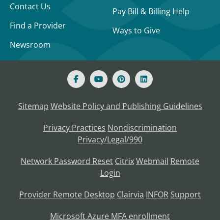
Contact Us
Pay Bill & Billing Help
Find a Provider
Ways to Give
Newsroom
Sitemap
Website Policy and Publishing Guidelines
Privacy Practices
Nondiscrimination
Privacy/Legal/990
Network Password Reset
Citrix
Webmail
Remote
Login
Provider Remote Desktop
Clairvia
INFOR
Support
Microsoft Azure MFA enrollment