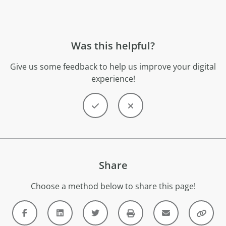
Was this helpful?
Give us some feedback to help us improve your digital
experience!
Share
Choose a method below to share this page!