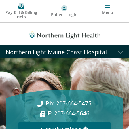
Pay Bill & Billing
Menu
Patient Login
Help
Northern Light Maine Coast Hospital
Ph:
207-664-5475
F:
207-664-5646