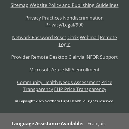
Sitemap
Website Policy and Publishing Guidelines
Privacy Practices
Nondiscrimination
Privacy/Legal/990
Network Password Reset
Citrix
Webmail
Remote
Login
Provider Remote Desktop
Clairvia
INFOR
Support
Microsoft Azure MFA enrollment
Community Health Needs Assessment
Price
Transparency
EHP Price Transparency
© Copyright
2026
Northern Light Health. All rights reserved.
Language Assistance Available:
Français