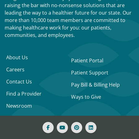
raising the bar with no-nonsense solutions that are
leading the way to a healthier future for our state. Our
more than 10,000 team members are committed to
making healthcare work for you: our patients,
communities, and employees.
About Us
Patient Portal
Careers
Patient Support
Contact Us
Pay Bill & Billing Help
Find a Provider
Ways to Give
Newsroom