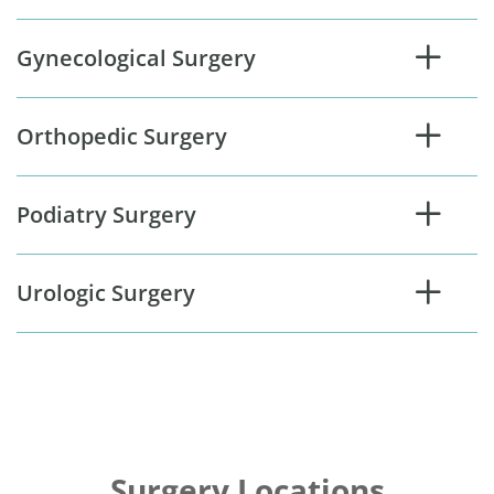
Gynecological Surgery
Orthopedic Surgery
Podiatry Surgery
Urologic Surgery
Surgery Locations