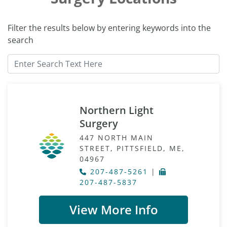
Filter the results below by entering keywords into the
search
Northern Light
Surgery
447 NORTH MAIN
STREET, PITTSFIELD, ME,
04967
207-487-5261
|
207-487-5837
View More Info