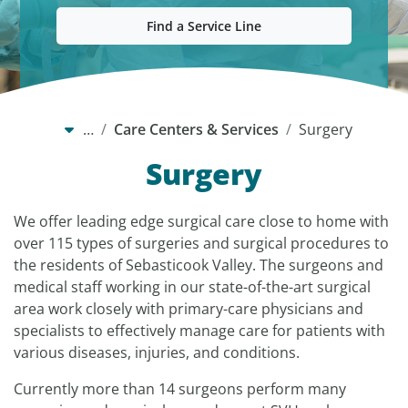
Find a Service Line
…
Care Centers & Services
Surgery
Surgery
We offer leading edge surgical care close to home with
over 115 types of surgeries and surgical procedures to
the residents of Sebasticook Valley. The surgeons and
medical staff working in our state-of-the-art surgical
area work closely with primary-care physicians and
specialists to effectively manage care for patients with
various diseases, injuries, and conditions.
Currently more than 14 surgeons perform many