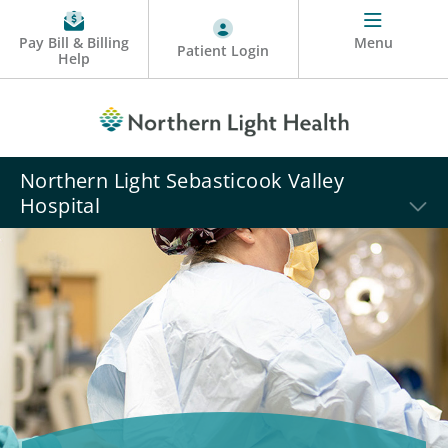
Pay Bill & Billing
Menu
Patient Login
Help
Northern Light Sebasticook Valley
Hospital