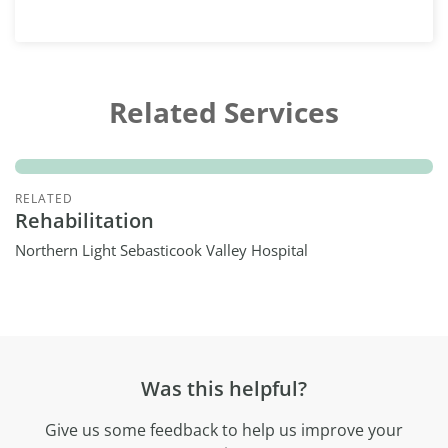
Related Services
RELATED
Rehabilitation
Northern Light Sebasticook Valley Hospital
Was this helpful?
Give us some feedback to help us improve your