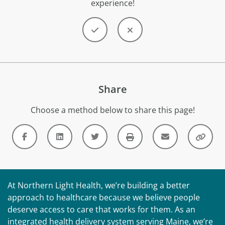
experience!
Share
Choose a method below to share this page!
At Northern Light Health, we’re building a better
approach to healthcare because we believe people
deserve access to care that works for them. As an
integrated health delivery system serving Maine, we’re