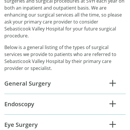
surgeries and surgical procedures at SVH each year on
both an inpatient and outpatient basis. We are
enhancing our surgical services all the time, so please
ask your primary care provider to consider
Sebasticook Valley Hospital for your future surgical
procedure.
Below is a general listing of the types of surgical
services we provide to patients who are referred to
Sebasticook Valley Hospital by their primary care
provider or specialist.
General Surgery
Endoscopy
Eye Surgery