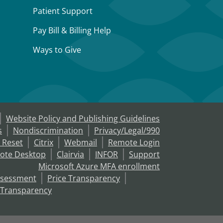
Patient Support
Pay Bill & Billing Help
Ways to Give
Website Policy and Publishing Guidelines
s
Nondiscrimination
Privacy/Legal/990
 Reset
Citrix
Webmail
Remote Login
ote Desktop
Clairvia
INFOR
Support
Microsoft Azure MFA enrollment
ssessment
Price Transparency
 Transparency