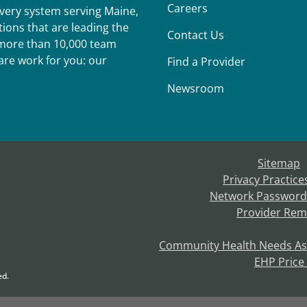
Careers
ivery system serving Maine,
ions that are leading the
Contact Us
r more than 10,000 team
re work for you: our
Find a Provider
Newsroom
Sitemap
Privacy Practice
Network Password
Provider Rem
Community Health Needs A
EHP Price
ed.