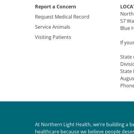
Report a Concern
LOCA
Northe
Request Medical Record
57 Wa
Service Animals
Blue H
Visiting Patients
If you
State
Divisi
State
Augus
Phone
At Northern Light Health, we’re building a 
healthcare because we believe people deser