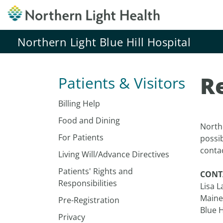
Northern Light Blue Hill Hospital
R
Patients & Visitors
Billing Help
Food and Dining
Northe
For Patients
possi
conta
Living Will/Advance Directives
Patients' Rights and
CONT
Responsibilities
Lisa 
Maine
Pre-Registration
Blue H
Privacy