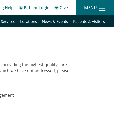
ing Help
Patient Login
Give
MENU
 Services
Locations
News & Events
Patients & Visitors
o providing the highest quality care
 which we have not addressed, please
agement