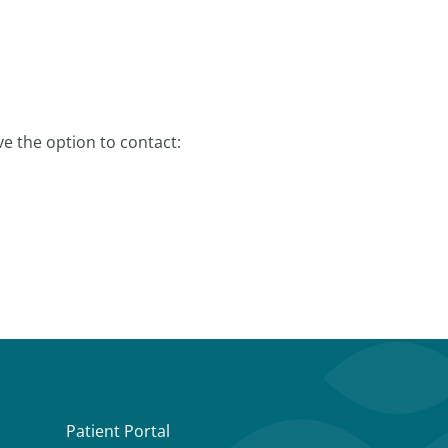
e the option to contact:
Patient Portal