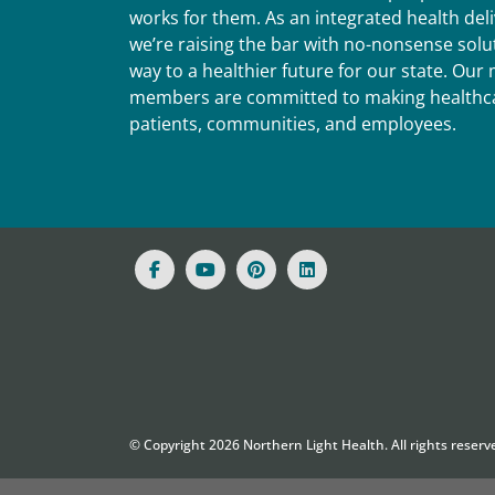
works for them. As an integrated health del
we’re raising the bar with no-nonsense solut
way to a healthier future for our state. Ou
members are committed to making healthca
patients, communities, and employees.
© Copyright
2026
Northern Light Health. All rights reserv