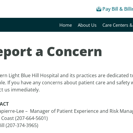
Pay Bill & Bill
Home
About Us
Care Centers &
eport a Concern
rn Light Blue Hill Hospital and its practices are dedicated t
ble. If you have any concerns about patient care and safety
ct us immediately.
ACT
Lapierre-Lee – Manager of Patient Experience and Risk Man
 Coast (207-664-5601)
ill (207-374-3965)