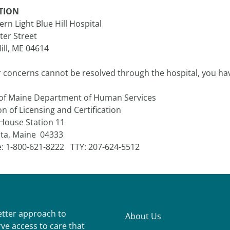
TION
rn Light Blue Hill Hospital
ter Street
ill, ME 04614
r concerns cannot be resolved through the hospital, you hav
 of Maine Department of Human Services
on of Licensing and Certification
 House Station 11
ta, Maine 04333
: 1-800-621-8222 TTY: 207-624-5512
better approach to
About Us
ve access to care that