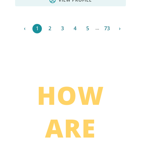
...
‹
1
2
3
4
5
73
›
HOW
ARE