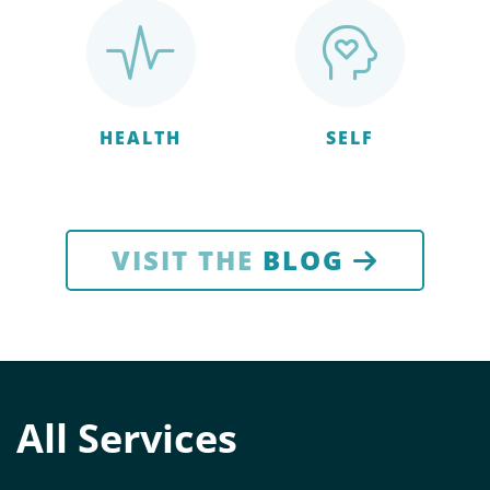
HEALTH
SELF
VISIT THE
BLOG
All Services