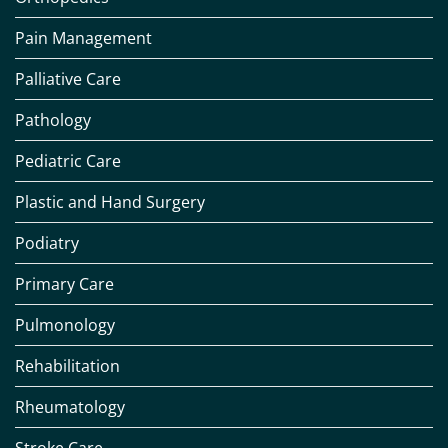
Pain Management
Palliative Care
Pathology
Pediatric Care
Plastic and Hand Surgery
Podiatry
Primary Care
Pulmonology
Rehabilitation
Rheumatology