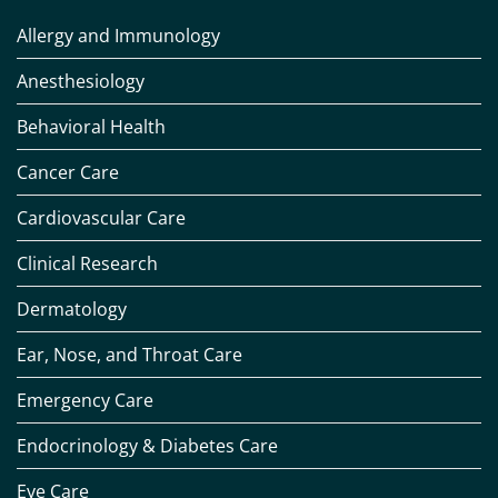
Allergy and Immunology
Anesthesiology
Behavioral Health
Cancer Care
Cardiovascular Care
Clinical Research
Dermatology
Ear, Nose, and Throat Care
Emergency Care
Endocrinology & Diabetes Care
Eye Care