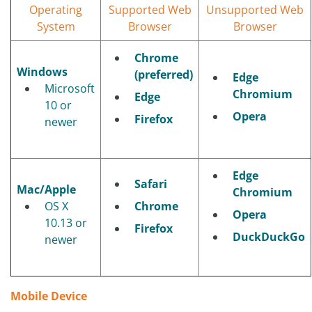
Operating
Supported Web
Unsupported Web
System
Browser
Browser
Chrome
Windows
(preferred)
Edge
Microsoft
Chromium
Edge
10 or
Opera
Firefox
newer
Edge
Safari
Mac/Apple
Chromium
OS X
Chrome
Opera
10.13 or
Firefox
DuckDuckGo
newer
Mobile Device