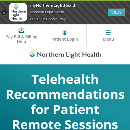
myNorthernLightHealth
VIEW
Northern Light Health
FREE - In Google Play
Pay Bill & Billing
Patient Login
Menu
Help
Telehealth
Recommendations
for Patient
Remote Sessions