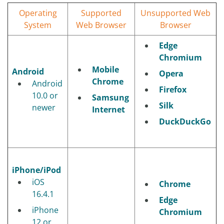
Operating
Supported
Unsupported Web
System
Web Browser
Browser
Edge
Chromium
Mobile
Android
Opera
Chrome
Android
Firefox
10.0 or
Samsung
Silk
newer
Internet
DuckDuckGo
iPhone/iPod
iOS
Chrome
16.4.1
Edge
iPhone
Chromium
12 or