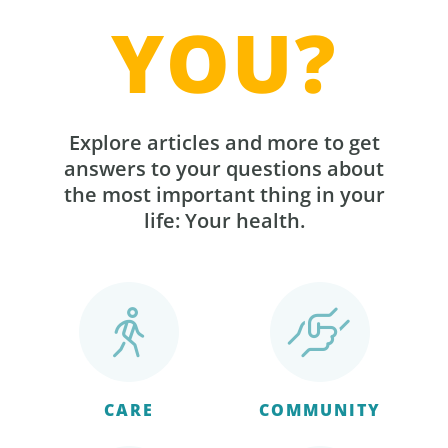
YOU?
Explore articles and more to get
answers to your questions about
the most important thing in your
life: Your health.
CARE
COMMUNITY