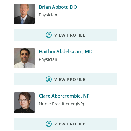
Brian Abbott, DO
Physician
VIEW PROFILE
Haithm Abdelsalam, MD
Physician
VIEW PROFILE
Clare Abercrombie, NP
Nurse Practitioner (NP)
VIEW PROFILE