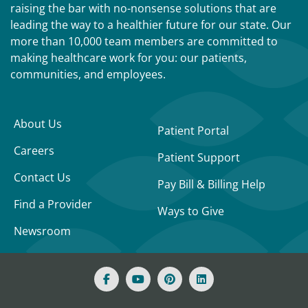
raising the bar with no-nonsense solutions that are
leading the way to a healthier future for our state. Our
more than 10,000 team members are committed to
making healthcare work for you: our patients,
communities, and employees.
About Us
Patient Portal
Careers
Patient Support
Contact Us
Pay Bill & Billing Help
Find a Provider
Ways to Give
Newsroom