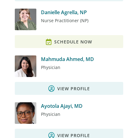
Danielle Agrella, NP
Nurse Practitioner (NP)
SCHEDULE NOW
Mahmuda Ahmed, MD
Physician
VIEW PROFILE
Ayotola Ajayi, MD
Physician
VIEW PROFILE