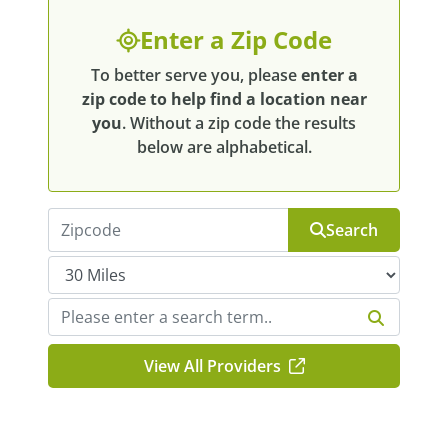
Enter a Zip Code
To better serve you, please
enter a
zip code to help find a location near
you
. Without a zip code the results
below are alphabetical.
Search
View All Providers