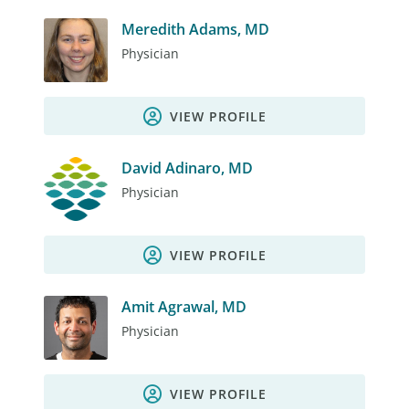
Meredith Adams, MD
Physician
VIEW PROFILE
David Adinaro, MD
Physician
VIEW PROFILE
Amit Agrawal, MD
Physician
VIEW PROFILE