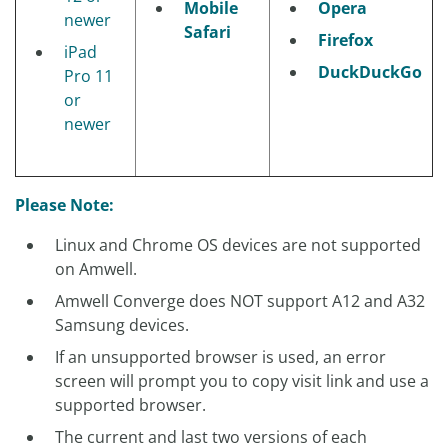
Mobile
Opera
newer
Safari
Firefox
iPad
DuckDuckGo
Pro 11
or
newer
Please Note:
Linux and Chrome OS devices are not supported
on Amwell.
Amwell Converge does NOT support A12 and A32
Samsung devices.
If an unsupported browser is used, an error
screen will prompt you to copy visit link and use a
supported browser.
The current and last two versions of each