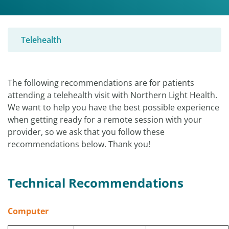
Telehealth
The following recommendations are for patients
attending a telehealth visit with Northern Light Health.
We want to help you have the best possible experience
when getting ready for a remote session with your
provider, so we ask that you follow these
recommendations below. Thank you!
Technical
Recommendations
Computer