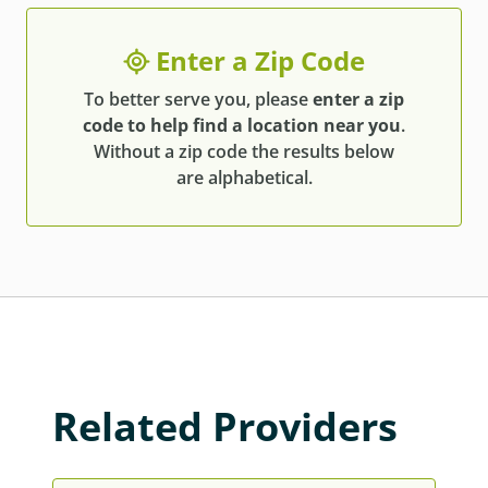
Enter a Zip Code
To better serve you, please
enter a zip
code to help find a location near you
.
Without a zip code the results below
are alphabetical.
Related Providers