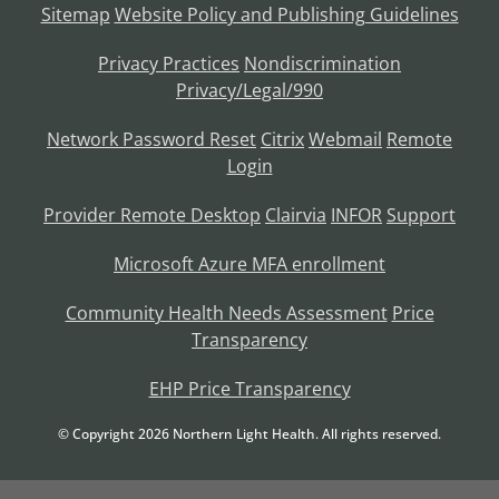
Sitemap
Website Policy and Publishing Guidelines
Privacy Practices
Nondiscrimination
Privacy/Legal/990
Network Password Reset
Citrix
Webmail
Remote
Login
Provider Remote Desktop
Clairvia
INFOR
Support
Microsoft Azure MFA enrollment
Community Health Needs Assessment
Price
Transparency
EHP Price Transparency
© Copyright
2026
Northern Light Health. All rights reserved.