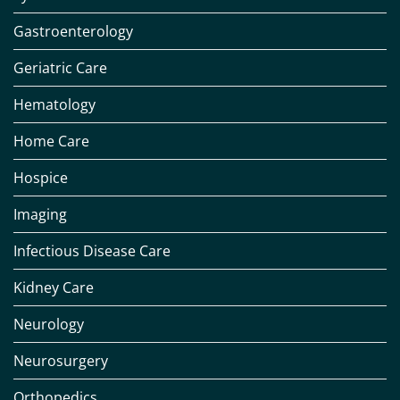
Gastroenterology
Geriatric Care
Hematology
Home Care
Hospice
Imaging
Infectious Disease Care
Kidney Care
Neurology
Neurosurgery
Orthopedics