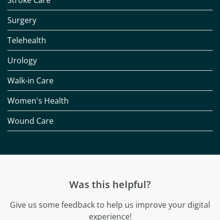
Stroke Care
Surgery
Telehealth
Urology
Walk-in Care
Women's Health
Wound Care
Was this helpful?
Give us some feedback to help us improve your digital
experience!