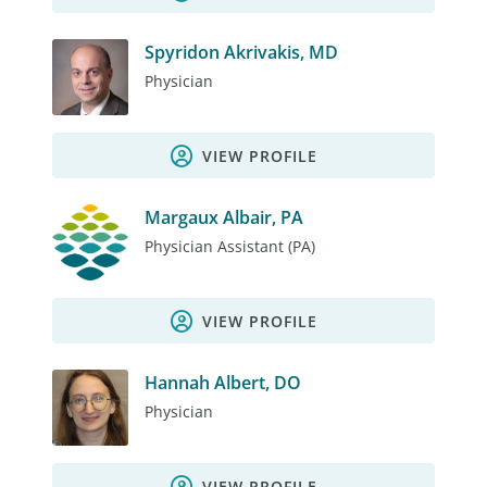
Spyridon Akrivakis, MD
Physician
VIEW PROFILE
Margaux Albair, PA
Physician Assistant (PA)
VIEW PROFILE
Hannah Albert, DO
Physician
VIEW PROFILE