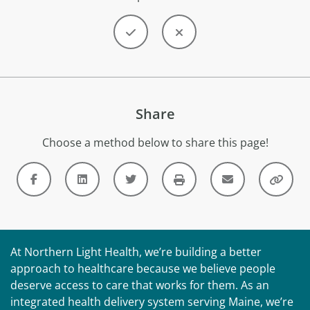
Share
Choose a method below to share this page!
At Northern Light Health, we’re building a better
approach to healthcare because we believe people
deserve access to care that works for them. As an
integrated health delivery system serving Maine, we’re