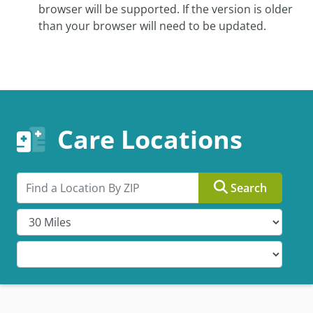
browser will be supported. If the version is older
than your browser will need to be updated.
Care Locations
Search by ZIP
Search