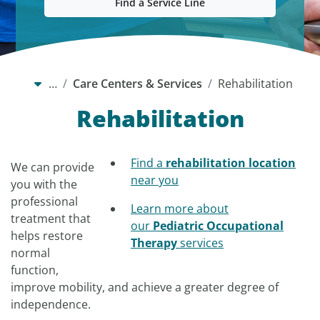
Find a Service Line
…
Care Centers & Services
Rehabilitation
Rehabilitation
Find a
rehabilitation location
We can provide
near you
you with the
professional
Learn more about
treatment that
our
Pediatric Occupational
helps restore
Therapy
services
normal
function,
improve mobility, and achieve a greater degree of
independence.