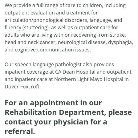
We provide a full range of care to children, including
outpatient evaluation and treatment for
articulation/phonological disorders, language, and
fluency (stuttering), as well as outpatient care for
adults who are living with or recovering from stroke,
head and neck cancer, neurological disease, dysphagia,
and cognitive-communication issues.
Our speech langauge pathologist also provides
inpatient coverage at CA Dean Hospital and outpatient
and inpatient care at Northern Light Mayo Hospital in
Dover-Foxcroft.
For an appointment in our
Rehabilitation Department, please
contact your physician for a
referral.