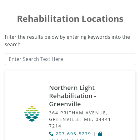
Rehabilitation Locations
Filter the results below by entering keywords into the
search
Northern Light
Rehabilitation -
Greenville
364 PRITHAM AVENUE,
GREENVILLE, ME, 04441-
7214
207-695-5279
|