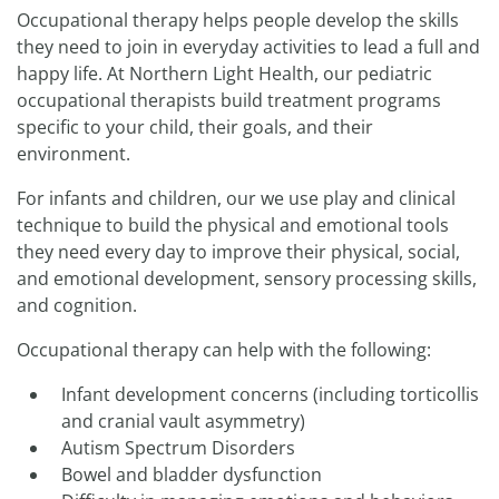
Occupational therapy helps people develop the skills
they need to join in everyday activities to lead a full and
happy life. At Northern Light Health, our pediatric
occupational therapists build treatment programs
specific to your child, their goals, and their
environment.
For infants and children, our we use play and clinical
technique to build the physical and emotional tools
they need every day to improve their physical, social,
and emotional development, sensory processing skills,
and cognition.
Occupational therapy can help with the following:
Infant development concerns (including torticollis
and cranial vault asymmetry)
Autism Spectrum Disorders
Bowel and bladder dysfunction