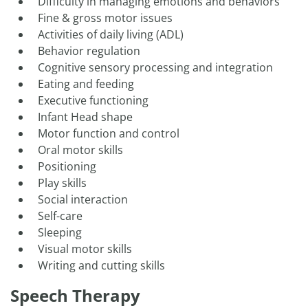
Difficulty in managing emotions and behaviors
Fine & gross motor issues
Activities of daily living (ADL)
Behavior regulation
Cognitive sensory processing and integration
Eating and feeding
Executive functioning
Infant Head shape
Motor function and control
Oral motor skills
Positioning
Play skills
Social interaction
Self-care
Sleeping
Visual motor skills
Writing and cutting skills
Speech Therapy