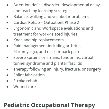
​Attention deficit disorder, developmental delay,
and teaching learning strategies
Balance, walking and vestibular problems
Cardiac Rehab – Outpatient Phase 2
Ergonomic and Workspace evaluations and
treatment for work-related injuries
Knee and hip replacements
Pain management including arthritis,
Fibromyalgia, and neck or back pain
Severe sprains or strains, tendonitis, carpal
tunnel syndrome and plantar fasciitis
Therapy following an injury, fracture, or surgery
Splint fabrication
Stroke rehab
Wound care
Pediatric Occupational Therapy