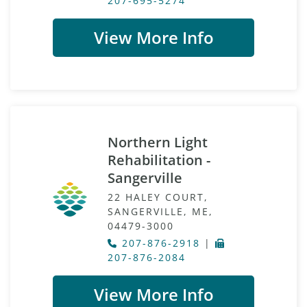
207-695-5274
View More Info
Northern Light
Rehabilitation -
Sangerville
22 HALEY COURT,
SANGERVILLE, ME,
04479-3000
207-876-2918
|
207-876-2084
View More Info