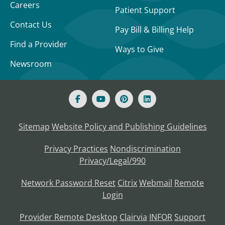
Careers
Patient Support
Contact Us
Pay Bill & Billing Help
Find a Provider
Ways to Give
Newsroom
Sitemap
Website Policy and Publishing Guidelines
Privacy Practices
Nondiscrimination
Privacy/Legal/990
Network Password Reset
Citrix
Webmail
Remote
Login
Provider Remote Desktop
Clairvia
INFOR
Support