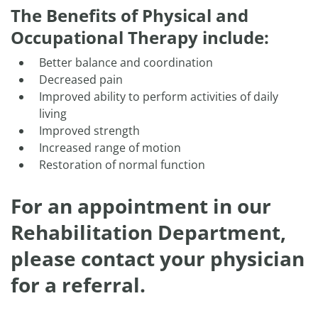
The Benefits of Physical and
Occupational Therapy include:
Better balance and coordination
Decreased pain
Improved ability to perform activities of daily
living
Improved strength
Increased range of motion
Restoration of normal function
For an appointment in our
Rehabilitation Department,
please contact your physician
for a referral.