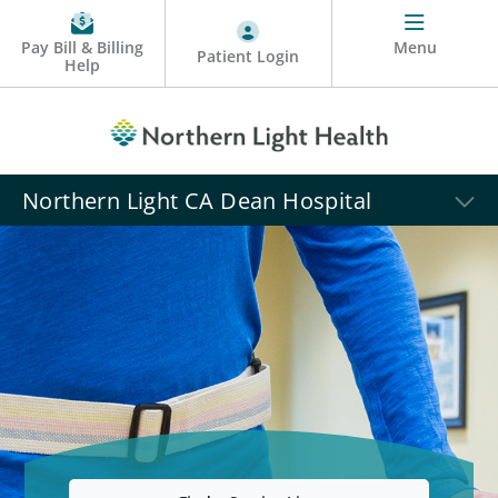
Pay Bill & Billing
Menu
Patient Login
Help
Northern Light CA Dean Hospital