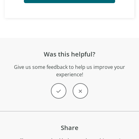
Was this helpful?
Give us some feedback to help us improve your
experience!
Share