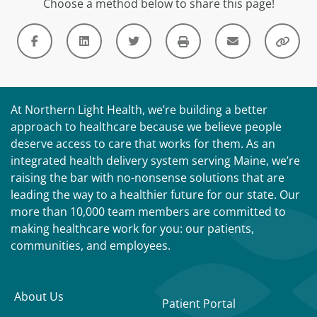
Choose a method below to share this page!
At Northern Light Health, we’re building a better
approach to healthcare because we believe people
deserve access to care that works for them. As an
integrated health delivery system serving Maine, we’re
raising the bar with no-nonsense solutions that are
leading the way to a healthier future for our state. Our
more than 10,000 team members are committed to
making healthcare work for you: our patients,
communities, and employees.
About Us
Patient Portal