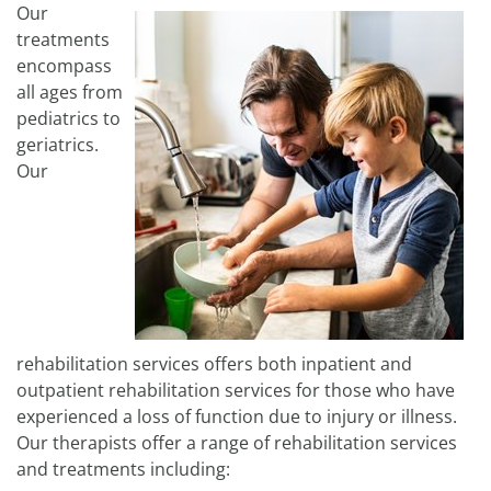
Our
treatments
encompass
all ages from
pediatrics to
geriatrics.
Our
rehabilitation services offers both inpatient and
outpatient rehabilitation services for those who have
experienced a loss of function due to injury or illness.
Our therapists offer a range of rehabilitation services
and treatments including: