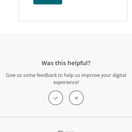
Was this helpful?
Give us some feedback to help us improve your digital
experience!