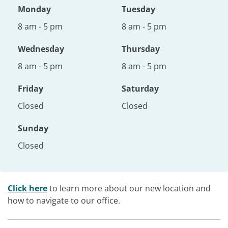
Monday
Tuesday
8 am - 5 pm
8 am - 5 pm
Wednesday
Thursday
8 am - 5 pm
8 am - 5 pm
Friday
Saturday
Closed
Closed
Sunday
Closed
Click here
to learn more about our new location and
how to navigate to our office.