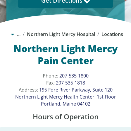
Get Directions
…
Northern Light Mercy Hospital
Locations
Northern Light Mercy
Pain Center
Phone:
207-535-1800
Fax:
207-535-1818
Address:
195 Fore River Parkway, Suite 120
Northern Light Mercy Health Center, 1st Floor
Portland, Maine 04102
Hours of Operation