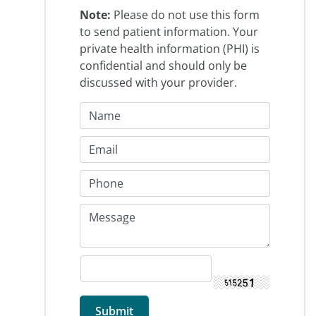
Note:
Please do not use this form
to send patient information. Your
private health information (PHI) is
confidential and should only be
discussed with your provider.