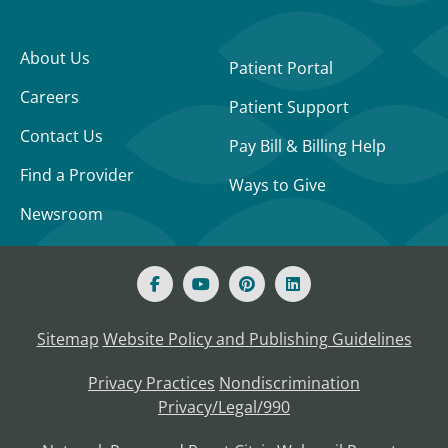
About Us
Patient Portal
Careers
Patient Support
Contact Us
Pay Bill & Billing Help
Find a Provider
Ways to Give
Newsroom
Sitemap
Website Policy and Publishing Guidelines
Privacy Practices
Nondiscrimination
Privacy/Legal/990