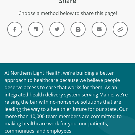
Share
Choose a method below to share this page!
At Northern Light Health, we’re building a better
approach to healthcare because we believe people
deserve access to care that works for them. As an
integrated health delivery system serving Maine, we’re
raising the bar with no-nonsense solutions that are
leading the way to a healthier future for our state. Our
more than 10,000 team members are committed to
making healthcare work for you: our patients,
communities, and employees.