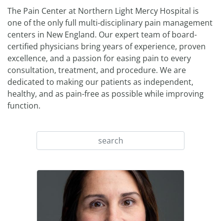
The Pain Center at Northern Light Mercy Hospital is
one of the only full multi-disciplinary pain management
centers in New England. Our expert team of board-
certified physicians bring years of experience, proven
excellence, and a passion for easing pain to every
consultation, treatment, and procedure. We are
dedicated to making our patients as independent,
healthy, and as pain-free as possible while improving
function.