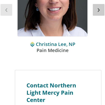
‹
›
Christina Lee, NP
Pain Medicine
Contact Northern
Light Mercy Pain
Center