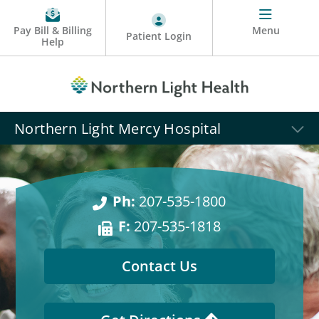
Pay Bill & Billing
Menu
Patient Login
Help
Northern Light Mercy Hospital
Ph:
207-535-1800
F:
207-535-1818
Contact Us