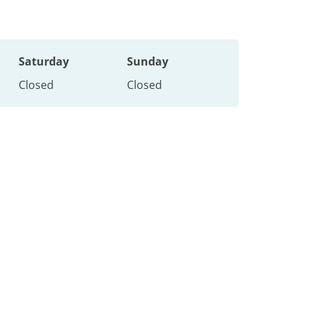
Saturday
Sunday
Closed
Closed