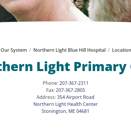
Our System
Northern Light Blue Hill Hospital
Locatio
hern Light Primary
Phone:
207-367-2311
Fax:
207-367-2805
Address:
354 Airport Road
Northern Light Health Center
Stonington, ME 04681