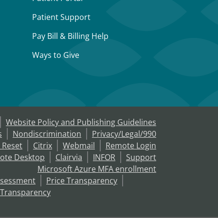
Patient Support
Pay Bill & Billing Help
Ways to Give
Website Policy and Publishing Guidelines
s
Nondiscrimination
Privacy/Legal/990
 Reset
Citrix
Webmail
Remote Login
ote Desktop
Clairvia
INFOR
Support
Microsoft Azure MFA enrollment
ssessment
Price Transparency
 Transparency