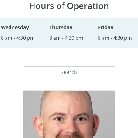
Hours of Operation
Wednesday
Thursday
Friday
8 am - 4:30 pm
8 am - 4:30 pm
8 am - 4:30 pm