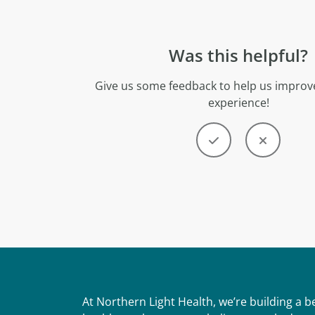
Was this helpful?
Give us some feedback to help us improve
experience!
At Northern Light Health, we’re building a 