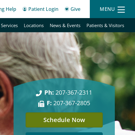
ing Help
Patient Login
Give
MENU
 Services
Locations
News & Events
Patients & Visitors
Ph:
207-367-2311
F:
207-367-2805
Schedule Now