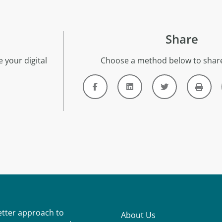
Share
 your digital
Choose a method below to share
better approach to
About Us