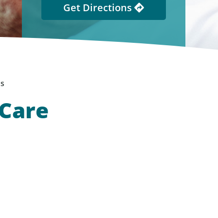
Get Directions
ns
 Care