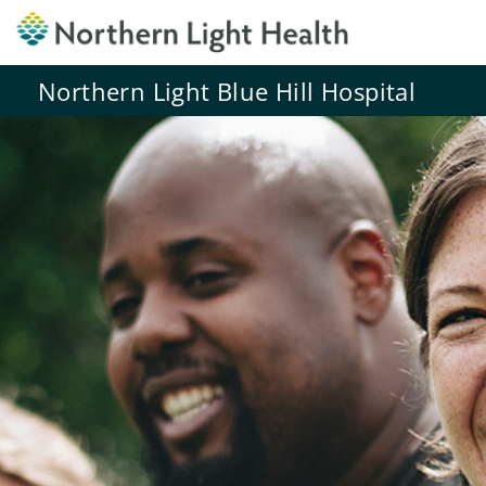
Northern Light Blue Hill Hospital