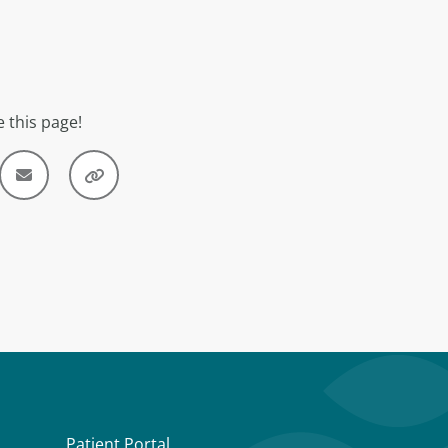
 this page!
Patient Portal