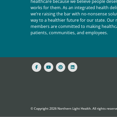
healthcare because we believe people deser
works for them. As an integrated health del
we’re raising the bar with no-nonsense solut
way to a healthier future for our state. Ou
members are committed to making healthca
patients, communities, and employees.
© Copyright
2026
Northern Light Health. All rights reserv