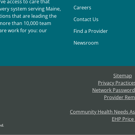
ve access to care that
Careers
ivery system serving Maine,
ions that are leading the
Contact Us
r more than 10,000 team
re work for you: our
Find a Provider
Newsroom
Sitemap
Privacy Practice
Network Password
Provider Rem
Community Health Needs A
EHP Price
ed.