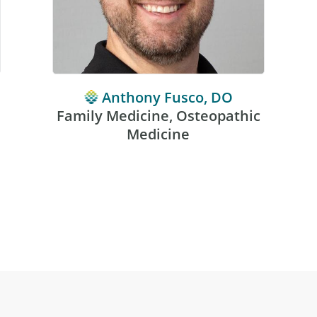
Anthony Fusco, DO
Family Medicine, Osteopathic
Medicine