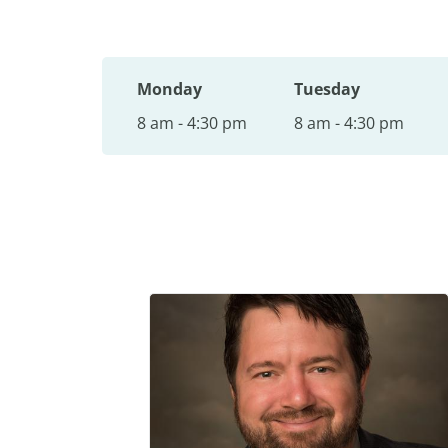
Monday
Tuesday
8 am - 4:30 pm
8 am - 4:30 pm