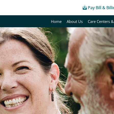
Pay Bill & Bill
Home
About Us
Care Centers &