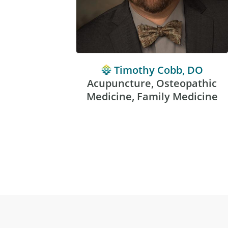
Timothy Cobb, DO
Acupuncture, Osteopathic
Medicine, Family Medicine