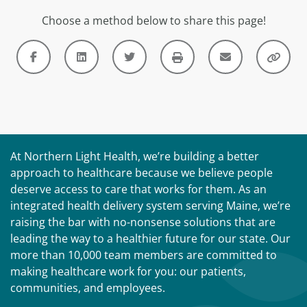
Choose a method below to share this page!
At Northern Light Health, we’re building a better
approach to healthcare because we believe people
deserve access to care that works for them. As an
integrated health delivery system serving Maine, we’re
raising the bar with no-nonsense solutions that are
leading the way to a healthier future for our state. Our
more than 10,000 team members are committed to
making healthcare work for you: our patients,
communities, and employees.