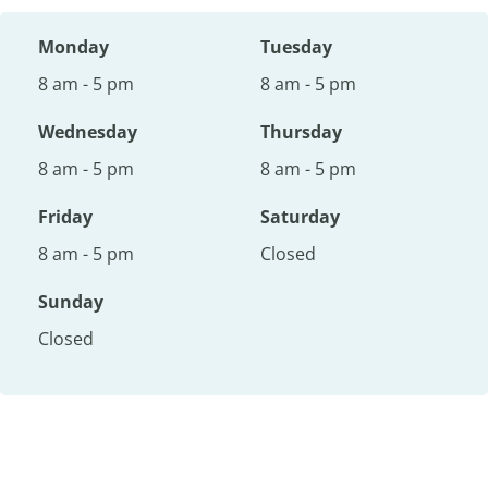
Monday
Tuesday
8 am - 5 pm
8 am - 5 pm
Wednesday
Thursday
8 am - 5 pm
8 am - 5 pm
Friday
Saturday
8 am - 5 pm
Closed
Sunday
Closed