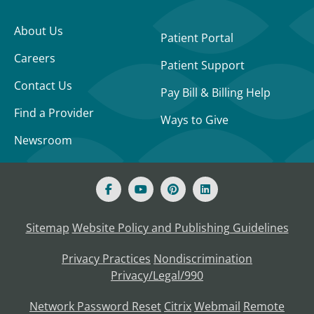
About Us
Patient Portal
Careers
Patient Support
Contact Us
Pay Bill & Billing Help
Find a Provider
Ways to Give
Newsroom
Sitemap
Website Policy and Publishing Guidelines
Privacy Practices
Nondiscrimination
Privacy/Legal/990
Network Password Reset
Citrix
Webmail
Remote