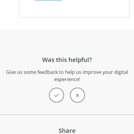
Was this helpful?
Give us some feedback to help us improve your digital
experience!
Share