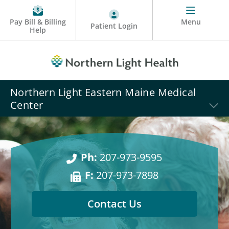
Pay Bill & Billing
Menu
Patient Login
Help
Northern Light Eastern Maine Medical
Center
Ph:
207-973-9595
F:
207-973-7898
Contact Us