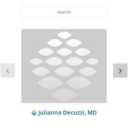
‹
›
Julianna Decuzzi, MD