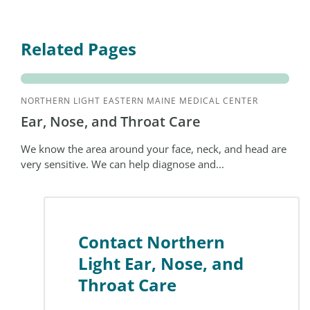
Related Pages
NORTHERN LIGHT EASTERN MAINE MEDICAL CENTER
Ear, Nose, and Throat Care
We know the area around your face, neck, and head are
very sensitive. We can help diagnose and...
Contact Northern
Light Ear, Nose, and
Throat Care