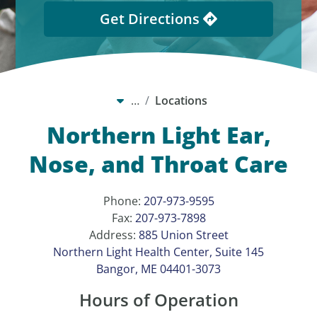
Get Directions
…
Locations
Northern Light Ear,
Nose, and Throat Care
Phone:
207-973-9595
Fax:
207-973-7898
Address:
885 Union Street
Northern Light Health Center, Suite 145
Bangor, ME 04401-3073
Hours of Operation