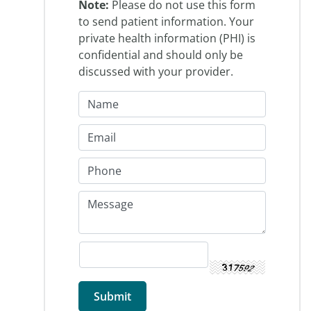
Note:
Please do not use this form
to send patient information. Your
private health information (PHI) is
confidential and should only be
discussed with your provider.