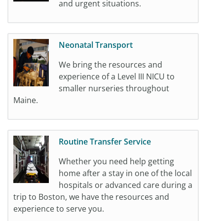
and urgent situations.
Neonatal Transport
We bring the resources and
experience of a Level III NICU to
smaller nurseries throughout
Maine.
Routine Transfer Service
Whether you need help getting
home after a stay in one of the local
hospitals or advanced care during a
trip to Boston, we have the resources and
experience to serve you.