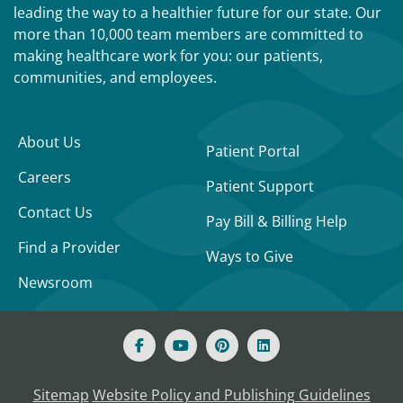
leading the way to a healthier future for our state. Our
more than 10,000 team members are committed to
making healthcare work for you: our patients,
communities, and employees.
About Us
Patient Portal
Careers
Patient Support
Contact Us
Pay Bill & Billing Help
Find a Provider
Ways to Give
Newsroom
Sitemap
Website Policy and Publishing Guidelines