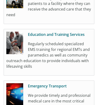
patients to a facility where they can
receive the advanced care that they
need
Education and Training Services
Regularly scheduled specialized
EMS training for regional EMTs and
paramedics as well as community
outreach education to provide individuals with
lifesaving skills
Emergency Transport
We provide timely and professional
medical care in the most critical