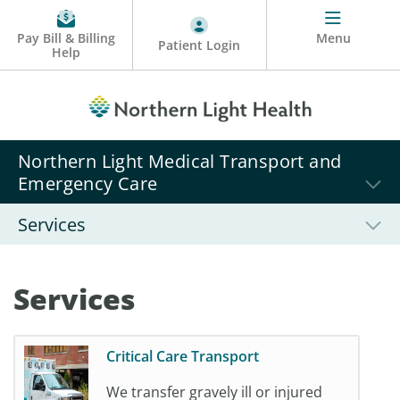
Pay Bill & Billing
Menu
Patient Login
Help
Northern Light Medical Transport and
Emergency Care
Services
Services
Critical Care Transport
We transfer gravely ill or injured