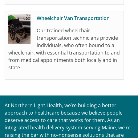
Wheelchair Van Transportation
Our trained wheelchair
transportation technicians provide
individuals, who often bound to a
wheelchair, with essential transportation to and
from medical appointments both locally and in
state.
At Northern Light Health, we’re building a better
approach to healthcare because we believe people
deserve access to care that works for them. As an
integrated health delivery system serving Maine, we’re
raising the bar with no-nonsense solutions that are