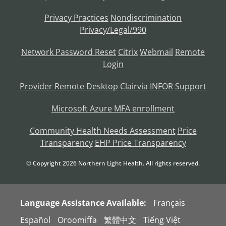
Privacy Practices
Nondiscrimination
Privacy/Legal/990
Network Password Reset
Citrix
Webmail
Remote
Login
Provider Remote Desktop
Clairvia
INFOR
Support
Microsoft Azure MFA enrollment
Community Health Needs Assessment
Price
Transparency
EHP Price Transparency
© Copyright
2026
Northern Light Health. All rights reserved.
Language Assistance Available:
Français
Español
Oroomiffa
繁體中文
Tiếng Việt