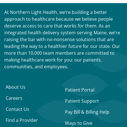
At Northern Light Health, we’re building a better
approach to healthcare because we believe people
deserve access to care that works for them. As an
integrated health delivery system serving Maine, we’re
raising the bar with no-nonsense solutions that are
leading the way to a healthier future for our state. Our
more than 10,000 team members are committed to
making healthcare work for you: our patients,
communities, and employees.
About Us
Patient Portal
Careers
Patient Support
Contact Us
Pay Bill & Billing Help
Find a Provider
Ways to Give