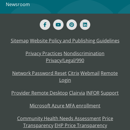
Newsroom
Sitemap
Website Policy and Publishing Guidelines
Privacy Practices
Nondiscrimination
Privacy/Legal/990
Network Password Reset
Citrix
Webmail
Remote
Login
Provider Remote Desktop
Clairvia
INFOR
Support
Microsoft Azure MFA enrollment
Community Health Needs Assessment
Price
Transparency
EHP Price Transparency