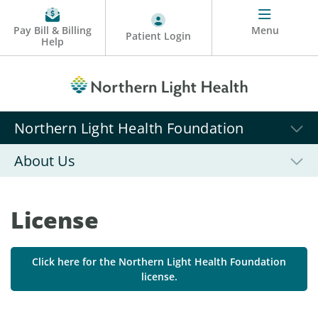
Pay Bill & Billing
Menu
Patient Login
Help
Northern Light Health Foundation
About Us
License
Click here for the Northern Light Health Foundation
license.