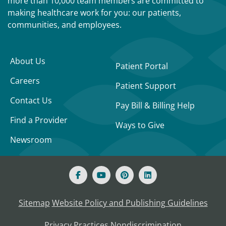
more than 10,000 team members are committed to
making healthcare work for you: our patients,
communities, and employees.
About Us
Patient Portal
Careers
Patient Support
Contact Us
Pay Bill & Billing Help
Find a Provider
Ways to Give
Newsroom
Sitemap
Website Policy and Publishing Guidelines
Privacy Practices
Nondiscrimination