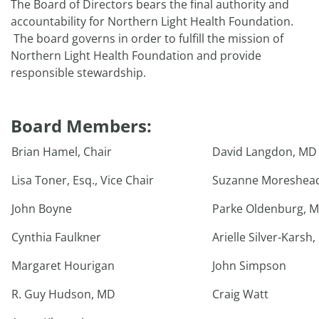
The Board of Directors bears the final authority and
accountability for Northern Light Health Foundation.
The board governs in order to fulfill the mission of
Northern Light Health Foundation and provide
responsible stewardship.
Board Members:
Brian Hamel, Chair
David Langdon, MD
Lisa Toner, Esq., Vice Chair
Suzanne Moreshead
John Boyne
Parke Oldenburg, 
Cynthia Faulkner
Arielle Silver-Karsh,
Margaret Hourigan
John Simpson
R. Guy Hudson, MD
Craig Watt