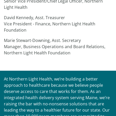
Senior Vice President/Chief Legal Officer, Northern
Light Health
David Kennedy, Asst. Treasurer
Vice President - Finance, Northern Light Health
Foundation
Marie Stewart-Downing, Asst. Secretary
Manager, Business Operations and Board Relations,
Northern Light Health Foundation
At Northern Light Health, we’re building a better
approach to healthcare because we believe people
deserve access to care that works for them. As an
integrated health delivery system serving Maine, we’re
raising the bar with no-nonsense solutions that are
leading the way to a healthier future for our state. Our