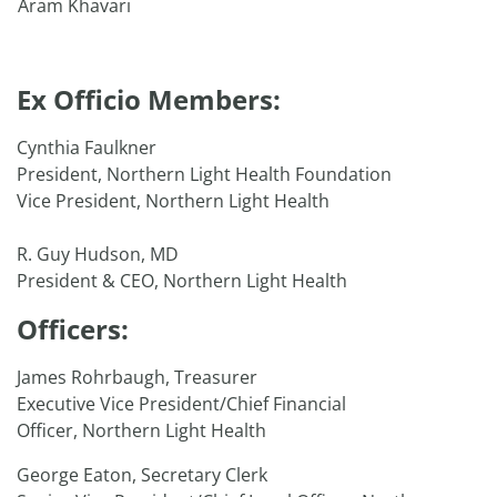
Aram Khavari
Ex Officio Members:
Cynthia Faulkner
President, Northern Light Health Foundation
Vice President, Northern Light Health
R. Guy Hudson, MD
President & CEO, Northern Light Health
Officers:
James Rohrbaugh, Treasurer
Executive Vice President/Chief Financial
Officer, Northern Light Health
George Eaton, Secretary Clerk