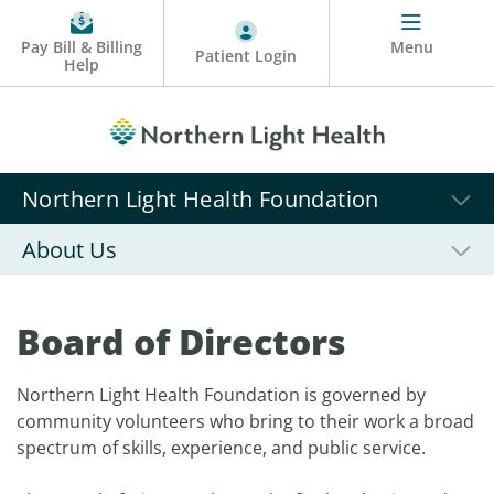
Pay Bill & Billing
Menu
Patient Login
Help
Northern Light Health Foundation
About Us
Board of Directors
Northern Light Health Foundation is governed by
community volunteers who bring to their work a broad
spectrum of skills, experience, and public service.