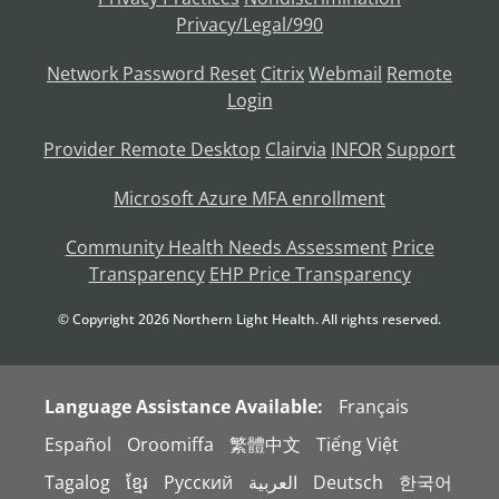
Privacy/Legal/990
Network Password Reset
Citrix
Webmail
Remote
Login
Provider Remote Desktop
Clairvia
INFOR
Support
Microsoft Azure MFA enrollment
Community Health Needs Assessment
Price
Transparency
EHP Price Transparency
© Copyright
2026
Northern Light Health. All rights reserved.
Language Assistance Available:
Français
Español
Oroomiffa
繁體中文
Tiếng Việt
Tagalog
ខ្មែរ
Русский
العربية
Deutsch
한국어