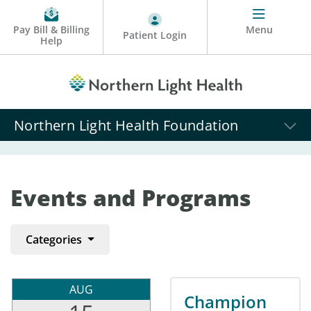
Pay Bill & Billing
Menu
Patient Login
Help
Northern Light Health Foundation
Events and Programs
Categories
AUG
Champion