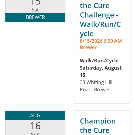
15
the Cure
Sat
Challenge -
BREWER
Walk/Run/C
ycle
8/15/2026 6:00 AM
Brewer
Walk/Run/Cycle:
Saturday, August
15
33 Whiting Hill
Road, Brewer
AUG
Champion
16
the Cure
Sun