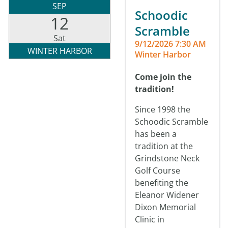
SEP
Schoodic
12
Scramble
Sat
9/12/2026 7:30 AM
WINTER HARBOR
Winter Harbor
Come join the
tradition!
Since 1998 the
Schoodic Scramble
has been a
tradition at the
Grindstone Neck
Golf Course
benefiting the
Eleanor Widener
Dixon Memorial
Clinic in