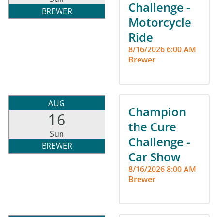
Challenge -
BREWER
Motorcycle
Ride
8/16/2026 6:00 AM
Brewer
AUG
Champion
16
the Cure
Sun
Challenge -
BREWER
Car Show
8/16/2026 8:00 AM
Brewer