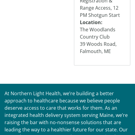
Registration &
Range Access, 12
PM Shotgun Start
Location:
The Woodlands
Country Club
39 Woods Road,
Falmouth, ME
At Northern Light Health, we’re building a better
approach to healthcare because we believe people
deserve access to care that works for them. As an
integrated health delivery system serving Maine, we’re
raising the bar with no-nonsense solutions that are
leading the way to a healthier future for our state. Our