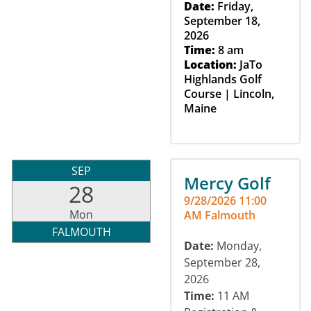
Date:
Friday,
September 18,
2026
Time:
8 am
Location:
JaTo
Highlands Golf
Course | Lincoln,
Maine
SEP
Mercy Golf
28
9/28/2026 11:00
Mon
AM Falmouth
FALMOUTH
Date:
Monday,
September 28,
2026
Time:
11 AM