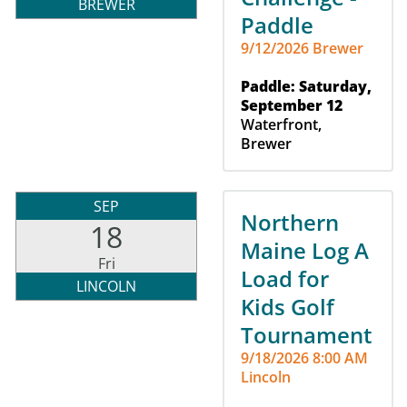
BREWER
Paddle
9/12/2026 Brewer
Paddle: Saturday,
September 12
Waterfront,
Brewer
SEP
Northern
18
Maine Log A
Fri
Load for
LINCOLN
Kids Golf
Tournament
9/18/2026 8:00 AM
Lincoln