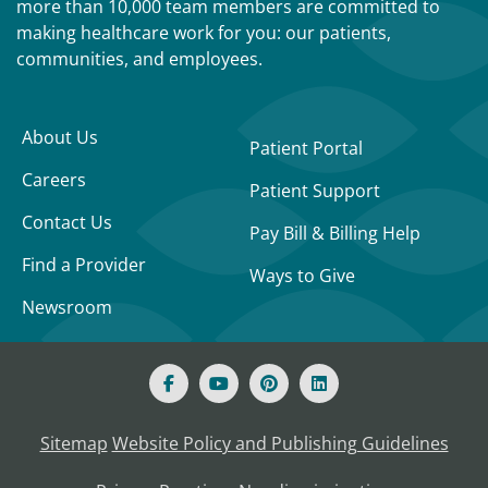
more than 10,000 team members are committed to
making healthcare work for you: our patients,
communities, and employees.
About Us
Patient Portal
Careers
Patient Support
Contact Us
Pay Bill & Billing Help
Find a Provider
Ways to Give
Newsroom
Sitemap
Website Policy and Publishing Guidelines