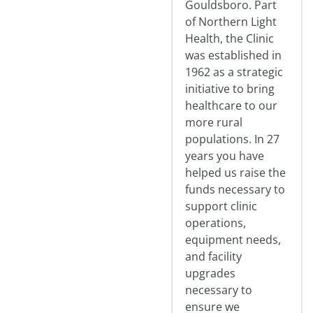
Gouldsboro. Part
of Northern Light
Health, the Clinic
was established in
1962 as a strategic
initiative to bring
healthcare to our
more rural
populations. In 27
years you have
helped us raise the
funds necessary to
support clinic
operations,
equipment needs,
and facility
upgrades
necessary to
ensure we