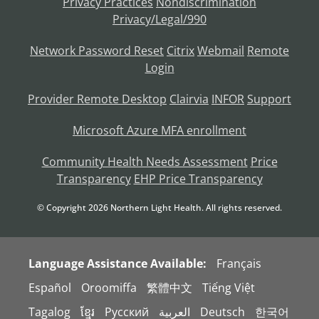
Privacy Practices
Nondiscrimination
Privacy/Legal/990
Network Password Reset
Citrix
Webmail
Remote
Login
Provider Remote Desktop
Clairvia
INFOR
Support
Microsoft Azure MFA enrollment
Community Health Needs Assessment
Price
Transparency
EHP Price Transparency
© Copyright
2026
Northern Light Health. All rights reserved.
Language Assistance Available:
Français
Español
Oroomiffa
繁體中文
Tiếng Việt
Tagalog
ខ្មែរ
Русский
العربية
Deutsch
한국어