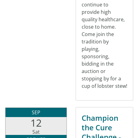
continue to
provide high
quality healthcare,
close to home.
Come join the
tradition by
playing,
sponsoring,
bidding in the
auction or
stopping by for a
cup of lobster stew!
SEP
Champion
12
the Cure
Sat
Challenge -