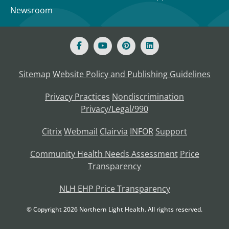
Newsroom
Sitemap
Website Policy and Publishing Guidelines
Privacy Practices
Nondiscrimination
Privacy/Legal/990
Citrix
Webmail
Clairvia
INFOR
Support
Community Health Needs Assessment
Price
Transparency
NLH EHP Price Transparency
© Copyright
2026
Northern Light Health. All rights reserved.