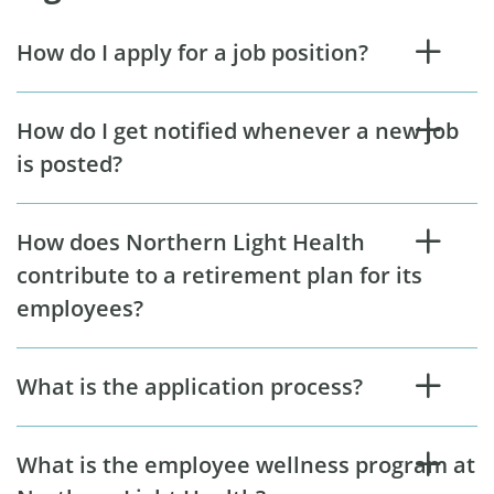
How do I apply for a job position?
How do I get notified whenever a new job
is posted?
How does Northern Light Health
contribute to a retirement plan for its
employees?
What is the application process?
What is the employee wellness program at