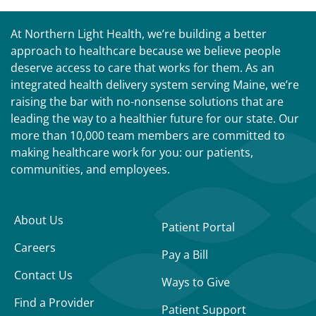
At Northern Light Health, we’re building a better
approach to healthcare because we believe people
deserve access to care that works for them. As an
integrated health delivery system serving Maine, we’re
raising the bar with no-nonsense solutions that are
leading the way to a healthier future for our state. Our
more than 10,000 team members are committed to
making healthcare work for you: our patients,
communities, and employees.
About Us
Patient Portal
Careers
Pay a Bill
Contact Us
Ways to Give
Find a Provider
Patient Support