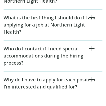
Northern Light Health?
What is the first thing I should do if I am
applying for a job at Northern Light
Health?
Who do I contact if I need special
accommodations during the hiring
process?
Why do I have to apply for each position
I’m interested and qualified for?