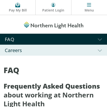
Pay My Bill
Patient Login
Menu
FAQ
Careers
FAQ
Frequently Asked Questions
about working at Northern
Light Health