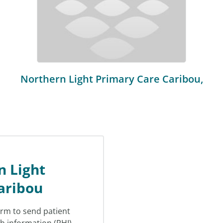
Northern Light Primary Care Caribou,
n Light
aribou
orm to send patient
th information (PHI)