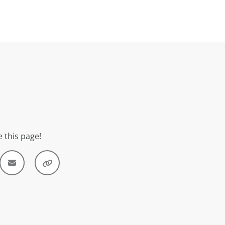
 this page!