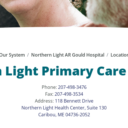
Our System
Northern Light AR Gould Hospital
Locatio
 Light Primary Care 
Phone:
207-498-3476
Fax:
207-498-3534
Address:
118 Bennett Drive
Northern Light Health Center, Suite 130
Caribou, ME 04736-2052