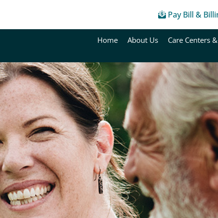
Pay Bill & Bill
Home
About Us
Care Centers &