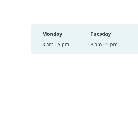
Monday
Tuesday
8 am - 5 pm
8 am - 5 pm