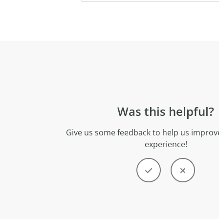
Was this helpful?
Give us some feedback to help us improve
experience!