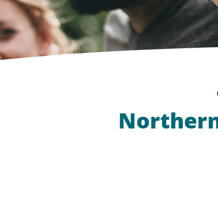
Northern