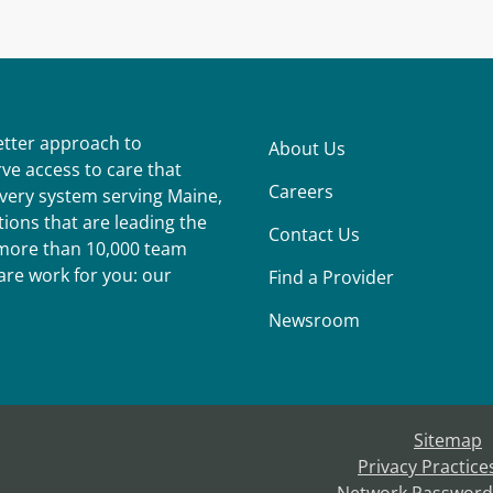
better approach to
About Us
ve access to care that
Careers
ivery system serving Maine,
ions that are leading the
Contact Us
r more than 10,000 team
re work for you: our
Find a Provider
Newsroom
Sitemap
Privacy Practice
Network Password