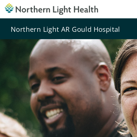
Northern Light AR Gould Hospital