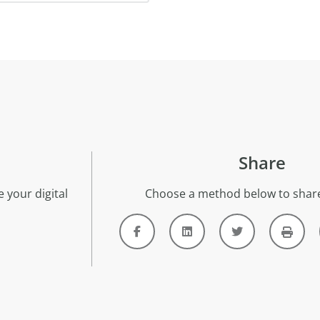
Share
 your digital
Choose a method below to share