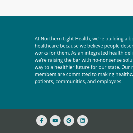
At Northern Light Health, we’re building a 
healthcare because we believe people deser
works for them. As an integrated health del
we’re raising the bar with no-nonsense solut
way to a healthier future for our state. Ou
members are committed to making healthca
patients, communities, and employees.