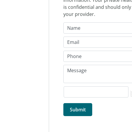
is confidential and should only
your provider.