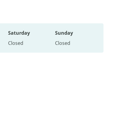
Saturday
Sunday
Closed
Closed