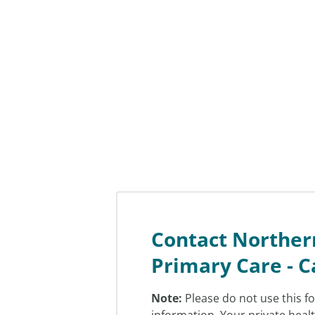
Contact Norther
Primary Care - C
Note:
Please do not use this f
information. Your private heal