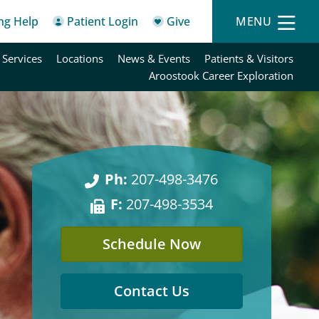
ing Help
Patient Login
Give
MENU
 Services
Locations
News & Events
Patients & Visitors
Aroostook Career Exploration
Ph:
207-498-3476
F:
207-498-3534
Schedule Now
Contact Us