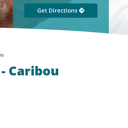
Get Directions
ns
- Caribou