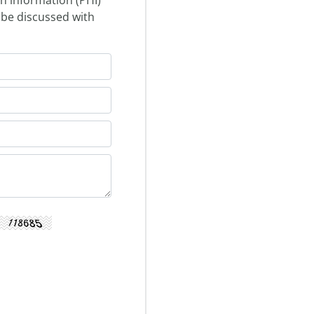
 be discussed with