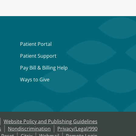
Patient Portal
Patient Support
Pay Bill & Billing Help
Ways to Give
Website Policy and Publishing Guidelines
s
Nondiscrimination
Privacy/Legal/990
 Reset
Citrix
Webmail
Remote Login