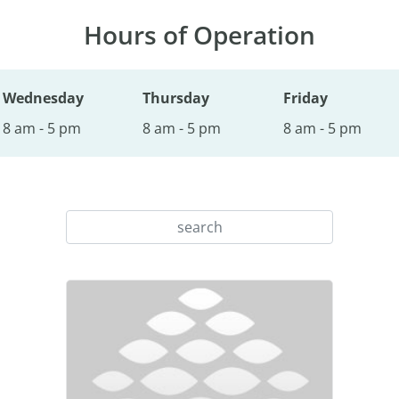
Hours of Operation
Wednesday
Thursday
Friday
8 am - 5 pm
8 am - 5 pm
8 am - 5 pm