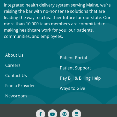
integrated health delivery system serving Maine, we’re
raising the bar with no-nonsense solutions that are
leading the way to a healthier future for our state. Our
more than 10,000 team members are committed to
making healthcare work for you: our patients,
communities, and employees.
About Us
Patient Portal
Careers
Patient Support
Contact Us
Pay Bill & Billing Help
Find a Provider
Ways to Give
Newsroom