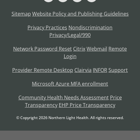
Sitemap
Website Policy and Publishing Guidelines
Privacy Practices
Nondiscrimination
Privacy/Legal/990
Network Password Reset
Citrix
Webmail
Remote
Login
Provider Remote Desktop
Clairvia
INFOR
Support
Microsoft Azure MFA enrollment
Community Health Needs Assessment
Price
Transparency
EHP Price Transparency
© Copyright
2026
Northern Light Health. All rights reserved.