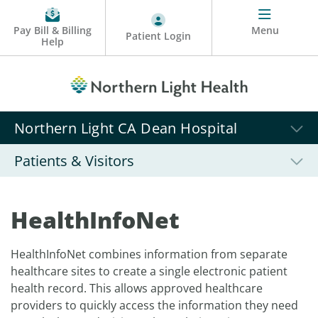
Pay Bill & Billing
Menu
Patient Login
Help
Northern Light CA Dean Hospital
Patients & Visitors
HealthInfoNet
HealthInfoNet combines information from separate
healthcare sites to create a single electronic patient
health record. This allows approved healthcare
providers to quickly access the information they need