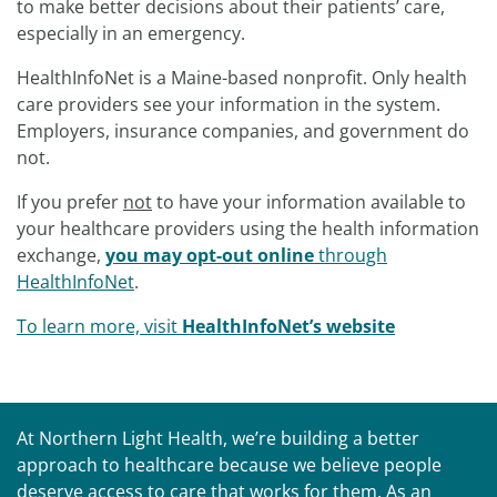
to make better decisions about their patients’ care,
especially in an emergency.
HealthInfoNet is a Maine-based nonprofit. Only health
care providers see your information in the system.
Employers, insurance companies, and government do
not.
If you prefer
not
to have your information available to
your healthcare providers using the health information
exchange,
you may opt-out online
through
HealthInfoNet
.
To learn more, visit
HealthInfoNet’s website
At Northern Light Health, we’re building a better
approach to healthcare because we believe people
deserve access to care that works for them. As an