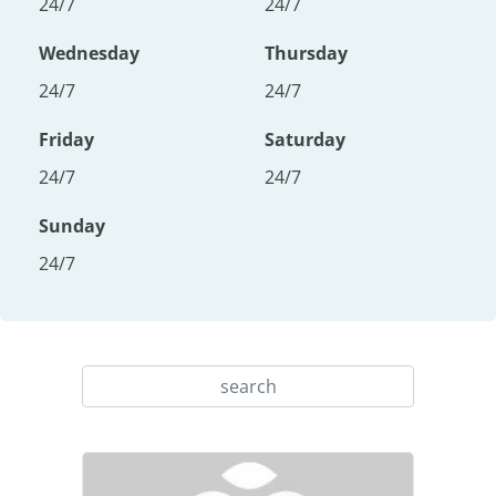
24/7
24/7
Wednesday
Thursday
24/7
24/7
Friday
Saturday
24/7
24/7
Sunday
24/7