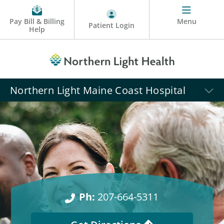
Pay Bill & Billing
Menu
Patient Login
Help
Northern Light Maine Coast Hospital
Ph:
207-664-5311