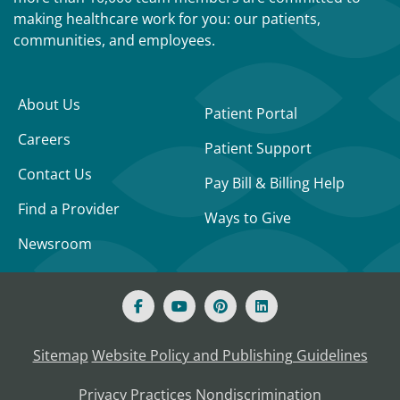
making healthcare work for you: our patients,
communities, and employees.
About Us
Patient Portal
Careers
Patient Support
Contact Us
Pay Bill & Billing Help
Find a Provider
Ways to Give
Newsroom
Sitemap
Website Policy and Publishing Guidelines
Privacy Practices
Nondiscrimination