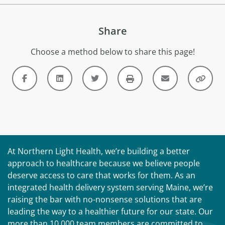
Share
Choose a method below to share this page!
At Northern Light Health, we’re building a better
approach to healthcare because we believe people
deserve access to care that works for them. As an
integrated health delivery system serving Maine, we’re
raising the bar with no-nonsense solutions that are
leading the way to a healthier future for our state. Our
more than 10,000 team members are committed to