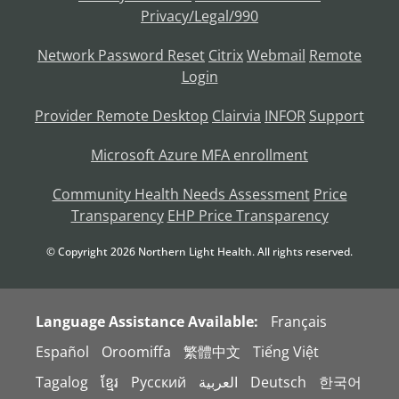
Privacy/Legal/990
Network Password Reset
Citrix
Webmail
Remote
Login
Provider Remote Desktop
Clairvia
INFOR
Support
Microsoft Azure MFA enrollment
Community Health Needs Assessment
Price
Transparency
EHP Price Transparency
© Copyright
2026
Northern Light Health. All rights reserved.
Language Assistance Available:
Français
Español
Oroomiffa
繁體中文
Tiếng Việt
Tagalog
ខ្មែរ
Русский
العربية
Deutsch
한국어