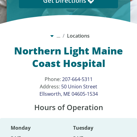
Get Directions
…
Locations
Northern Light Maine
Coast Hospital
Phone:
207-664-5311
Address:
50 Union Street
Ellsworth, ME 04605-1534
Hours of Operation
Monday
Tuesday