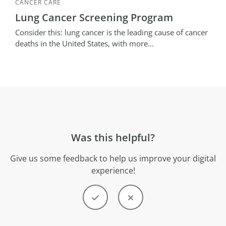
CANCER CARE
Lung Cancer Screening Program
Consider this: lung cancer is the leading cause of cancer
deaths in the United States, with more...
Was this helpful?
Give us some feedback to help us improve your digital
experience!