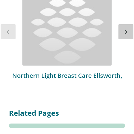
‹
›
Northern Light Breast Care Ellsworth,
Related Pages