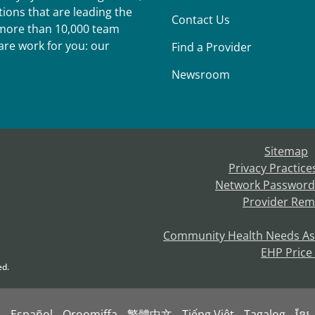
ions that are leading the
Contact Us
r more than 10,000 team
re work for you: our
Find a Provider
Newsroom
Sitemap
Privacy Practice
Network Password
Provider Rem
Community Health Needs A
EHP Price
ed.
s
Español
Oroomiffa
繁體中文
Tiếng Việt
Tagalog
ខ្មែរ