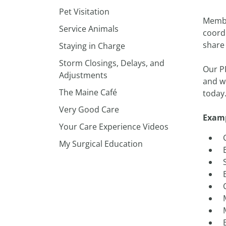
Pet Visitation
Member
Service Animals
coord
share
Staying in Charge
Storm Closings, Delays, and
Our P
Adjustments
and we
The Maine Café
today.
Very Good Care
Examp
Your Care Experience Videos
My Surgical Education