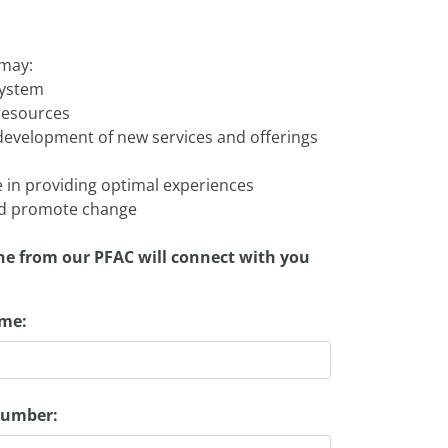
 may:
system
resources
d development of new services and offerings
 in providing optimal experiences
and promote change
ne from our PFAC will connect with you
ame:
number: