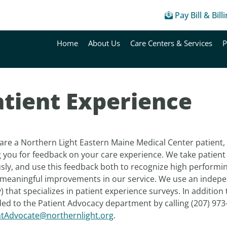
Pay Bill & Bill
Home
About Us
Care Centers & Services
P
atient Experience
 are a Northern Light Eastern Maine Medical Center patient, it
 you for feedback on your care experience. We take patient 
usly, and use this feedback both to recognize high perform
meaningful improvements in our service. We use an indepe
 that specializes in patient experience surveys. In addition
ed to the Patient Advocacy department by calling (207) 973
ntAdvocate@northernlight.org
.