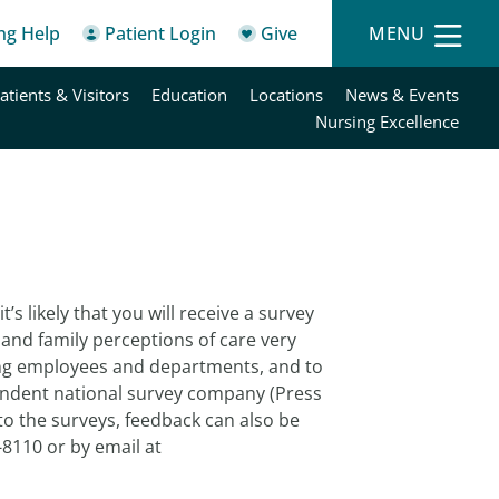
ing Help
Patient Login
Give
MENU
atients & Visitors
Education
Locations
News & Events
Nursing Excellence
’s likely that you will receive a survey
and family perceptions of care very
ing employees and departments, and to
ndent national survey company (Press
 to the surveys, feedback can also be
-8110 or by email at