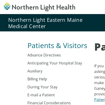
Northern Light Eastern Maine
Medical Center
P
Patients & Visitors
Advance Directives
Anticipating Your Hospital Stay
If you
Auxiliary
asking
serio
Billing Help
make 
During Your Stay
Ganey)
provid
E-mail a Patient
Patie
Financial Considerations