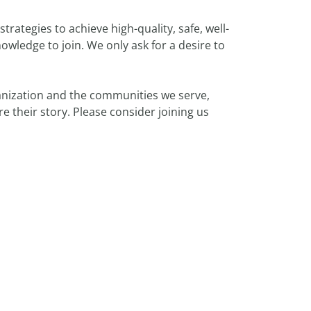
rategies to achieve high-quality, safe, well-
ledge to join. We only ask for a desire to
nization and the communities we serve,
 their story. Please consider joining us