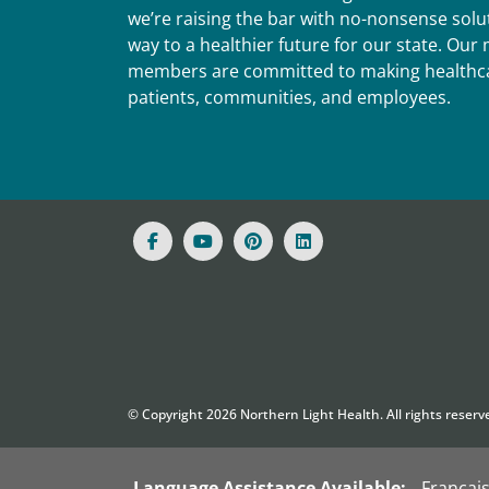
we’re raising the bar with no-nonsense solut
way to a healthier future for our state. Ou
members are committed to making healthca
patients, communities, and employees.
© Copyright
2026
Northern Light Health. All rights reserv
Language Assistance Available:
Françai