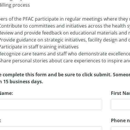
Billing process
rs of the PFAC participate in regular meetings where they
Contribute to committees and initiatives across the health 
Review and provide feedback on educational materials and 
Provide guidance on strategic initiatives, facility design an
Participate in staff training initiatives
Recognize care teams and staff who demonstrate excellence
Share personal stories about care experiences to inspire 
e complete this form and be sure to click submit. Someo
n 15 business days.
Name:
First N
:
Phone 