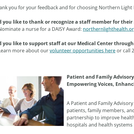
ank you for your feedback and for choosing Northern Light 
 you like to thank or recognize a staff member for their 
Nominate a nurse for a DAISY Award:
northernlighthealth.o
 you like to support staff at our Medical Center throug
Learn more about our
volunteer opportunities here
or call 
Patient and Family Advisory
Empowering Voices, Enhanc
A Patient and Family Advisory 
patients, family members, an
partnership to improve health
hospitals and health systems 