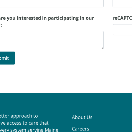
re you interested in participating in our
reCAPTC
:
better approach to
About Us
ve access to care that
Careers
ivery system serving Maine,