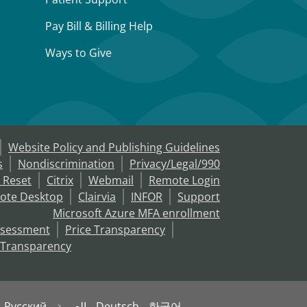
Pay Bill & Billing Help
Ways to Give
Website Policy and Publishing Guidelines
s
Nondiscrimination
Privacy/Legal/990
 Reset
Citrix
Webmail
Remote Login
ote Desktop
Clairvia
INFOR
Support
Microsoft Azure MFA enrollment
ssessment
Price Transparency
 Transparency
Русский
العربية
Deutsch
한국어