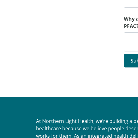
Why a
PFAC?
At Northern Light Health, we’re building a 
healthcare because we believe people deser
works for them. As an integrated health del