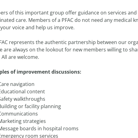
s of this important group offer guidance on services and st
inated care. Members of a PFAC do not need any medical know
 your voice and help us improve.
FAC represents the authentic partnership between our orga
 are always on the lookout for new members willing to share
 All are welcome.
les of improvement discussions:
Care navigation
Educational content
Safety walkthroughs
Building or facility planning
Communications
Marketing strategies
Message boards in hospital rooms
Emergency room services