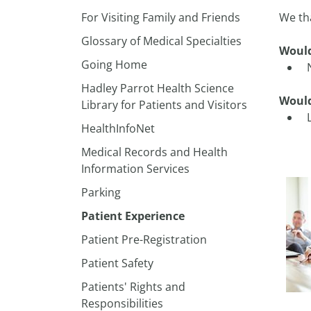
For Visiting Family and Friends
We th
Glossary of Medical Specialties
Would
Going Home
Hadley Parrot Health Science
Would
Library for Patients and Visitors
HealthInfoNet
Medical Records and Health
Information Services
​Parking
Patient Experience
Patient Pre-Registration
Patient Safety
Patients' Rights and
Responsibilities