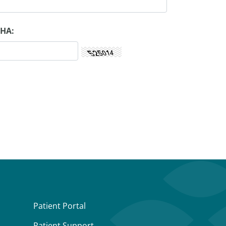
HA:
Patient Portal
Patient Support