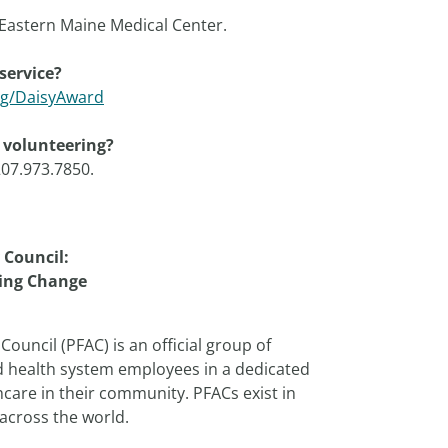
Eastern Maine Medical Center.
service?
rg/DaisyAward
h volunteering?
207.973.7850.
 Council:
ing Change
Council (PFAC) is an official group of
d health system employees in a dedicated
care in their community. PFACs exist in
across the world.