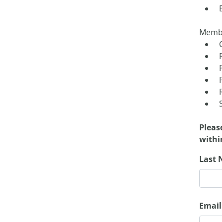
Membe
Pleas
withi
Last 
Email