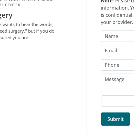
Note:
Please d
AL CENTER
information. Y
gery
is confidentia
your provider
 wants to hear the words,
eed surgery," but if you do,
ssured you are...