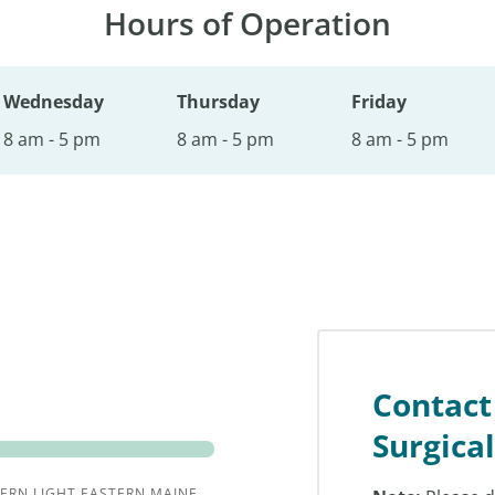
Hours of Operation
Wednesday
Thursday
Friday
8 am - 5 pm
8 am - 5 pm
8 am - 5 pm
Contact
Surgica
ERN LIGHT EASTERN MAINE