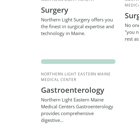
MEDIC
Surgery
Sur
Northern Light Surgery offers you
No one
the finest in surgical expertise and
"you n
technology in Maine.
rest a
NORTHERN LIGHT EASTERN MAINE
MEDICAL CENTER
Gastroenterology
Northern Light Eastern Maine
Medical Centers Gastroenterology
provides comprehensive
digestive...