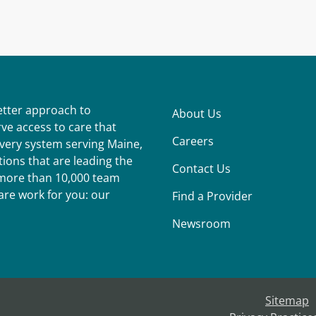
better approach to
About Us
ve access to care that
Careers
ivery system serving Maine,
ions that are leading the
Contact Us
r more than 10,000 team
re work for you: our
Find a Provider
Newsroom
Sitemap