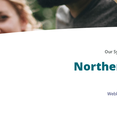
Our S
Norther
Webb