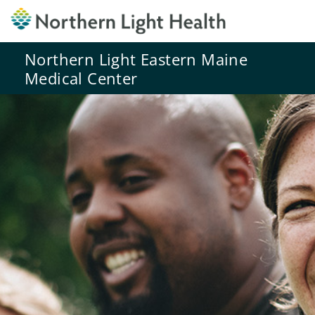
Northern Light Eastern Maine
Medical Center