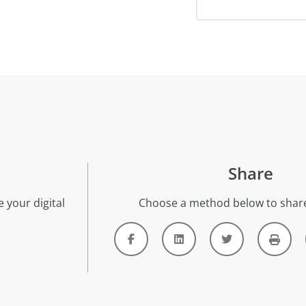
Share
 your digital
Choose a method below to share