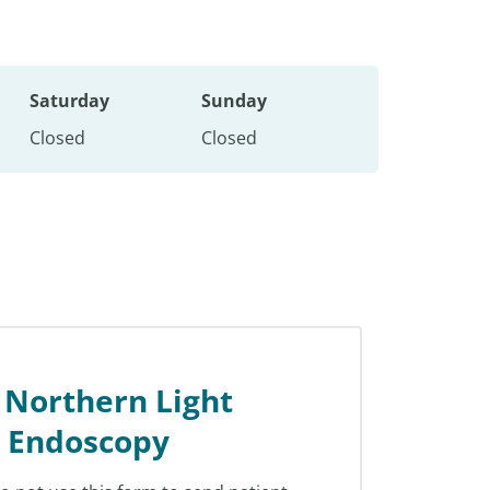
Saturday
Sunday
Closed
Closed
 Northern Light
l Endoscopy