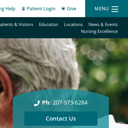
ing Help
Patient Login
Give
MENU
atients & Visitors
Education
Locations
News & Events
Nursing Excellence
Ph:
207-973-6284
Contact Us