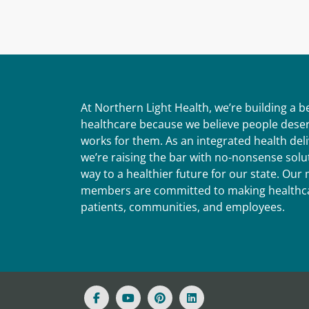
At Northern Light Health, we’re building a 
healthcare because we believe people deser
works for them. As an integrated health del
we’re raising the bar with no-nonsense solut
way to a healthier future for our state. Ou
members are committed to making healthca
patients, communities, and employees.