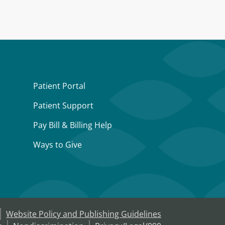
Patient Portal
Patient Support
Pay Bill & Billing Help
Ways to Give
Website Policy and Publishing Guidelines