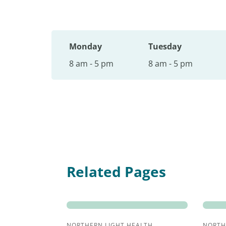
Monday
Tuesday
8 am - 5 pm
8 am - 5 pm
Related Pages
NORTHERN LIGHT HEALTH
NORTH