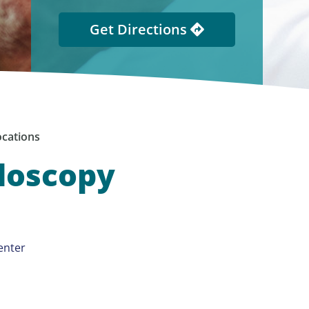
Get Directions
cations
ndoscopy
enter