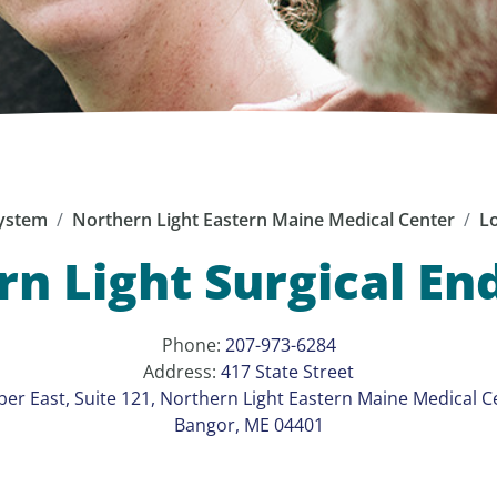
ystem
Northern Light Eastern Maine Medical Center
Lo
n Light Surgical E
Phone:
207-973-6284
Address:
417 State Street
er East, Suite 121, Northern Light Eastern Maine Medical C
Bangor, ME 04401