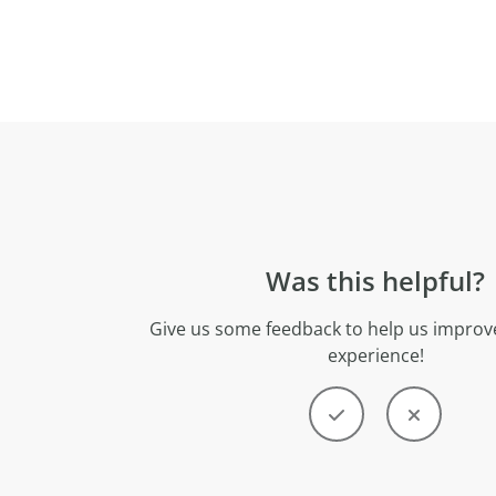
Was this helpful?
Give us some feedback to help us improve
experience!