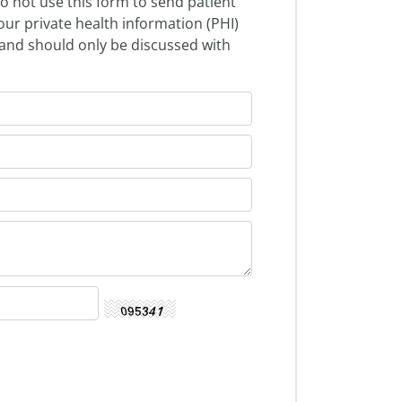
o not use this form to send patient
our private health information (PHI)
l and should only be discussed with
.