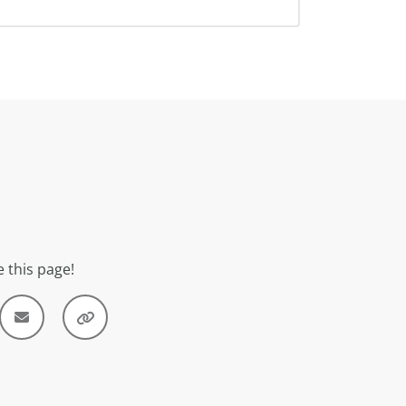
 this page!