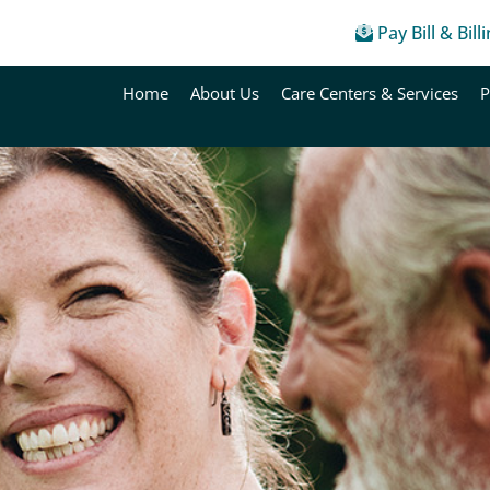
Pay Bill & Bill
Home
About Us
Care Centers & Services
P